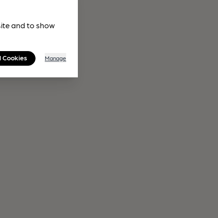
site and to show
l Cookies
Manage