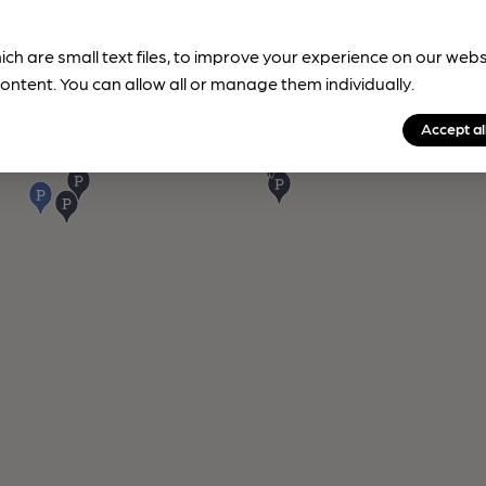
ich are small text files, to improve your experience on our web
ontent. You can allow all or manage them individually.
Accept al