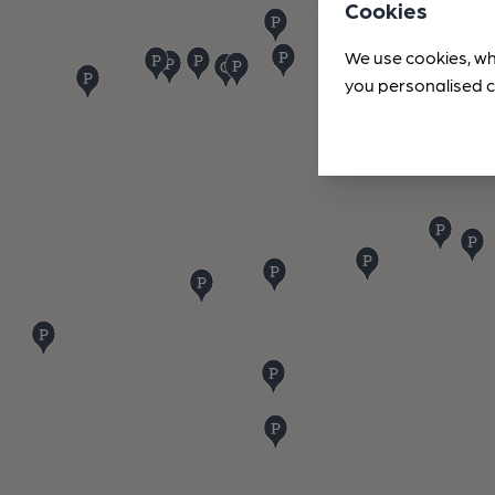
Cookies
We use cookies, wh
you personalised c