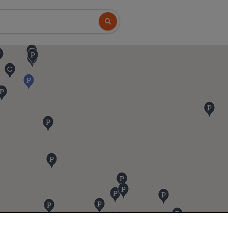
Search button