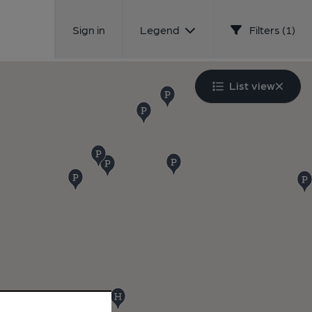
Sign in
Legend
Filters (1)
List view