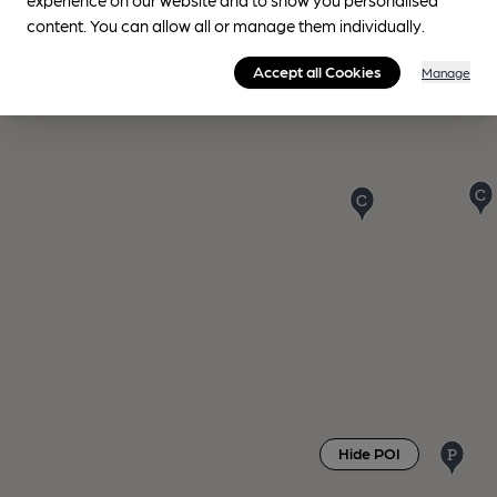
content. You can allow all or manage them individually.
Accept all Cookies
Manage
Hide POI