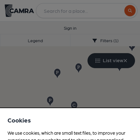
Search
Sign in
Legend
Filters (1)
List view
Cookies
We use cookies, which are small text files, to improve your
experience on our website and to show you personalised