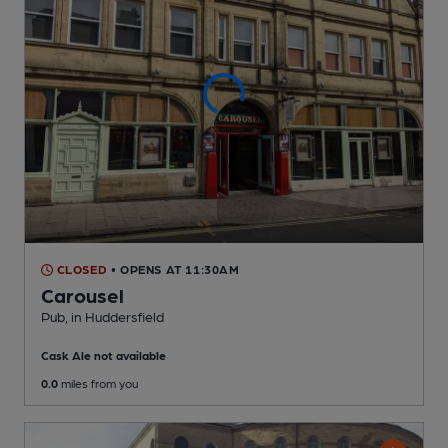
CLOSED
• OPENS AT 11:30AM
Carousel
Pub
, in Huddersfield
Cask Ale not available
0.0
miles from you