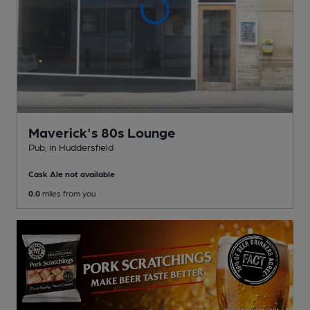
Maverick's 80s Lounge
Pub
, in Huddersfield
Cask Ale not available
0.0
miles from you