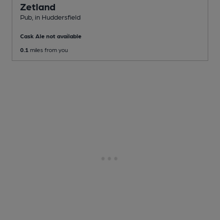
Zetland
Pub
, in Huddersfield
Cask Ale not available
0.1
miles from you