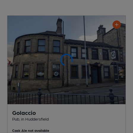
Golaccio
Pub
, in Huddersfield
Cask Ale not available