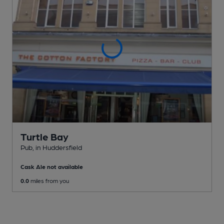
Turtle Bay
Pub
, in Huddersfield
Cask Ale not available
0.0
miles from you