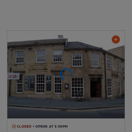
CLOSED
• OPENS AT 5:00PM