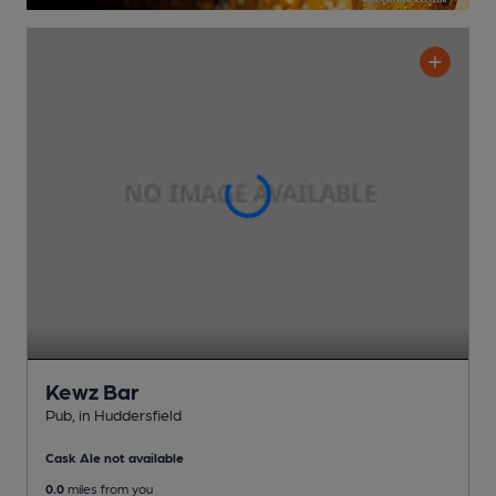
Kewz Bar
Pub
, in Huddersfield
Cask Ale not available
0.0
miles from you