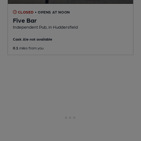
CLOSED
• OPENS AT NOON
Five Bar
Independent Pub
, in Huddersfield
Cask Ale not available
0.1
miles from you