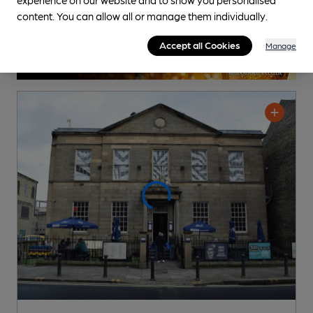
content. You can allow all or manage them individually.
Accept all Cookies
Manage