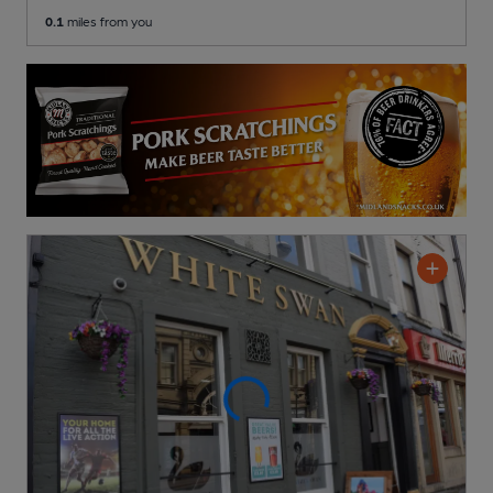
0.1
miles from you