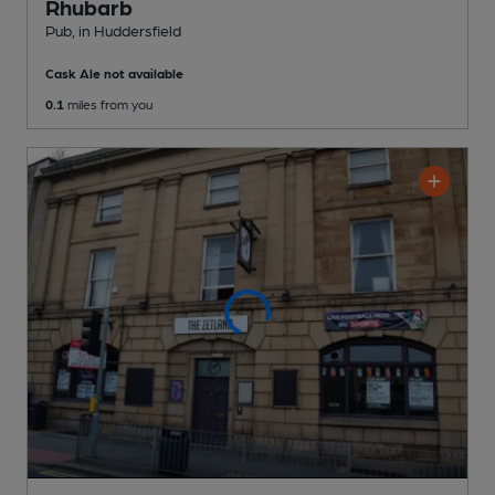
Rhubarb
Pub
, in Huddersfield
Cask Ale not available
0.1
miles from you