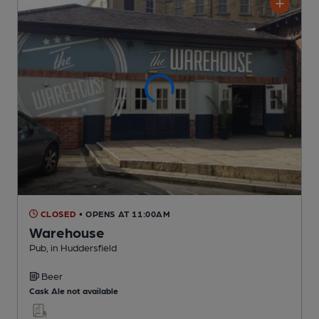
CLOSED
• OPENS AT 11:00AM
Warehouse
Pub
, in Huddersfield
Beer
Cask Ale not available