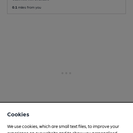
0.1
miles from you
Cookies
We use cookies, which are small text files, to improve your
experience on our website and to show you personalised