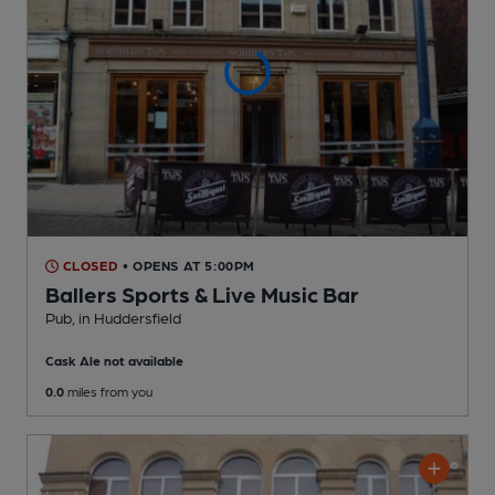
CLOSED
• OPENS AT 5:00PM
Ballers Sports & Live Music Bar
Pub
, in Huddersfield
Cask Ale not available
0.0
miles from you