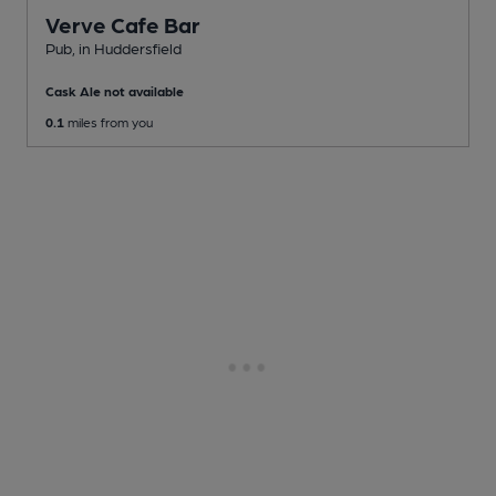
Verve Cafe Bar
Pub
, in Huddersfield
Cask Ale not available
0.1
miles from you