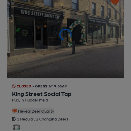
CLOSED
• OPENS AT 9:00AM
King Street Social Tap
Pub
, in Huddersfield
Reveal Beer Quality
1 Regular,
2 Changing
Beers