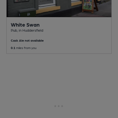
White Swan
Pub
, in Huddersfield
Cask Ale not available
0.1
miles from you