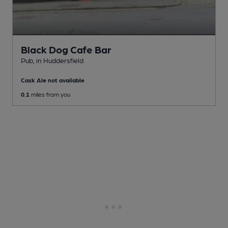
Black Dog Cafe Bar
Pub
, in Huddersfield
Cask Ale not available
0.1
miles from you