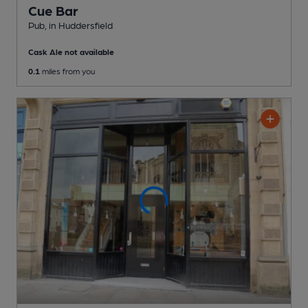
Cue Bar
Pub
, in Huddersfield
Cask Ale not available
0.1
miles from you