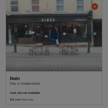
Rain
Pub
, in Huddersfield
Cask Ale not available
0.0
miles from you