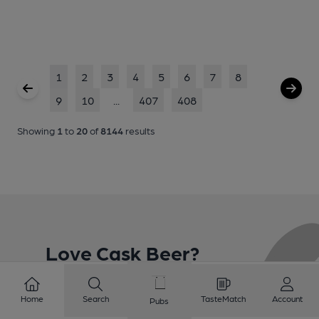
1
2
3
4
5
6
7
8
9
10
...
407
408
Showing
1
to
20
of
8144
results
Love Cask Beer?
Join CAMRA to support the campaign to access
Home
Search
TasteMatch
Account
Pubs
more features plus access to a range of different