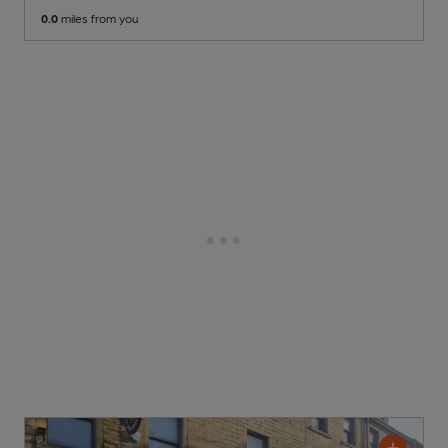
0.0
miles from you