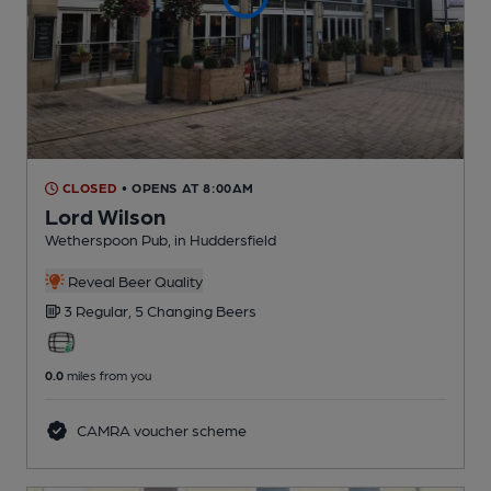
CLOSED
• OPENS AT 8:00AM
Lord Wilson
Wetherspoon Pub
, in Huddersfield
Reveal Beer Quality
3 Regular,
5 Changing
Beers
0.0
miles from you
CAMRA voucher scheme