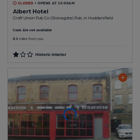
CLOSED
• OPENS AT 10:00AM
Albert Hotel
Craft Union Pub Co (Stonegate) Pub
, in Huddersfield
Cask Ale not available
0.1
miles from you
Historic Interior