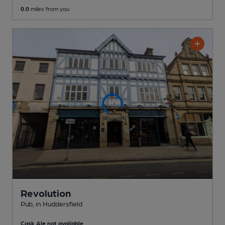
0.0
miles from you
Revolution
Pub
, in Huddersfield
Cask Ale not available