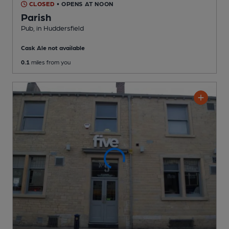
CLOSED
• OPENS AT NOON
Parish
Pub
, in Huddersfield
Cask Ale not available
0.1
miles from you