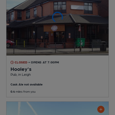
CLOSED
• OPENS AT 7:00PM
Hooley's
Pub
, in Leigh
Cask Ale not available
0.4
miles from you