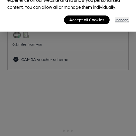
Pub
, in Leigh
content. You can allow all or manage them individually.
Reveal Beer Quality
Accept all Cookies
Manage
1 Regular,
1 Changing
Beers
0.2
miles from you
CAMRA voucher scheme