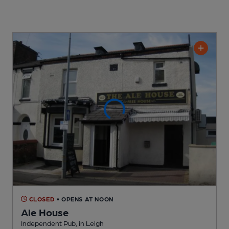
CLOSED
• OPENS AT NOON
Ale House
Independent Pub
, in Leigh