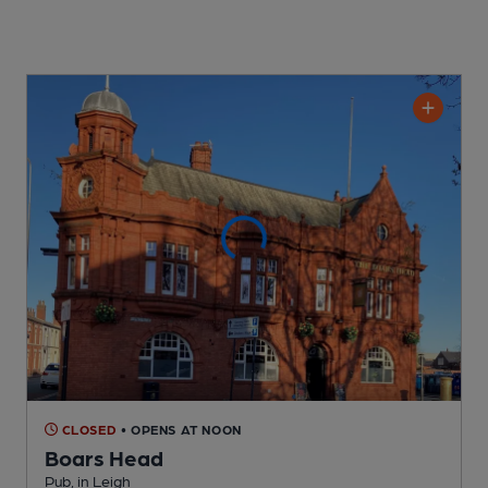
CLOSED
• OPENS AT NOON
Boars Head
Pub
, in Leigh