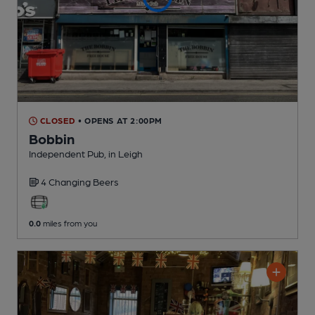
CLOSED
• OPENS AT 2:00PM
Bobbin
Independent Pub
, in Leigh
4 Changing
Beers
0.0
miles from you