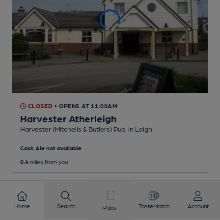
CLOSED
• OPENS AT 11:00AM
Harvester Atherleigh
Harvester (Mitchells & Butlers) Pub
, in Leigh
Cask Ale not available
0.4
miles from you
Home
Search
TasteMatch
Account
Pubs