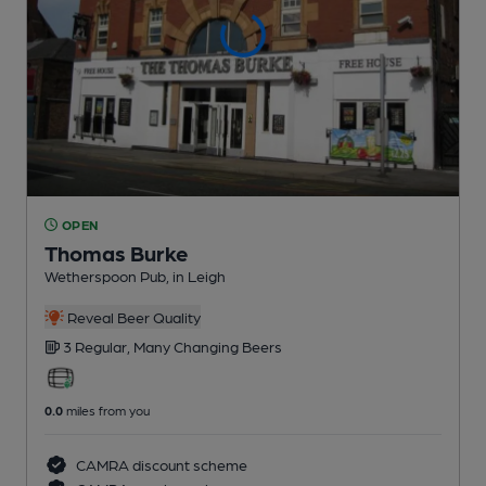
OPEN
Thomas Burke
Wetherspoon Pub
, in Leigh
Reveal Beer Quality
3 Regular,
Many Changing
Beers
0.0
miles from you
CAMRA discount scheme