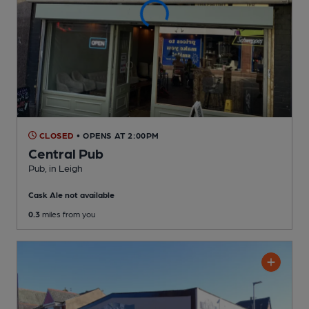
CLOSED
• OPENS AT 2:00PM
Central Pub
Pub
, in Leigh
Cask Ale not available
0.3
miles from you