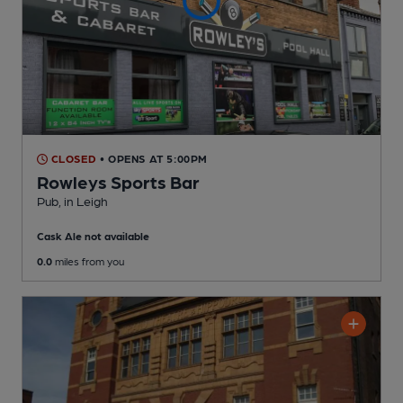
CLOSED
• OPENS AT 5:00PM
Rowleys Sports Bar
Pub
, in Leigh
Cask Ale not available
0.0
miles from you