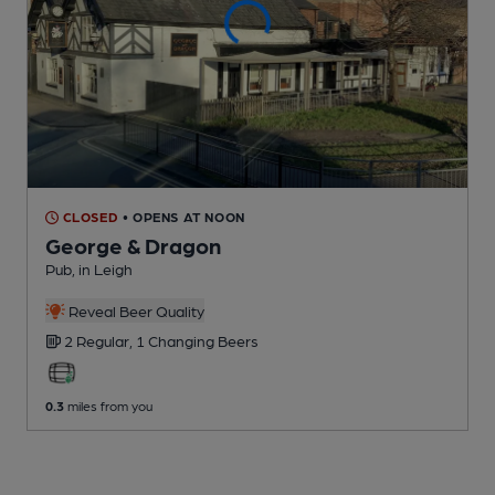
CLOSED
• OPENS AT NOON
George & Dragon
Pub
, in Leigh
Reveal Beer Quality
2 Regular,
1 Changing
Beers
0.3
miles from you