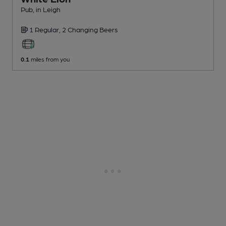
Pub
, in Leigh
1 Regular,
2 Changing
Beers
0.1
miles from you