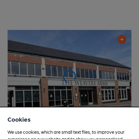
Cookies
CLOSED
• OPENS AT 10:00AM
We use cookies, which are small text files, to improve your
Weavers Arms
experience on our website and to show you personalised