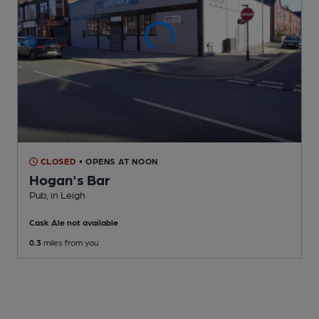
CLOSED
• OPENS AT NOON
Hogan's Bar
Pub
, in Leigh
Cask Ale not available
0.3
miles from you