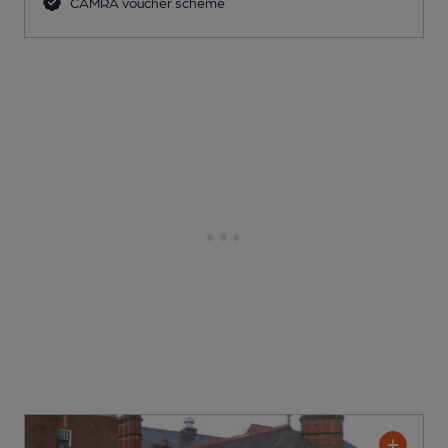
CAMRA voucher scheme