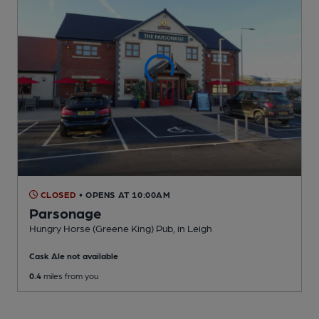
CLOSED
• OPENS AT 10:00AM
Parsonage
Hungry Horse (Greene King) Pub
, in Leigh
Cask Ale not available
0.4
miles from you