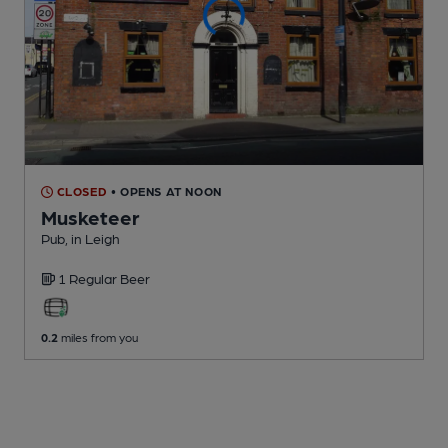
CLOSED
• OPENS AT NOON
Musketeer
Pub
, in Leigh
1 Regular
Beer
0.2
miles from you