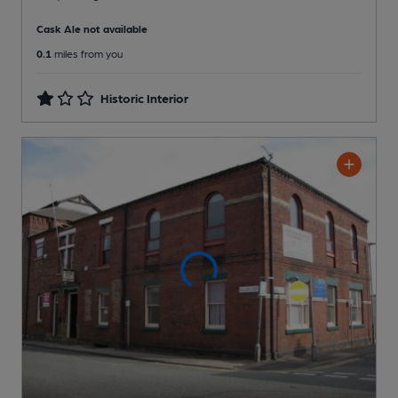
Cask Ale not available
0.1
miles from you
Historic Interior