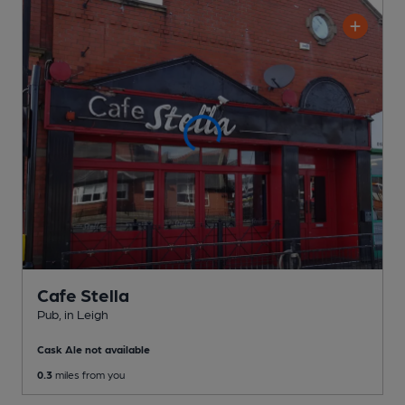
Cafe Stella
Pub
, in Leigh
Cask Ale not available
0.3
miles from you