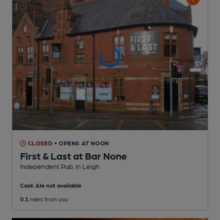
CLOSED
• OPENS AT NOON
First & Last at Bar None
Independent Pub
, in Leigh
Cask Ale not available
0.1
miles from you