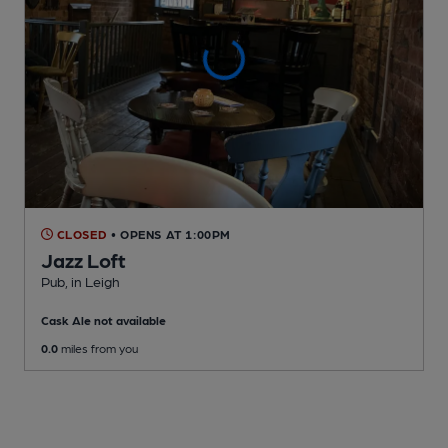
CLOSED
• OPENS AT 1:00PM
Jazz Loft
Pub
, in Leigh
Cask Ale not available
0.0
miles from you