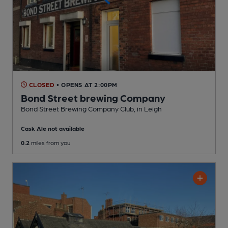
CLOSED
• OPENS AT 2:00PM
Bond Street brewing Company
Bond Street Brewing Company Club
, in Leigh
Cask Ale not available
0.2
miles from you