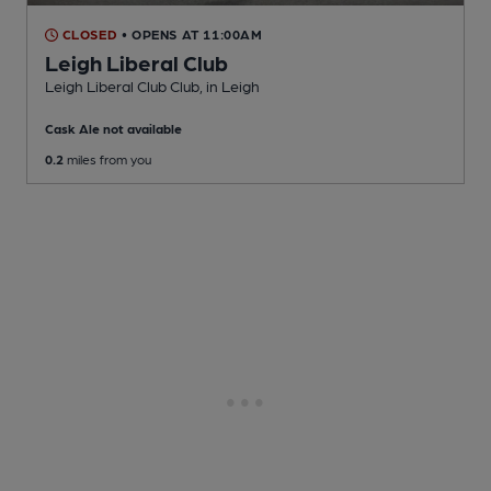
CLOSED
• OPENS AT 11:00AM
Leigh Liberal Club
Leigh Liberal Club Club
, in Leigh
Cask Ale not available
0.2
miles from you