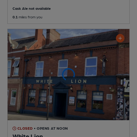
Cask Ale not available
0.1
miles from you
CLOSED
• OPENS AT NOON
White Lion