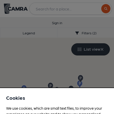
Search
Sign in
Legend
Filters (2)
List view
Cookies
We use cookies, which are small text files, to improve your
experience on our website and to show you personalised