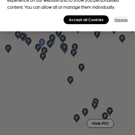
content. You can allow all or manage them individually.
Accept all Cookies
Manage
Hide POI