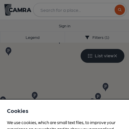
Search
Sign in
Legend
Filters (1)
List view
Cookies
We use cookies, which are small text files, to improve your
experience on our website and to show you personalised