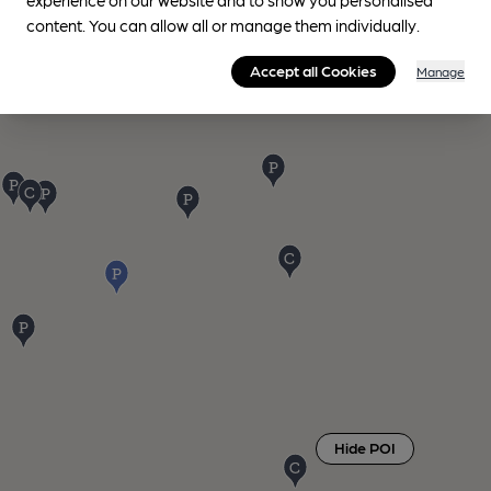
content. You can allow all or manage them individually.
Accept all Cookies
Manage
Hide POI