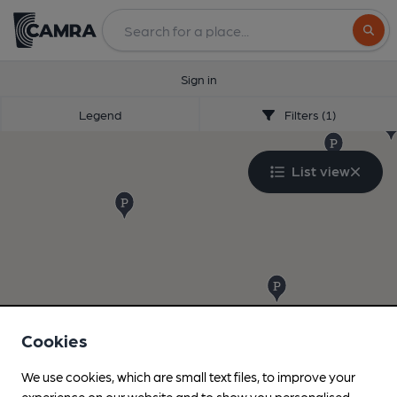
Search
Sign in
Legend
Filters (1)
List view
Cookies
We use cookies, which are small text files, to improve your
experience on our website and to show you personalised