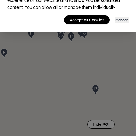
content. You can allow all or manage them individually.
Accept all Cookies
Manage
Hide POI