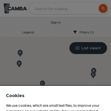
Search
Sign in
Legend
Filters (1)
List view
Cookies
We use cookies, which are small text files, to improve your
experience on our website and to show you personalised