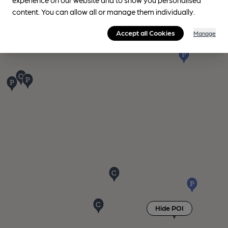
content. You can allow all or manage them individually.
Accept all Cookies
Manage
Hide POI