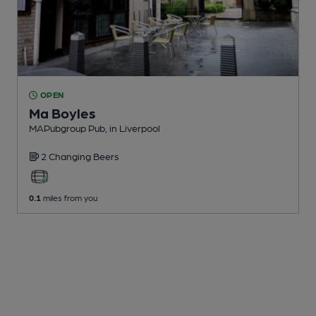
OPEN
Ma Boyles
MAPubgroup Pub
, in Liverpool
2 Changing
Beers
0.1
miles from you