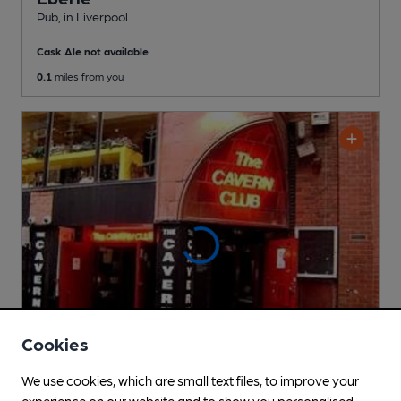
Pub
, in Liverpool
Cask Ale not available
0.1
miles from you
Cookies
We use cookies, which are small text files, to improve your
experience on our website and to show you personalised