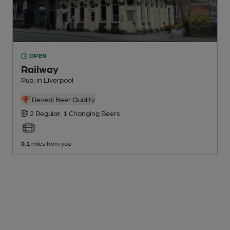
OPEN
Railway
Pub
, in Liverpool
Reveal Beer Quality
2 Regular,
1 Changing
Beers
0.1
miles from you