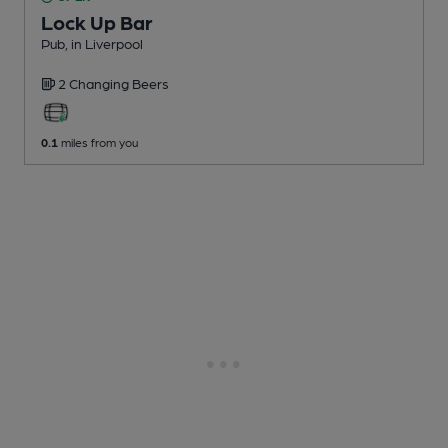
Lock Up Bar
Pub
, in Liverpool
2 Changing
Beers
0.1
miles from you