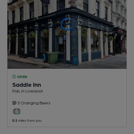
OPEN
Saddle Inn
Pub
, in Liverpool
3 Changing
Beers
0.1
miles from you