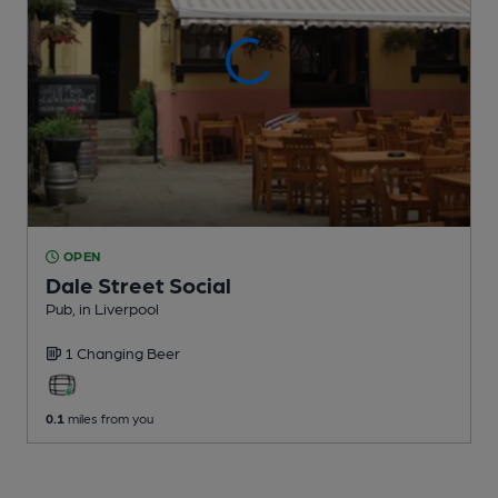
OPEN
Dale Street Social
Pub
, in Liverpool
1 Changing
Beer
0.1
miles from you