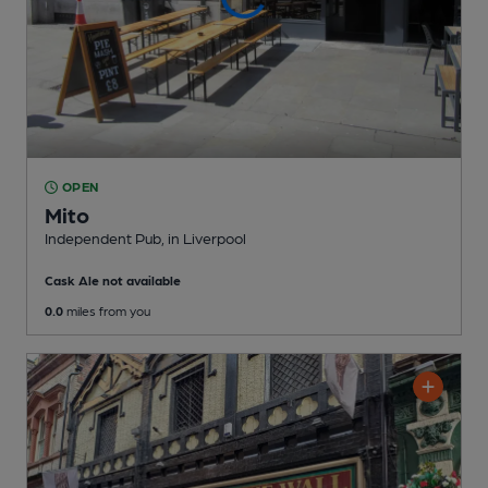
OPEN
Mito
Independent Pub
, in Liverpool
Cask Ale not available
0.0
miles from you