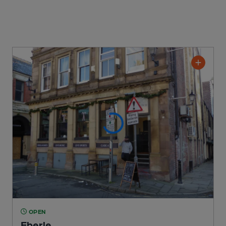
OPEN
Eberle