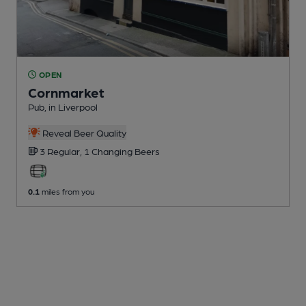
OPEN
Cornmarket
Pub
, in Liverpool
Reveal Beer Quality
3 Regular,
1 Changing
Beers
0.1
miles from you