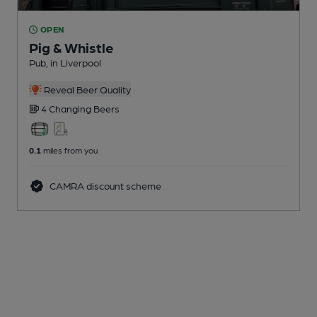
OPEN
Pig & Whistle
Pub
, in Liverpool
Reveal Beer Quality
4 Changing
Beers
0.1
miles from you
CAMRA discount scheme