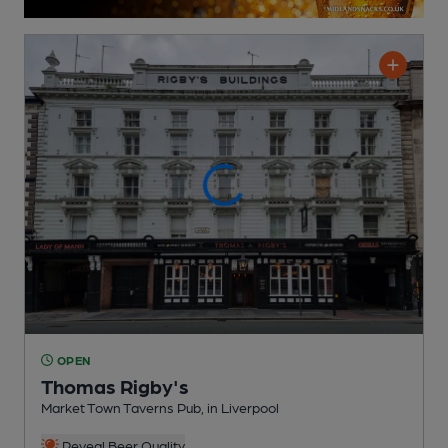
OPEN
Thomas Rigby's
Market Town Taverns Pub
, in Liverpool
Reveal Beer Quality