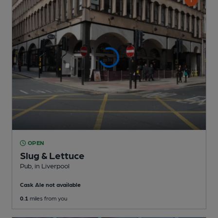
OPEN
Slug & Lettuce
Pub
, in Liverpool
Cask Ale not available
0.1
miles from you