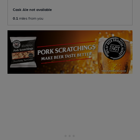
Cask Ale not available
0.1
miles from you