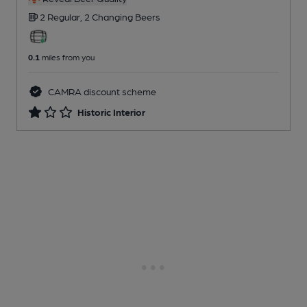
2 Regular,
2 Changing
Beers
0.1
miles from you
CAMRA discount scheme
Historic Interior