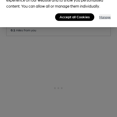
OPEN
content. You can allow all or manage them individually.
Cavern Club
Independent Pub
, in Liverpool
Accept all Cookies
Manage
Cask Ale not available
0.1
miles from you