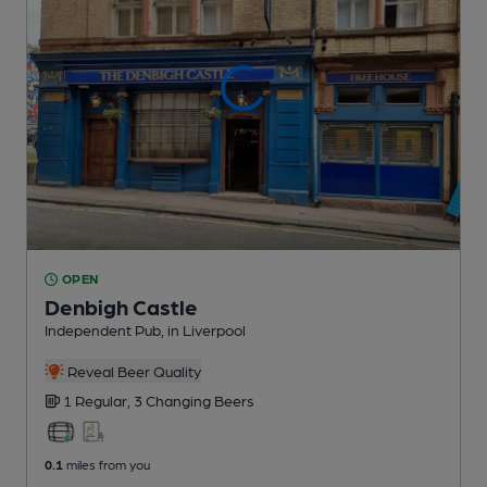
OPEN
Denbigh Castle
Independent Pub
, in Liverpool
Reveal Beer Quality
1 Regular,
3 Changing
Beers
0.1
miles from you