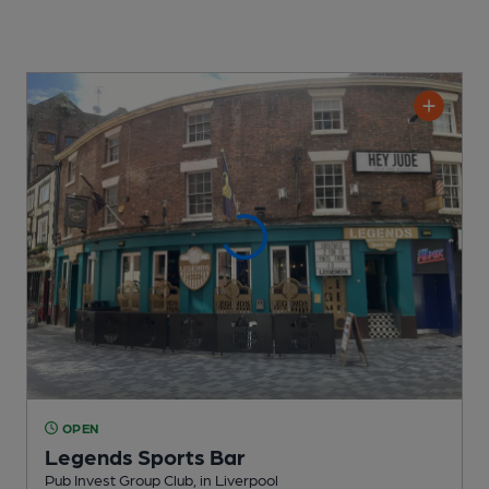
OPEN
Legends Sports Bar
Pub Invest Group Club
, in Liverpool