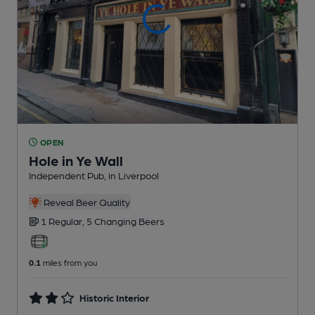
OPEN
Hole in Ye Wall
Independent Pub
, in Liverpool
Reveal Beer Quality
1 Regular,
5 Changing
Beers
0.1
miles from you
Historic Interior