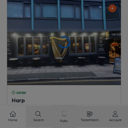
OPEN
Harp
Independent Pub
, in Liverpool
Cask Ale not available
Home
Search
TasteMatch
Account
Pubs
0.1
miles from you