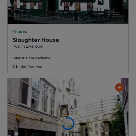
OPEN
Slaughter House
Pub
, in Liverpool
Cask Ale not available
0.1
miles from you