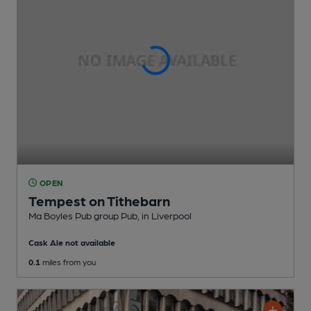
OPEN
Tempest on Tithebarn
Ma Boyles Pub group Pub
, in Liverpool
Cask Ale not available
0.1
miles from you