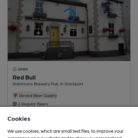
OPEN
Red Bull
Robinsons Brewery Pub
, in Stockport
Reveal Beer Quality
2 Regular
Beers
Cookies
0.2
miles from you
We use cookies, which are small text files, to improve your
experience on our website and to show you personalised