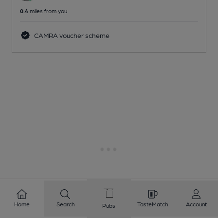
0.4
miles from you
CAMRA voucher scheme
Home
Search
TasteMatch
Account
Pubs