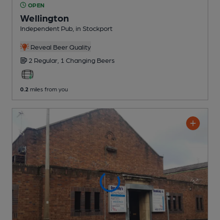
OPEN
Wellington
Independent Pub
, in Stockport
Reveal Beer Quality
2 Regular,
1 Changing
Beers
0.2
miles from you