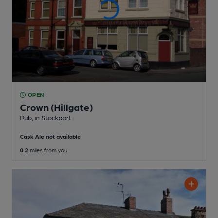
OPEN
Crown (Hillgate)
Pub
, in Stockport
Cask Ale not available
0.2
miles from you