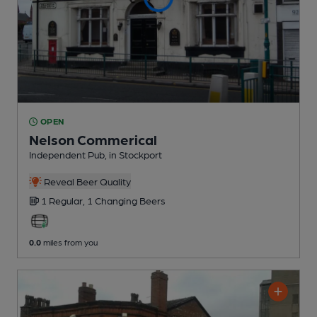
OPEN
Nelson Commerical
Independent Pub
, in Stockport
Reveal Beer Quality
1 Regular,
1 Changing
Beers
0.0
miles from you