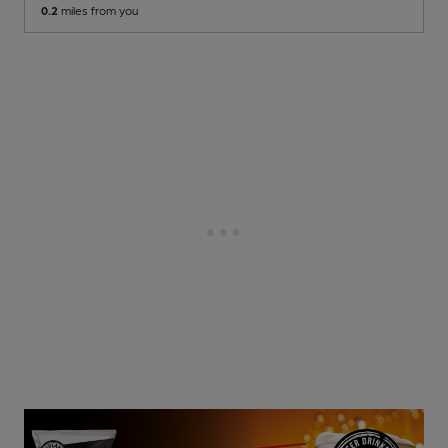
0.2
miles from you