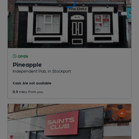
OPEN
Pineapple
Independent Pub
, in Stockport
Cask Ale not available
0.3
miles from you