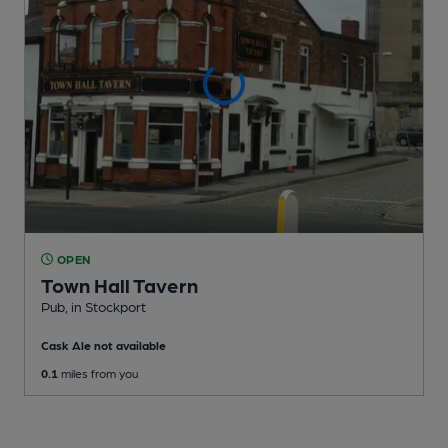
OPEN
Town Hall Tavern
Pub
, in Stockport
Cask Ale not available
0.1
miles from you