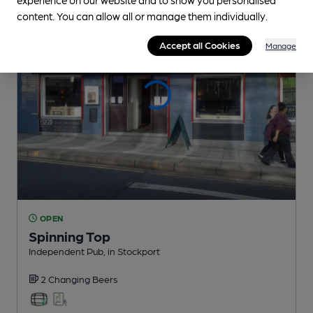
content. You can allow all or manage them individually.
Accept all Cookies
Manage
OPEN
Spinning Top
Independent Pub
, in Stockport
2 Changing
Beers