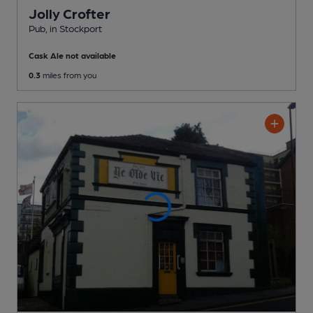
Jolly Crofter
Pub
, in Stockport
Cask Ale not available
0.3
miles from you