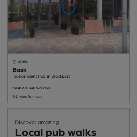
OPEN
Bask
Independent Pub
, in Stockport
Cask Ale not available
0.1
miles from you
Discover amazing
Local pub walks