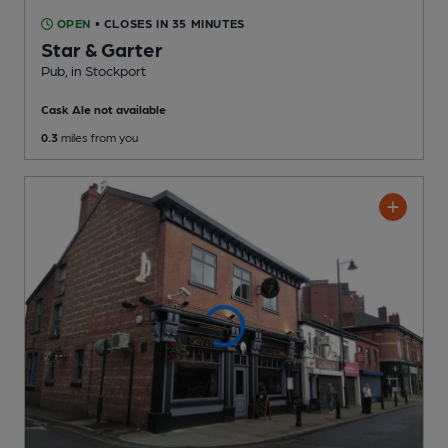
OPEN
• CLOSES IN 35 MINUTES
Star & Garter
Pub
, in Stockport
Cask Ale not available
0.3
miles from you