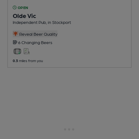
OPEN
Olde Vic
Independent Pub
, in Stockport
Reveal Beer Quality
6 Changing
Beers
0.3
miles from you