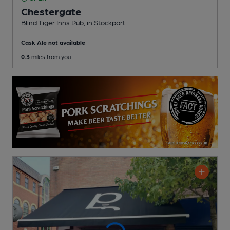
Chestergate
Blind Tiger Inns Pub
, in Stockport
Cask Ale not available
0.3
miles from you