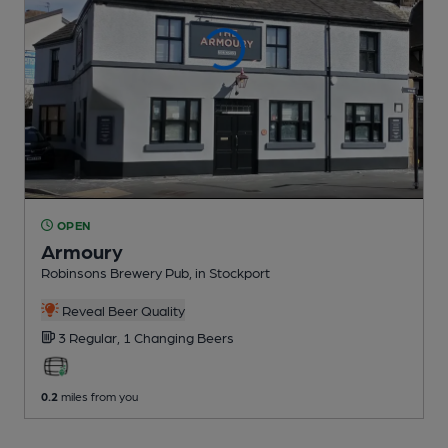
OPEN
Armoury
Robinsons Brewery Pub
, in Stockport
Reveal Beer Quality
3 Regular,
1 Changing
Beers
0.2
miles from you