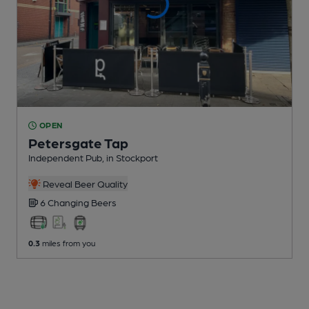
OPEN
Petersgate Tap
Independent Pub
, in Stockport
Reveal Beer Quality
6 Changing
Beers
0.3
miles from you