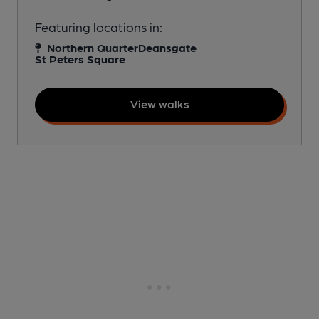
Featuring locations in:
Northern Quarter
Deansgate
St Peters Square
View walks