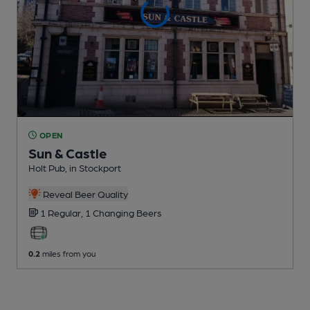
OPEN
Sun & Castle
Holt Pub
, in Stockport
Reveal Beer Quality
1 Regular,
1 Changing
Beers
0.2
miles from you