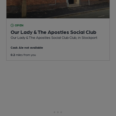
OPEN
Our Lady & The Apostles Social Club
Our Lady & The Apostles Social Club Club
, in Stockport
Cask Ale not available
0.2
miles from you