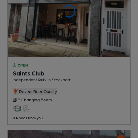
OPEN
Saints Club
Independent Pub
, in Stockport
Reveal Beer Quality
3 Changing
Beers
0.4
miles from you