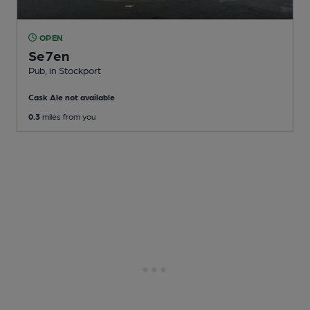
OPEN
Se7en
Pub
, in Stockport
Cask Ale not available
0.3
miles from you