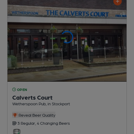
OPEN
Calverts Court
Wetherspoon Pub
, in Stockport
Reveal Beer Quality
3 Regular,
4 Changing
Beers