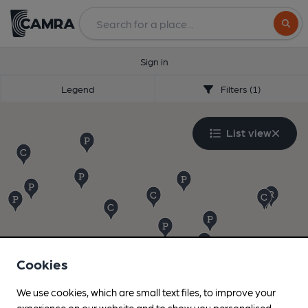
Search
Sign in
Legend
Filters (1)
List view
Cookies
We use cookies, which are small text files, to improve your
experience on our website and to show you personalised