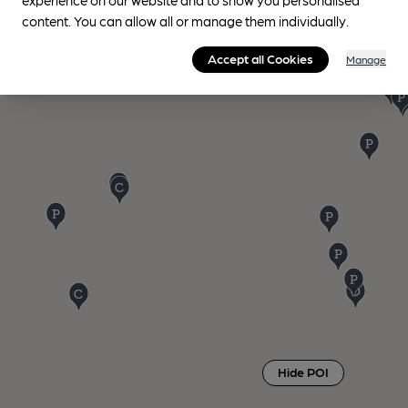
content. You can allow all or manage them individually.
Accept all Cookies
Manage
Hide POI