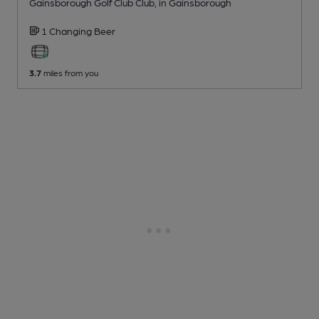
Gainsborough Golf Club Club
, in Gainsborough
1 Changing
Beer
3.7
miles from you