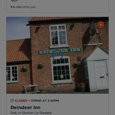
3.4
miles from you
CLOSED
• OPENS AT 3:00PM
Reindeer Inn
Pub
, in Sturton Le Steeple