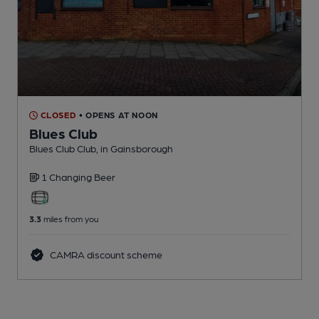
CLOSED
• OPENS AT NOON
Blues Club
Blues Club Club
, in Gainsborough
1 Changing
Beer
3.3
miles from you
CAMRA discount scheme