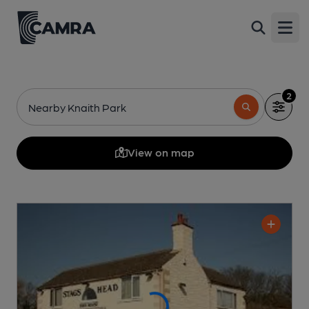
Open
2
Nearby Knaith Park
View on map