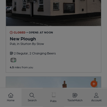
CLOSED
• OPENS AT NOON
New Plough
Pub
, in Sturton By Stow
2 Regular,
2 Changing
Beers
4.5
miles from you
Home
Search
TasteMatch
Account
Pubs