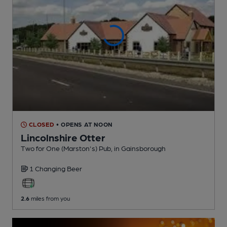
CLOSED
• OPENS AT NOON
Lincolnshire Otter
Two for One (Marston's) Pub
, in Gainsborough
1 Changing
Beer
2.6
miles from you