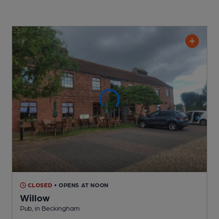
CLOSED
• OPENS AT NOON
Willow
Pub
, in Beckingham