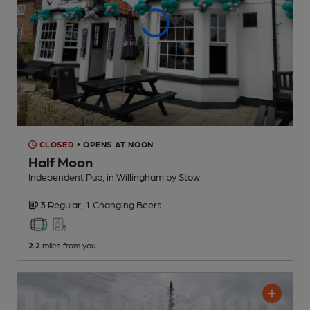
CLOSED
• OPENS AT NOON
Half Moon
Independent Pub
, in Willingham by Stow
3 Regular,
1 Changing
Beers
2.2
miles from you