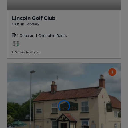
Lincoln Golf Club
Club
, in Torksey
1 Regular,
1 Changing
Beers
4.0
miles from you