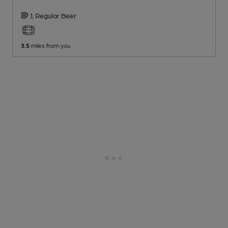
1 Regular
Beer
3.5
miles from you