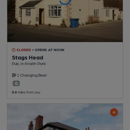
CLOSED
• OPENS AT NOON
Stags Head
Pub
, in Knaith Park
1 Changing
Beer
0.0
miles from you