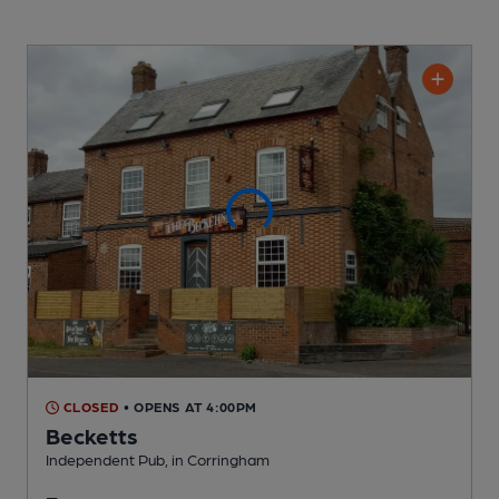
CLOSED
• OPENS AT 4:00PM
Becketts
Independent Pub
, in Corringham