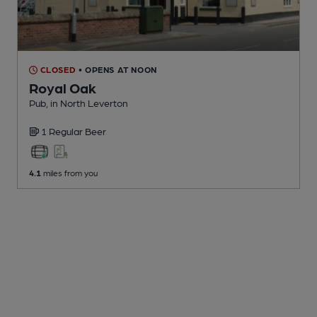
CLOSED
• OPENS AT NOON
Royal Oak
Pub
, in North Leverton
1 Regular
Beer
4.1
miles from you