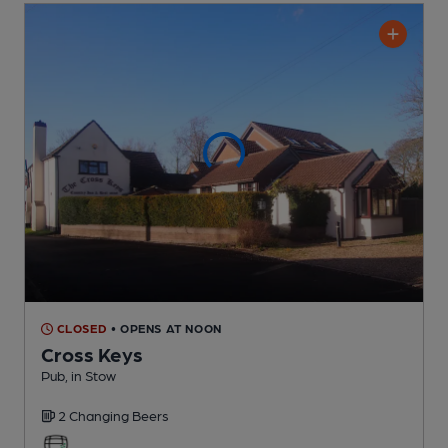
CLOSED
• OPENS AT NOON
Cross Keys
Pub
, in Stow
2 Changing
Beers