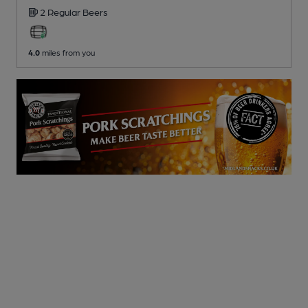
2 Regular
Beers
4.0
miles from you