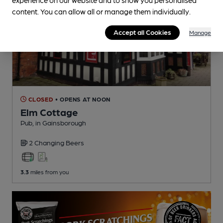
content. You can allow all or manage them individually.
Accept all Cookies
Manage
CLOSED
• OPENS AT NOON
Elm Cottage
Pub
, in Gainsborough
2 Changing
Beers
3.3
miles from you