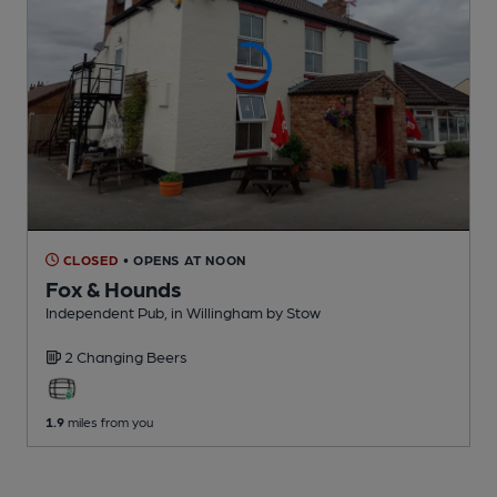
CLOSED
• OPENS AT NOON
Fox & Hounds
Independent Pub
, in Willingham by Stow
2 Changing
Beers
1.9
miles from you