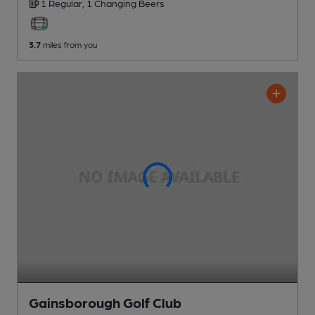
1 Regular,
1 Changing
Beers
3.7
miles from you
Gainsborough Golf Club