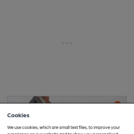
Cookies
We use cookies, which are small text files, to improve your
experience on our website and to show you personalised