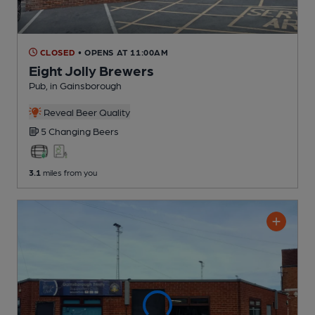
CLOSED
• OPENS AT 11:00AM
Eight Jolly Brewers
Pub
, in Gainsborough
Reveal Beer Quality
5 Changing
Beers
3.1
miles from you