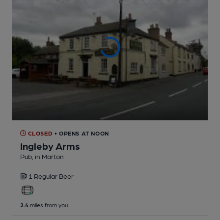
CLOSED
• OPENS AT NOON
Ingleby Arms
Pub
, in Marton
1 Regular
Beer
2.4
miles from you