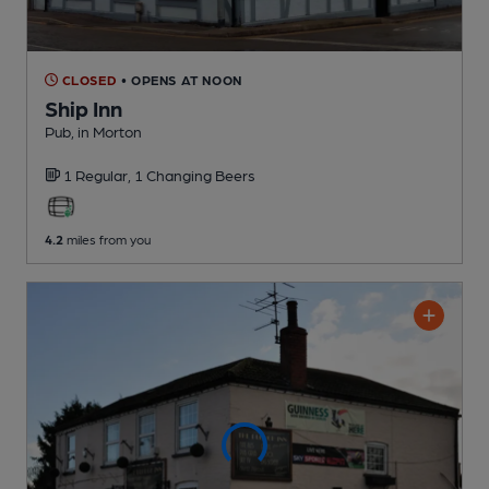
CLOSED
• OPENS AT NOON
Ship Inn
Pub
, in Morton
1 Regular,
1 Changing
Beers
4.2
miles from you