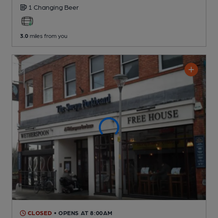
1 Changing
Beer
3.0
miles from you
CLOSED
• OPENS AT 8:00AM