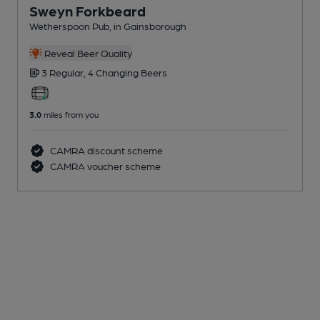
Sweyn Forkbeard
Wetherspoon Pub
, in Gainsborough
Reveal Beer Quality
3 Regular,
4 Changing
Beers
3.0
miles from you
CAMRA discount scheme
CAMRA voucher scheme