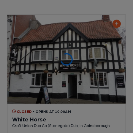
CLOSED
• OPENS AT 10:00AM
White Horse
Craft Union Pub Co (Stonegate) Pub
, in Gainsborough