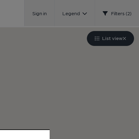
Sign in
Legend
Filters (2)
List view