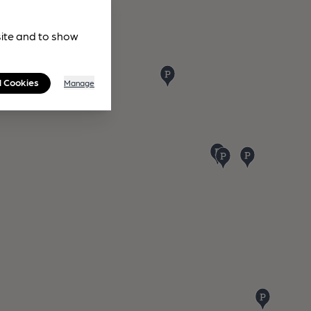
site and to show
l Cookies
Manage