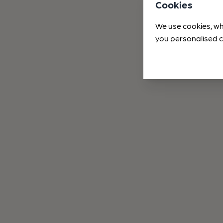
Cookies
We use cookies, wh
you personalised c