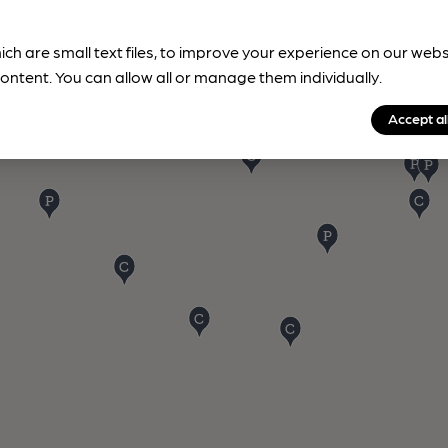
ich are small text files, to improve your experience on our web
ontent. You can allow all or manage them individually.
Accept al