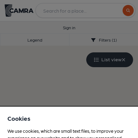
Search
Sign in
Legend
Filters (1)
List view
Cookies
We use cookies, which are small text files, to improve your
experience on our website and to show you personalised