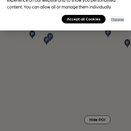
content. You can allow all or manage them individually.
Accept all Cookies
Manage
Hide POI