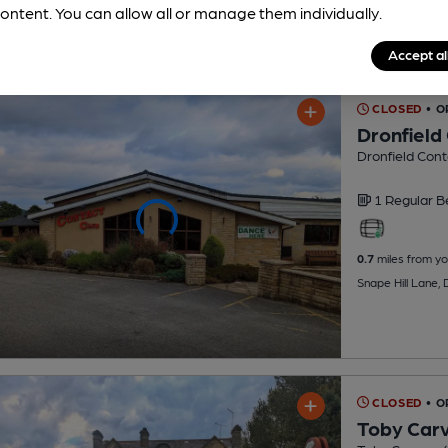
ontent. You can allow all or manage them individually.
Accept al
CLOSED
• O
Dronfield
Dronfield Cont
1 Regular
B
0.7
miles from yo
Snape Hill Lane, 
CLOSED
• O
Toby Car