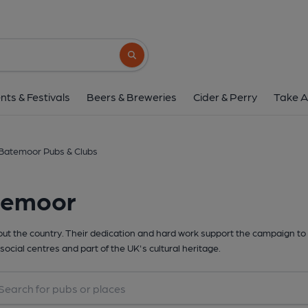
Search button
nts & Festivals
Beers & Breweries
Cider & Perry
Take A
Batemoor Pubs & Clubs
temoor
t the country. Their dedication and hard work support the campaign to 
social centres and part of the UK's cultural heritage.