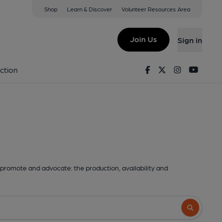
Shop
Learn & Discover
Volunteer Resources Area
Join Us
Sign in
Facebook
Twitter
Instagram
Youtu
ction
promote and advocate: the production, availability and
Search butto