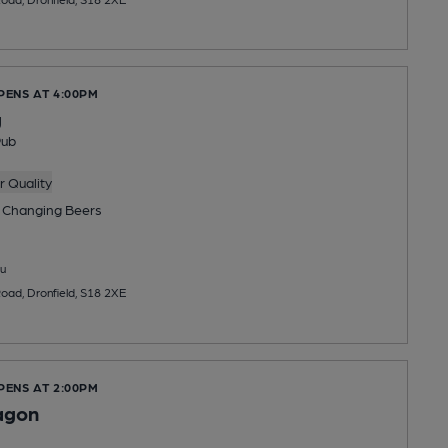
PENS AT 4:00PM
g
Pub
 Quality
 Changing
Beers
u
Road, Dronfield, S18 2XE
PENS AT 2:00PM
agon