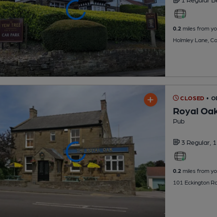
0.2
miles from yo
Holmley Lane, Co
CLOSED
• O
Royal Oa
Pub
3 Regular,
1
0.2
miles from yo
101 Eckington Ro