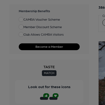
386
Membership Benefits
C
CAMRA Voucher Scheme
Member Discount Scheme
Club Allows CAMRA Visitors
Become a Member
Look out for these icons