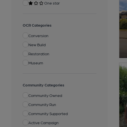
One star
OCR Categories
Conversion
New Build
Restoration
Museum
Community Categories
Community Owned
Community Run
Community Supported
Active Campaign