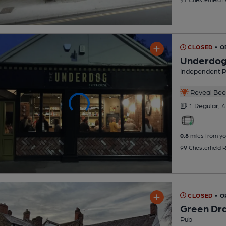
CLOSED
• O
Underdo
Independent 
Reveal Beer
1 Regular,
4
0.8
miles from yo
99 Chesterfield 
CLOSED
• O
Green Dr
Pub