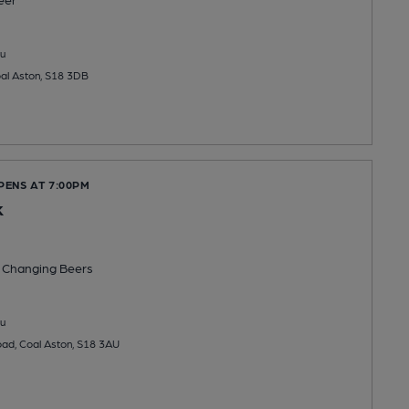
u
al Aston, S18 3DB
PENS AT 7:00PM
k
 Changing
Beers
u
ad, Coal Aston, S18 3AU