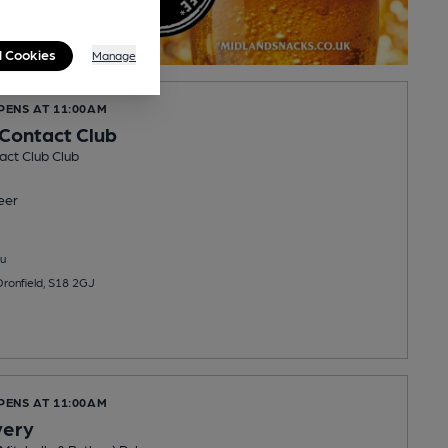
l Cookies
Manage
PENS AT 11:00AM
 Contact Club
act Club Club
eer
u
Dronfield, S18 2GJ
PENS AT 11:00AM
very