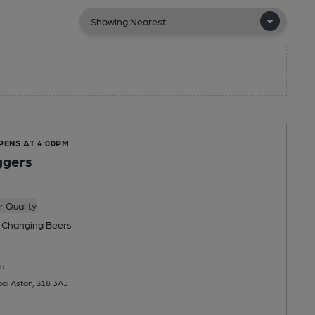
PENS AT 4:00PM
ggers
 Quality
 Changing
Beers
u
al Aston, S18 3AJ