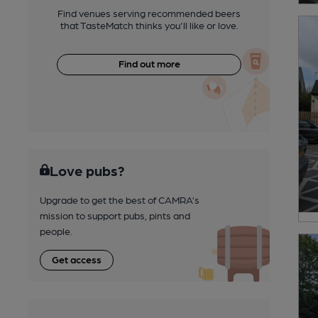
Find venues serving recommended beers
that TasteMatch thinks you'll like or love.
Find out more
Love pubs?
Upgrade to get the best of CAMRA’s
mission to support pubs, pints and
people.
Get access