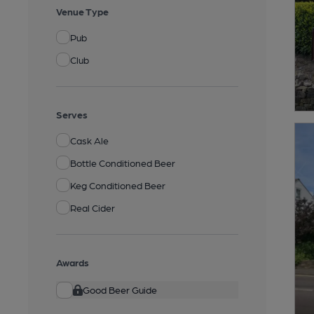
Venue Type
Pub
Club
Serves
Cask Ale
Bottle Conditioned Beer
Keg Conditioned Beer
Real Cider
Awards
Good Beer Guide