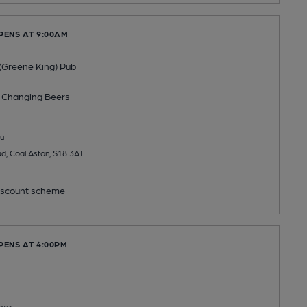
PENS AT 9:00AM
(Greene King) Pub
 Changing
Beers
u
d, Coal Aston, S18 3AT
scount scheme
PENS AT 4:00PM
eer