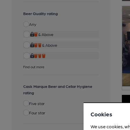
Beer Quality rating
Any
& Above
& Above
Find out more
Cask Marque Beer and Cellar Hygiene
rating
Five star
Four star
Cookies
We use cookies, wh