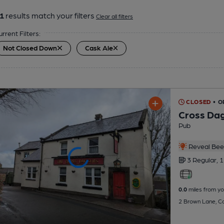
1
results match your filters
Clear all filters
urrent Filters:
Not Closed Down
Cask Ale
CLOSED
• O
Cross Da
Pub
Reveal Beer
3 Regular,
1
0.0
miles from yo
2 Brown Lane, Co