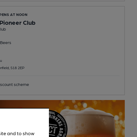
OPENS AT NOON
 Pioneer Club
lub
Beers
u
nfield, S18 2EP
scount scheme
site and to show