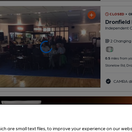
CLOSED
• 
Dronfield
Independent C
2 Changing
0.5
miles from yo
Stonelow Rd, Dro
CAMRA di
ich are small text files, to improve your experience on our web