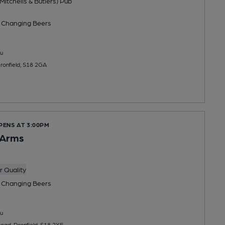
Mitchells & Butlers) Pub
 Changing
Beers
u
Dronfield, S18 2GA
PENS AT 3:00PM
 Arms
 Quality
 Changing
Beers
u
Road, Dronfield, S18 2XE