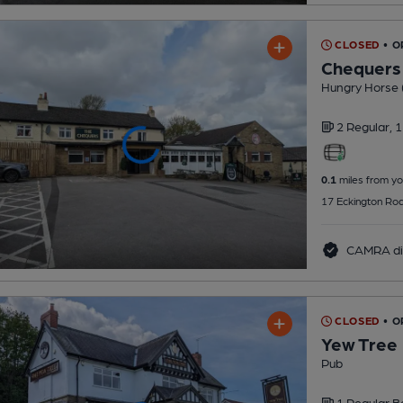
CLOSED
• O
Chequers
Hungry Horse 
2 Regular,
1
0.1
miles from yo
17 Eckington Roa
CAMRA di
CLOSED
• O
Yew Tree
Pub
1 Regular
B