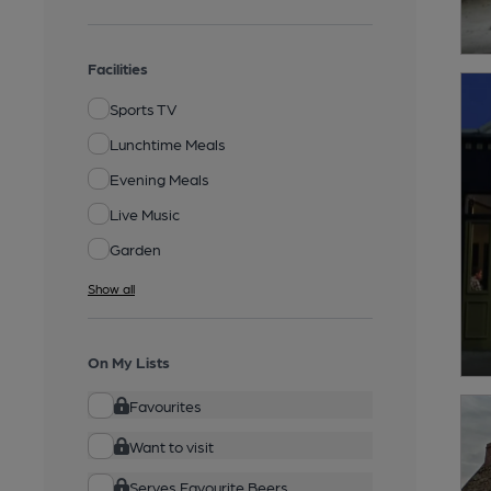
Facilities
Sports TV
Lunchtime Meals
Evening Meals
Live Music
Garden
Show all
On My Lists
Favourites
Want to visit
Serves Favourite Beers