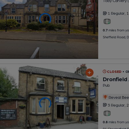
Toby Carvery (
1 Regular,
1
0.7
miles from yo
Sheffield Road, 
CLOSED
• O
Dronfield
Pub
Reveal Beer
3 Regular,
2
0.8
miles from yo
91 Chesterfield 