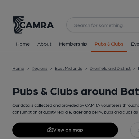
Home
About
Membership
Pubs & Clubs
Eve
Home
>
Regions
>
East Midlands
>
Dronfield and District
>
Pubs & Clubs around Ba
Our data is collected and provided by CAMRA volunteers throughou
consumption of quality real ale, cider and perry. pubs and clubs as 
View on map