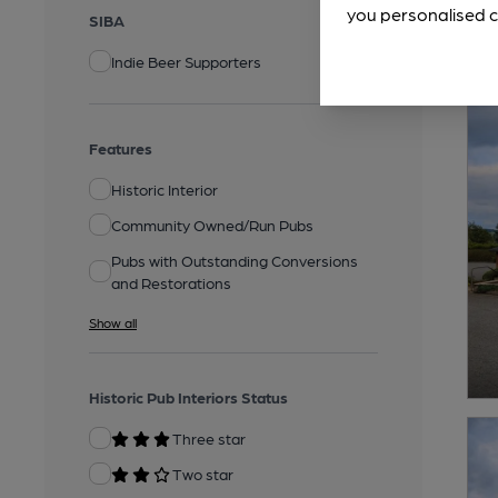
you personalised c
SIBA
Indie Beer Supporters
Features
Historic Interior
Community Owned/Run Pubs
Pubs with Outstanding Conversions
and Restorations
Show all
Historic Pub Interiors Status
Three star
Two star