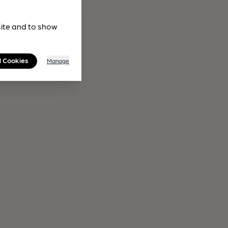
site and to show
l Cookies
Manage