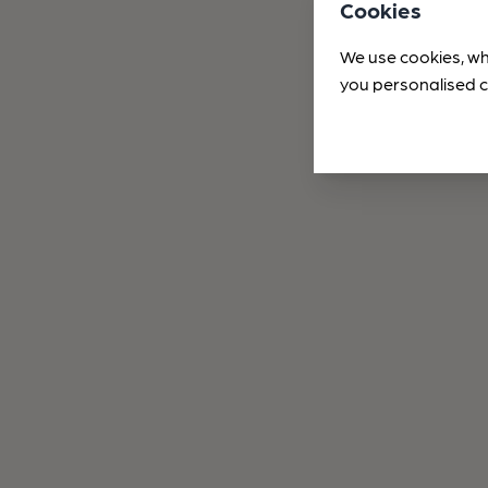
Cookies
We use cookies, wh
you personalised c