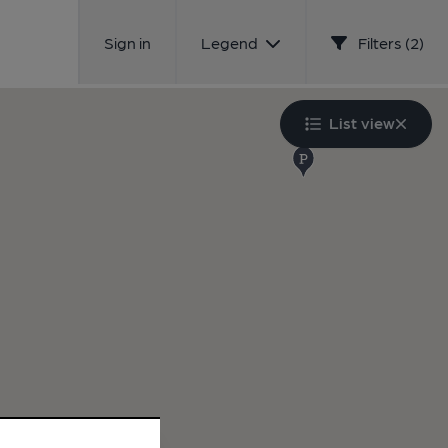
Sign in
Legend
Filters (2)
List view