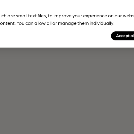
ich are small text files, to improve your experience on our web
ontent. You can allow all or manage them individually.
Accept al