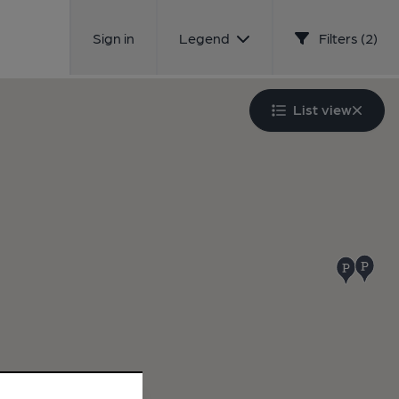
Sign in
Legend
Filters (2)
List view