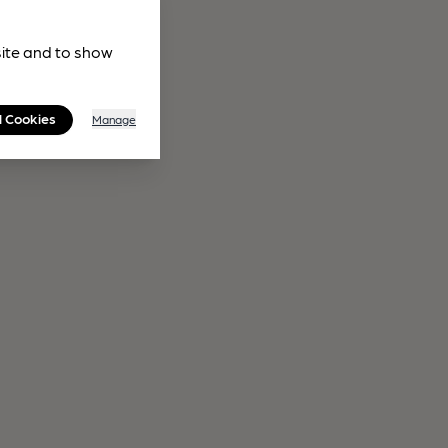
site and to show
l Cookies
Manage