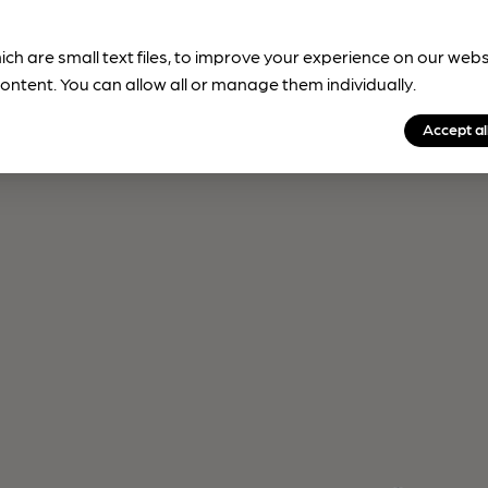
ich are small text files, to improve your experience on our web
ontent. You can allow all or manage them individually.
Accept al