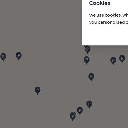
Cookies
We use cookies, wh
you personalised c