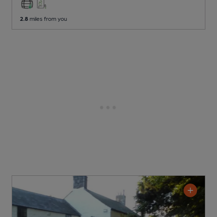
2.8
miles from you