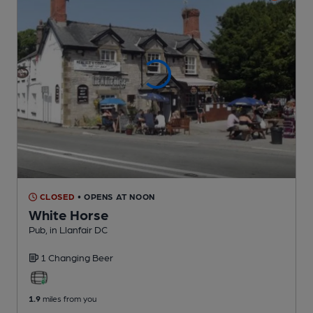
CLOSED
• OPENS AT NOON
White Horse
Pub
, in Llanfair DC
1 Changing
Beer
1.9
miles from you