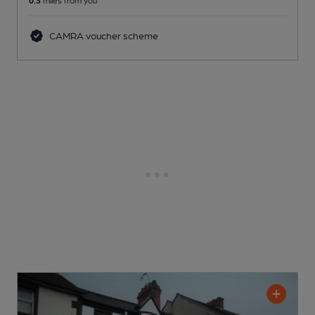
0.3
miles from you
CAMRA voucher scheme