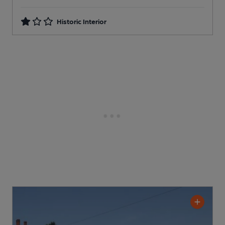
Historic Interior