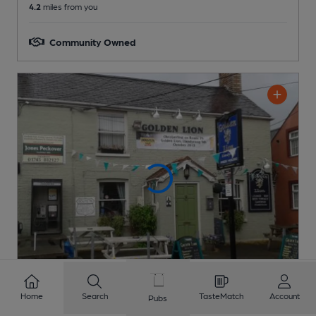
4.2
miles from you
Community Owned
Home
Search
TasteMatch
Account
Pubs
CLOSED
• OPENS AT 4:00PM