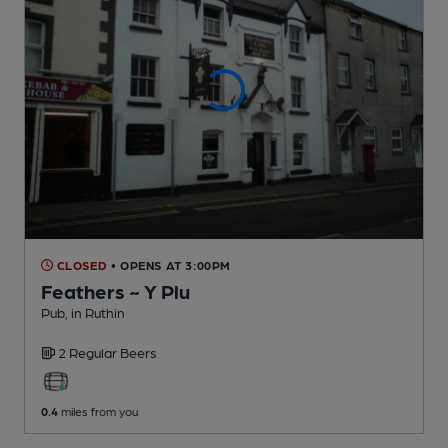
CLOSED
• OPENS AT 3:00PM
Feathers ~ Y Plu
Pub
, in Ruthin
2 Regular
Beers
0.4
miles from you