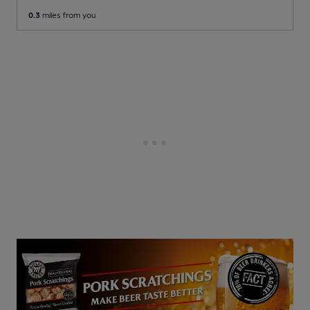
0.3
miles from you