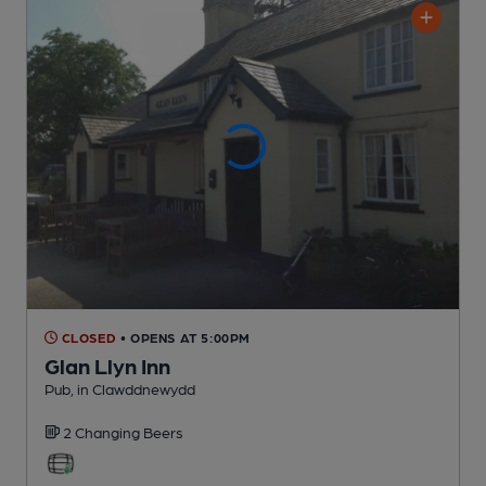
CLOSED
• OPENS AT 5:00PM
Glan Llyn Inn
Pub
, in Clawddnewydd
2 Changing
Beers