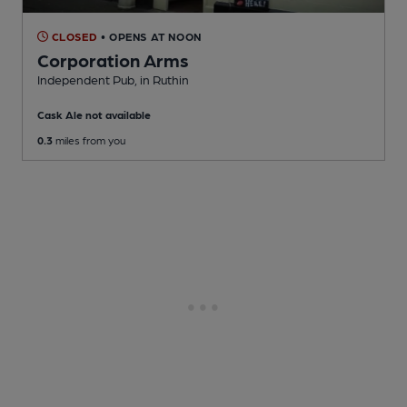
CLOSED
• OPENS AT NOON
Corporation Arms
Independent Pub
, in Ruthin
Cask Ale not available
0.3
miles from you