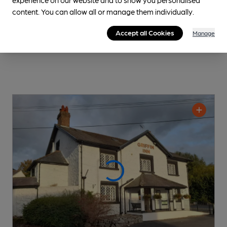
content. You can allow all or manage them individually.
Accept all Cookies
Manage