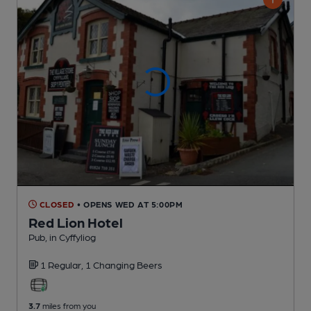
CLOSED
• OPENS WED AT 5:00PM
Red Lion Hotel
Pub
, in Cyffyliog
1 Regular,
1 Changing
Beers
3.7
miles from you