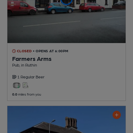
CLOSED
• OPENS AT 6:00PM
Farmers Arms
Pub
, in Ruthin
1 Regular
Beer
0.0
miles from you