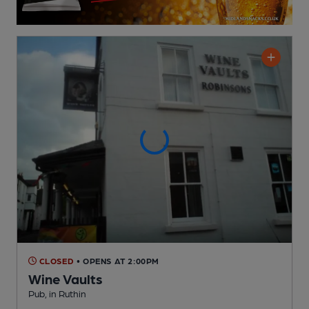
CLOSED
• OPENS AT 2:00PM
Wine Vaults
Pub
, in Ruthin