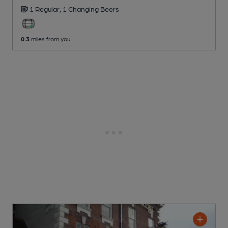
1 Regular,
1 Changing
Beers
0.3
miles from you