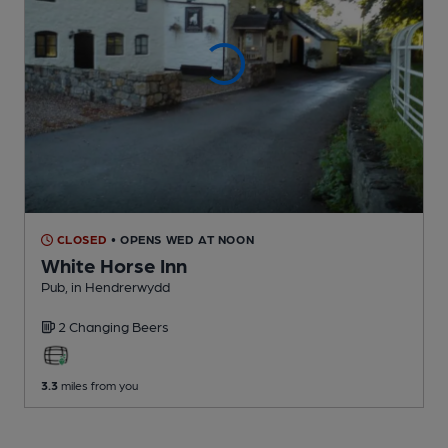
CLOSED
• OPENS WED AT NOON
White Horse Inn
Pub
, in Hendrerwydd
2 Changing
Beers
3.3
miles from you