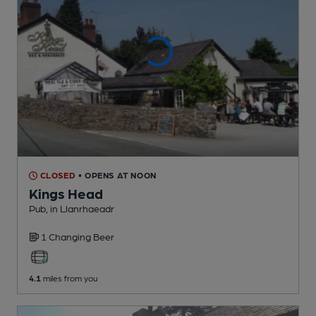
CLOSED
• OPENS AT NOON
Kings Head
Pub
, in Llanrhaeadr
1 Changing
Beer
4.1
miles from you