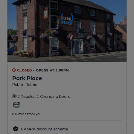
CLOSED
• OPENS AT 3:00PM
Park Place
Pub
, in Ruthin
2 Regular,
1 Changing
Beers
0.0
miles from you
CAMRA discount scheme