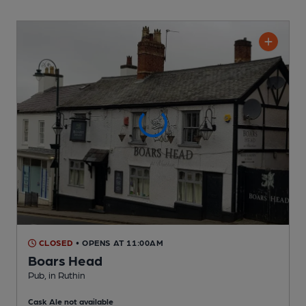
CLOSED
• OPENS AT 11:00AM
Boars Head
Pub
, in Ruthin
Cask Ale not available