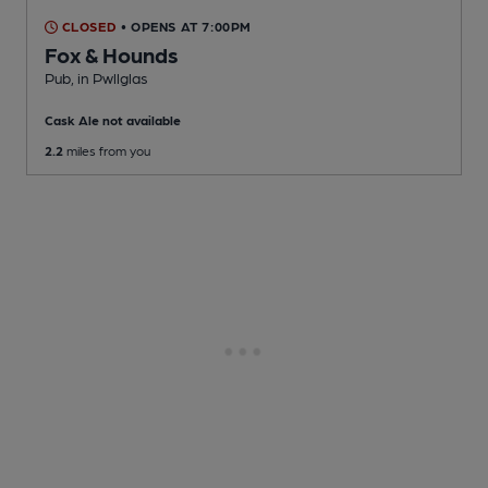
CLOSED
• OPENS AT 7:00PM
Fox & Hounds
Pub
, in Pwllglas
Cask Ale not available
2.2
miles from you