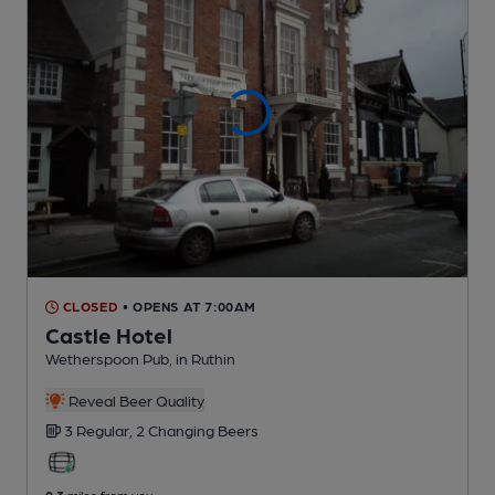
CLOSED
• OPENS AT 7:00AM
Castle Hotel
Wetherspoon Pub
, in Ruthin
Reveal Beer Quality
3 Regular,
2 Changing
Beers