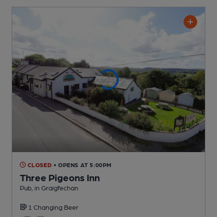
CLOSED
• OPENS AT 5:00PM
Three Pigeons Inn
Pub
, in Graigfechan
1 Changing
Beer