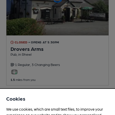
CLOSED
• OPENS AT 5:30PM
Drovers Arms
Pub
, in Rhewl
1 Regular,
3 Changing
Beers
1.5
miles from you
Cookies
We use cookies, which are small text files, to improve your
experience on our website and to show you personalised