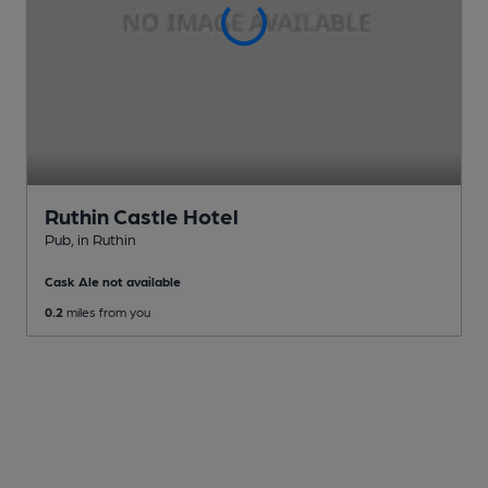
Ruthin Castle Hotel
Pub
, in Ruthin
Cask Ale not available
0.2
miles from you