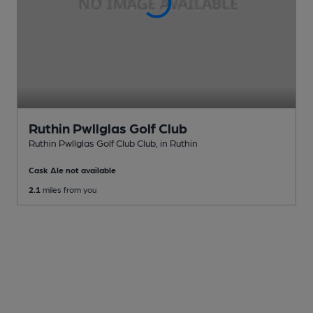
Ruthin Pwllglas Golf Club
Ruthin Pwllglas Golf Club Club
, in Ruthin
Cask Ale not available
2.1
miles from you