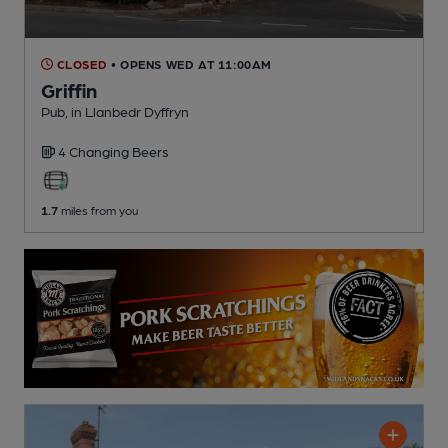
CLOSED
• OPENS WED AT 11:00AM
Griffin
Pub
, in Llanbedr Dyffryn
4 Changing
Beers
1.7
miles from you