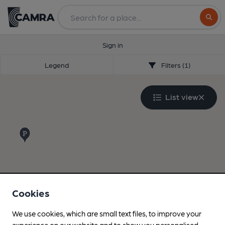
Search
Sign in
Legend
Filters (1)
List view
Cookies
We use cookies, which are small text files, to improve your
experience on our website and to show you personalised