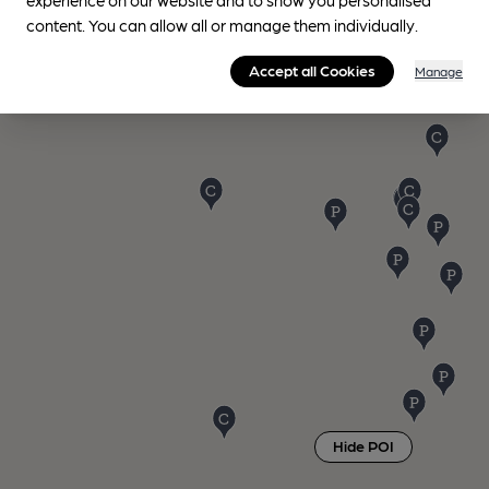
content. You can allow all or manage them individually.
Accept all Cookies
Manage
Hide POI