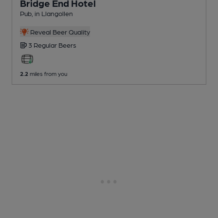
Bridge End Hotel
Pub
, in Llangollen
Reveal Beer Quality
3 Regular
Beers
2.2
miles from you