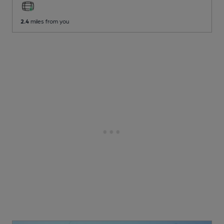
2.4
miles from you