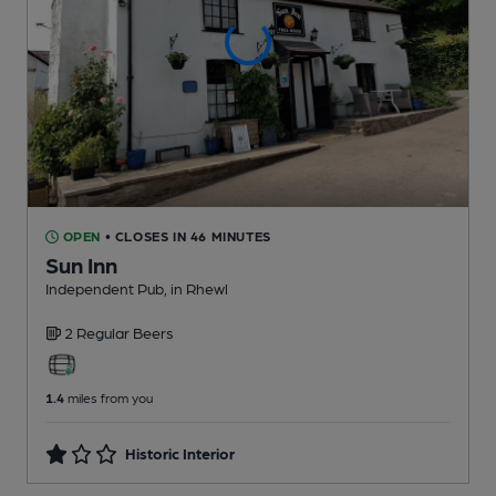
OPEN
• CLOSES IN 46 MINUTES
Sun Inn
Independent Pub
, in Rhewl
2 Regular
Beers
1.4
miles from you
Historic Interior