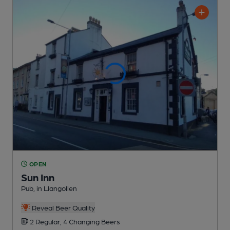
OPEN
Sun Inn
Pub
, in Llangollen
Reveal Beer Quality
2 Regular,
4 Changing
Beers