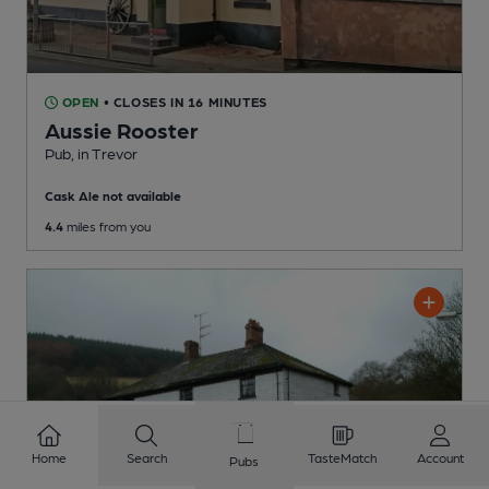
OPEN
• CLOSES IN 16 MINUTES
Aussie Rooster
Pub
, in Trevor
Cask Ale not available
4.4
miles from you
Home
Search
TasteMatch
Account
Pubs