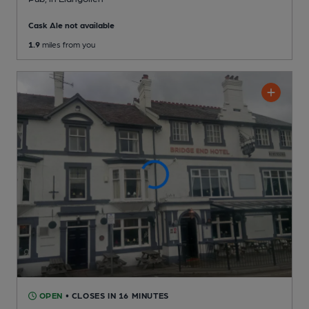
Cask Ale not available
1.9
miles from you
OPEN
• CLOSES IN 16 MINUTES