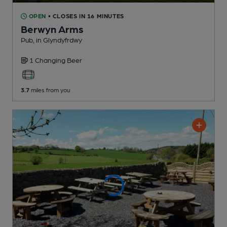
OPEN
• CLOSES IN 16 MINUTES
Berwyn Arms
Pub
, in Glyndyfrdwy
1 Changing
Beer
3.7
miles from you