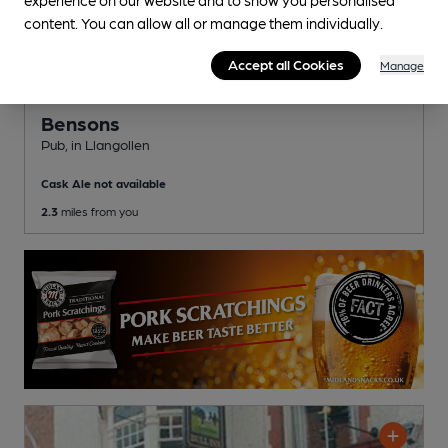
content. You can allow all or manage them individually.
Accept all Cookies
Manage
OPEN
Bensons
Pub
, in Llangollen
Cask Ale not available
2.3
miles from you