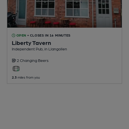
OPEN
• CLOSES IN 16 MINUTES
Liberty Tavern
Independent Pub
, in Llangollen
2 Changing
Beers
2.3
miles from you