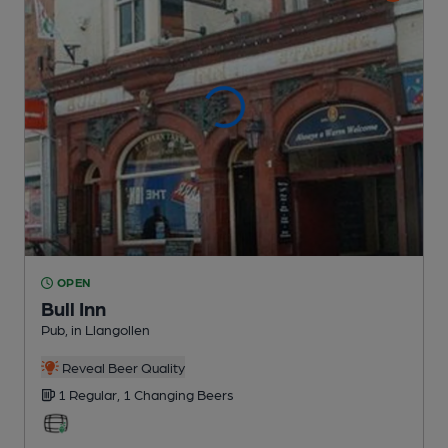
OPEN
Bull Inn
Pub
, in Llangollen
Reveal Beer Quality
1 Regular,
1 Changing
Beers