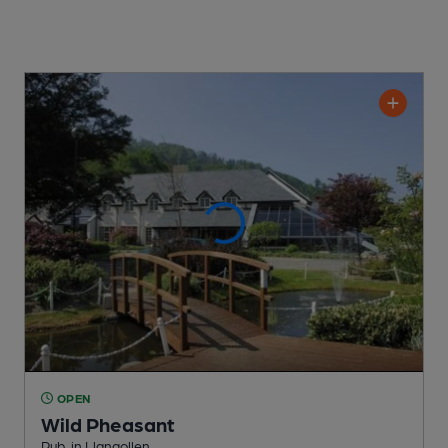
OPEN
Wild Pheasant
Pub
, in Llangollen