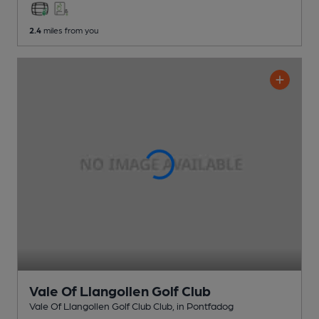
2.4
miles from you
Vale Of Llangollen Golf Club
Vale Of Llangollen Golf Club Club
, in Pontfadog