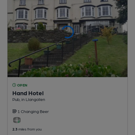
OPEN
Hand Hotel
Pub
, in Llangollen
1 Changing
Beer
2.3
miles from you