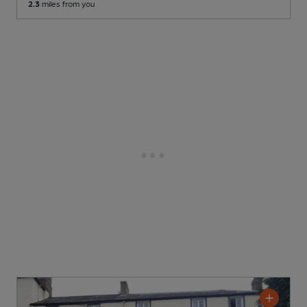
2.3
miles from you