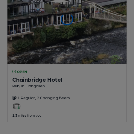
OPEN
Chainbridge Hotel
Pub
, in Llangollen
1 Regular,
2 Changing
Beers
1.3
miles from you