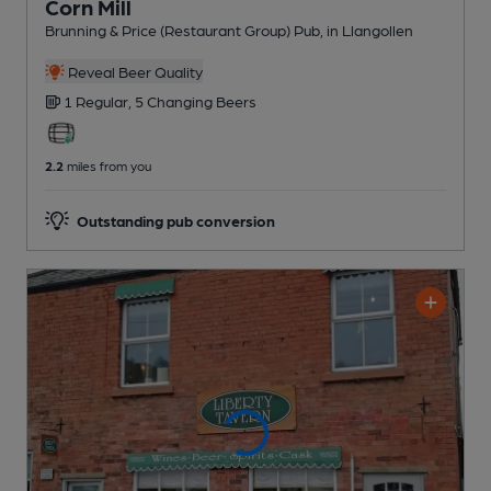
Corn Mill
Brunning & Price (Restaurant Group) Pub
, in Llangollen
Reveal Beer Quality
1 Regular,
5 Changing
Beers
2.2
miles from you
Outstanding pub conversion