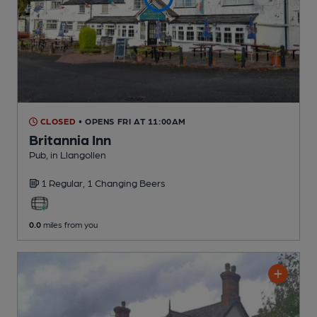
CLOSED
• OPENS FRI AT 11:00AM
Britannia Inn
Pub
, in Llangollen
1 Regular,
1 Changing
Beers
0.0
miles from you