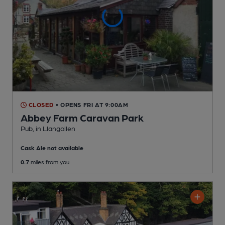
CLOSED
• OPENS FRI AT 9:00AM
Abbey Farm Caravan Park
Pub
, in Llangollen
Cask Ale not available
0.7
miles from you