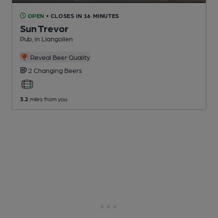
OPEN
• CLOSES IN 16 MINUTES
Sun Trevor
Pub
, in Llangollen
Reveal Beer Quality
2 Changing
Beers
3.2
miles from you