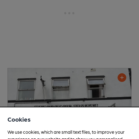
Cookies
We use cookies, which are small text files, to improve your
experience on our website and to show you personalised