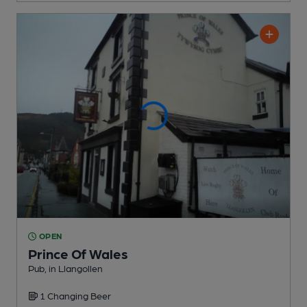
OPEN
Prince Of Wales
Pub
, in Llangollen
1 Changing
Beer