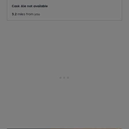
Cask Ale not available
3.2
miles from you