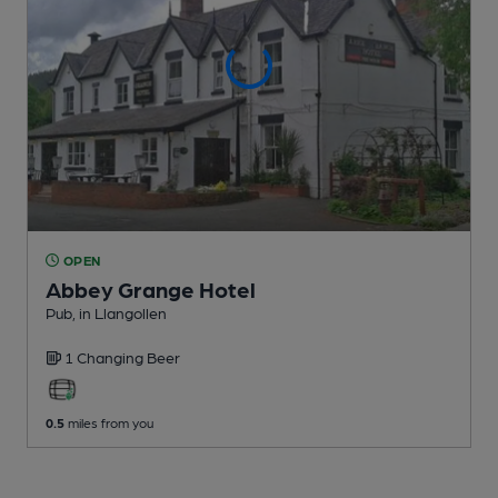
OPEN
Abbey Grange Hotel
Pub
, in Llangollen
1 Changing
Beer
0.5
miles from you