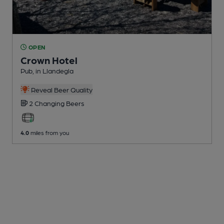
OPEN
Crown Hotel
Pub
, in Llandegla
Reveal Beer Quality
2 Changing
Beers
4.0
miles from you