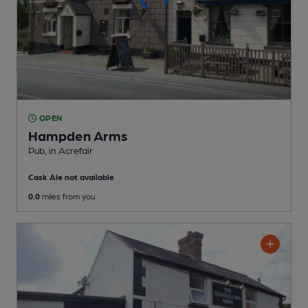
OPEN
Hampden Arms
Pub
, in Acrefair
Cask Ale not available
0.0
miles from you