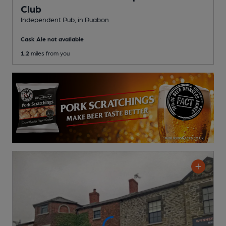
Club
Independent Pub
, in Ruabon
Cask Ale not available
1.2
miles from you