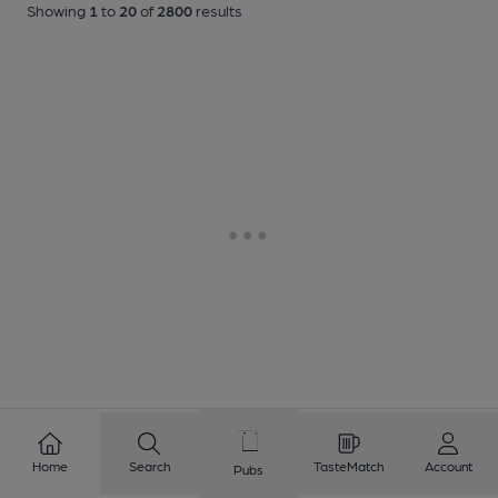
Showing
1
to
20
of
2800
results
Home
Search
TasteMatch
Account
Pubs