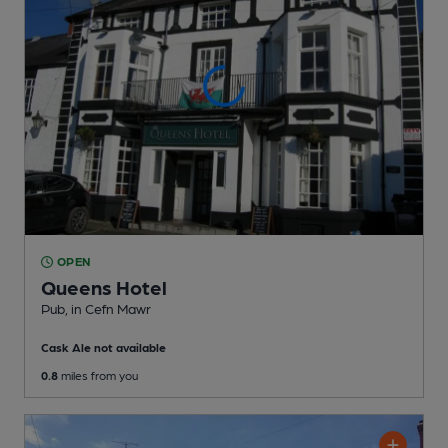
OPEN
Queens Hotel
Pub
, in Cefn Mawr
Cask Ale not available
0.8
miles from you