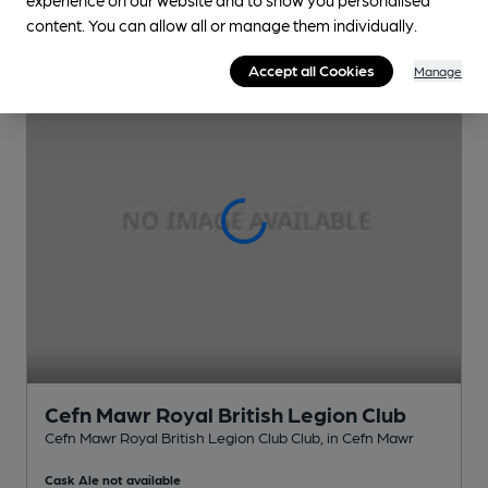
content. You can allow all or manage them individually.
Accept all Cookies
Manage
Cefn Mawr Royal British Legion Club
Cefn Mawr Royal British Legion Club Club
, in Cefn Mawr
Cask Ale not available