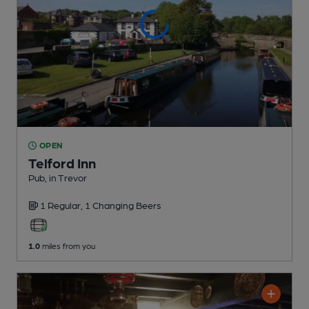
OPEN
Telford Inn
Pub
, in Trevor
1 Regular,
1 Changing
Beers
1.0
miles from you