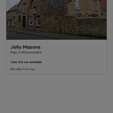
Jolly Masons
Pub
, in Rhosymedre
Cask Ale not available
0.4
miles from you