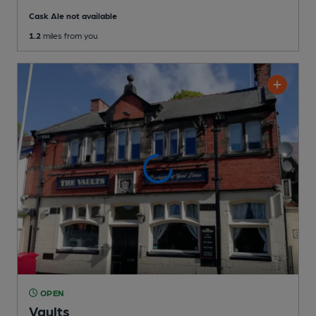
Cask Ale not available
1.2
miles from you
OPEN
Vaults