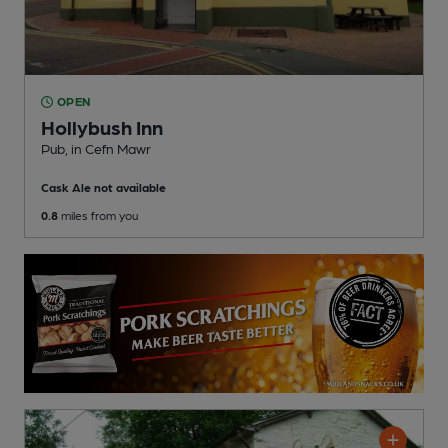
OPEN
Hollybush Inn
Pub
, in Cefn Mawr
Cask Ale not available
0.8
miles from you