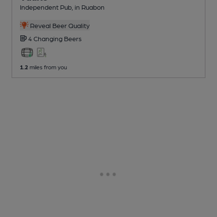
Independent Pub
, in Ruabon
Reveal Beer Quality
4 Changing
Beers
1.2
miles from you