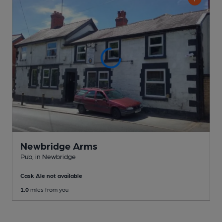
Newbridge Arms
Pub
, in Newbridge
Cask Ale not available
1.0
miles from you