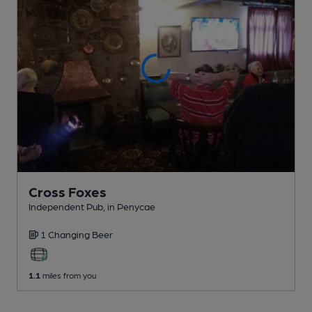
Cross Foxes
Independent Pub
, in Penycae
1 Changing
Beer
1.1
miles from you