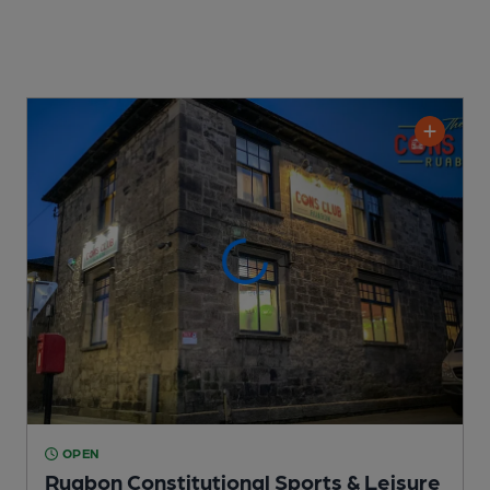
OPEN
Ruabon Constitutional Sports & Leisure