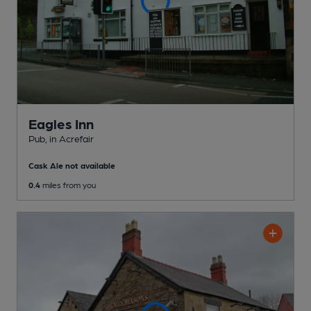
Eagles Inn
Pub
, in Acrefair
Cask Ale not available
0.4
miles from you