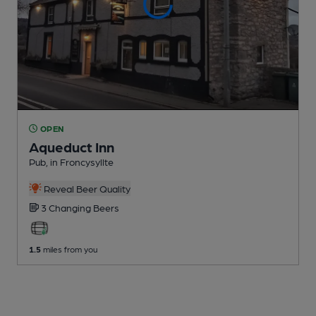
OPEN
Aqueduct Inn
Pub
, in Froncysyllte
Reveal Beer Quality
3 Changing
Beers
1.5
miles from you