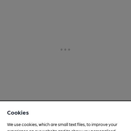
Cookies
We use cookies, which are small text files, to improve your
experience on our website and to show you personalised