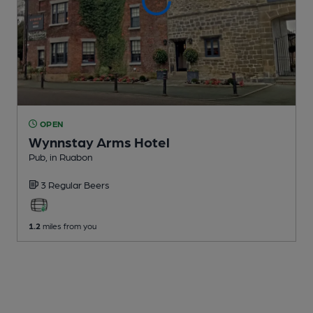
OPEN
Wynnstay Arms Hotel
Pub
, in Ruabon
3 Regular
Beers
1.2
miles from you