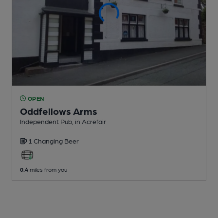
OPEN
Oddfellows Arms
Independent Pub
, in Acrefair
1 Changing
Beer
0.4
miles from you