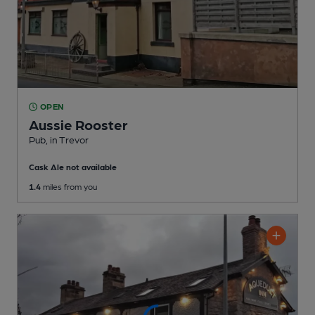
OPEN
Aussie Rooster
Pub
, in Trevor
Cask Ale not available
1.4
miles from you