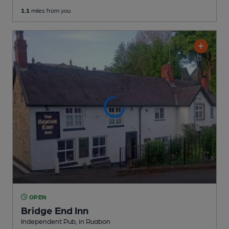
1.1
miles from you
OPEN
Bridge End Inn
Independent Pub
, in Ruabon