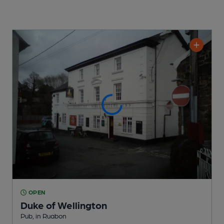
OPEN
Duke of Wellington
Pub
, in Ruabon