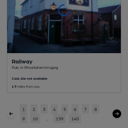
Railway
Pub
, in Rhosllanerchrugog
Cask Ale not available
1.9
miles from you
1
2
3
4
5
6
7
8
9
10
...
139
140