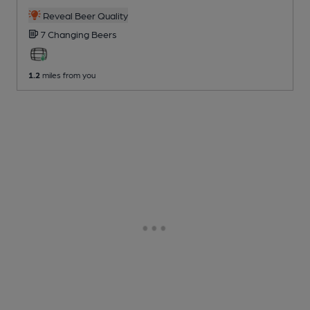
Reveal Beer Quality
7 Changing
Beers
1.2
miles from you