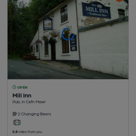
OPEN
Mill Inn
Pub
, in Cefn Mawr
2 Changing
Beers
0.8
miles from you