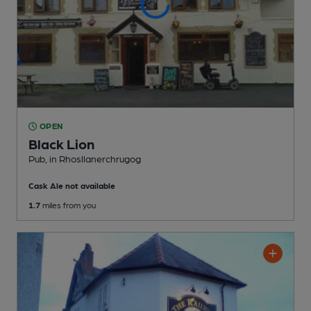
OPEN
Black Lion
Pub
, in Rhosllanerchrugog
Cask Ale not available
1.7
miles from you