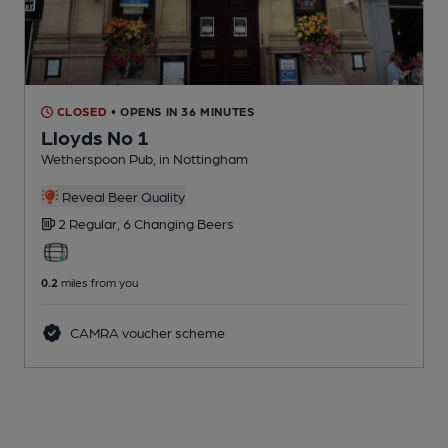
CLOSED
• OPENS IN 36 MINUTES
Lloyds No 1
Wetherspoon Pub
, in Nottingham
Reveal Beer Quality
2 Regular,
6 Changing
Beers
0.2
miles from you
CAMRA voucher scheme