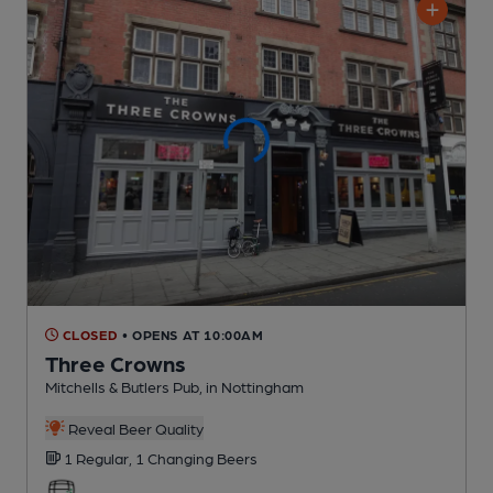
CLOSED
• OPENS AT 10:00AM
Three Crowns
Mitchells & Butlers Pub
, in Nottingham
Reveal Beer Quality
1 Regular,
1 Changing
Beers