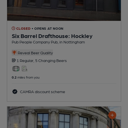
CLOSED
• OPENS AT NOON
Six Barrel Drafthouse: Hockley
Pub People Company Pub
, in Nottingham
Reveal Beer Quality
1 Regular,
5 Changing
Beers
0.2
miles from you
CAMRA discount scheme