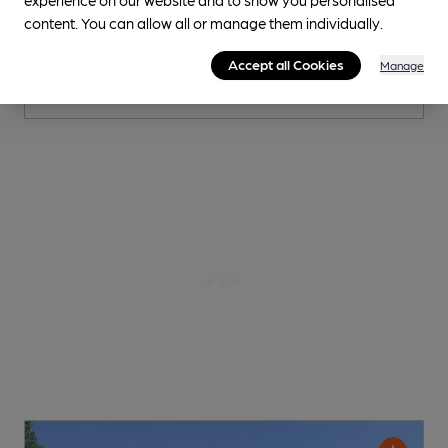
content. You can allow all or manage them individually.
0.1
miles from you
Accept all Cookies
Manage
CAMRA discount scheme