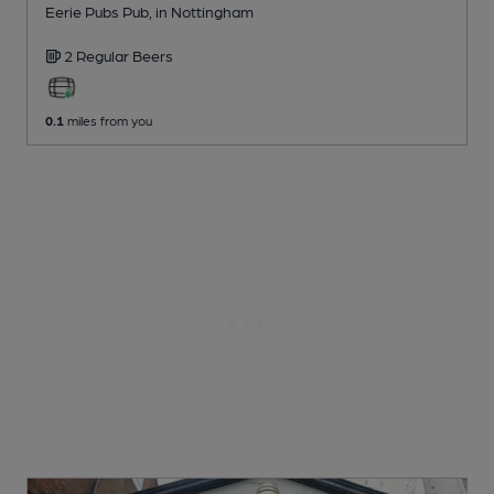
Eerie Pubs Pub
, in Nottingham
2 Regular
Beers
0.1
miles from you