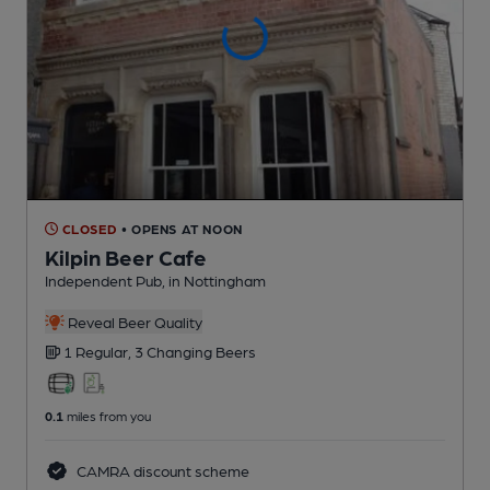
CLOSED
• OPENS AT NOON
Kilpin Beer Cafe
Independent Pub
, in Nottingham
Reveal Beer Quality
1 Regular,
3 Changing
Beers
0.1
miles from you
CAMRA discount scheme