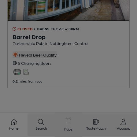
CLOSED
• OPENS TUE AT 4:00PM
Barrel Drop
Partnership Pub
, in Nottingham: Central
Reveal Beer Quality
5 Changing
Beers
0.2
miles from you
Home
Search
TasteMatch
Account
Pubs