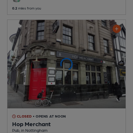
0.2
miles from you
CLOSED
• OPENS AT NOON
Hop Merchant
Pub
, in Nottingham