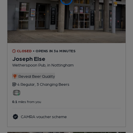
CLOSED
• OPENS IN 36 MINUTES
Joseph Else
Wetherspoon Pub
, in Nottingham
Reveal Beer Quality
4 Regular,
3 Changing
Beers
0.1
miles from you
CAMRA voucher scheme