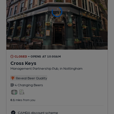
CLOSED
• OPENS AT 10:00AM
Cross Keys
Management Partnership Pub
, in Nottingham
Reveal Beer Quality
4 Changing
Beers
0.1
miles from you
CAMRA discount scheme