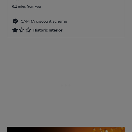
0.1
miles from you
CAMRA discount scheme
Historic Interior