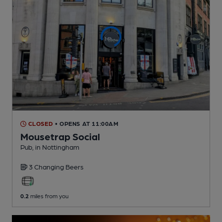
CLOSED
• OPENS AT 11:00AM
Mousetrap Social
Pub
, in Nottingham
3 Changing
Beers
0.2
miles from you