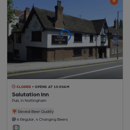
CLOSED
• OPENS AT 10:00AM
Salutation Inn
Pub
, in Nottingham
Reveal Beer Quality
6 Regular,
4 Changing
Beers