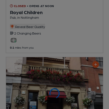
CLOSED
• OPENS AT NOON
Royal Children
Pub
, in Nottingham
Reveal Beer Quality
2 Changing
Beers
0.1
miles from you