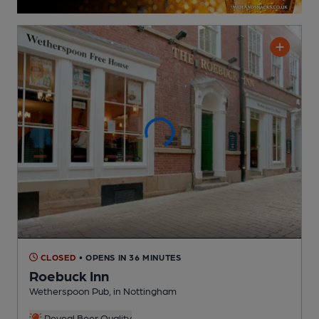
CLOSED
• OPENS IN 36 MINUTES
Roebuck Inn
Wetherspoon Pub
, in Nottingham
Reveal Beer Quality