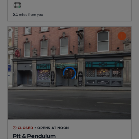
0.1
miles from you
CLOSED
• OPENS AT NOON
Pit & Pendulum