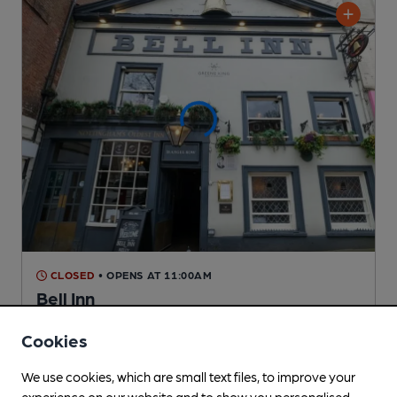
CLOSED
• OPENS AT 11:00AM
Bell Inn
Pub
, in Nottingham
Cookies
Reveal Beer Quality
2 Regular,
7 Changing
Beers
We use cookies, which are small text files, to improve your
experience on our website and to show you personalised