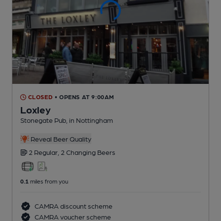
CLOSED
• OPENS AT 9:00AM
Loxley
Stonegate Pub
, in Nottingham
Reveal Beer Quality
2 Regular,
2 Changing
Beers
0.1
miles from you
CAMRA discount scheme
CAMRA voucher scheme