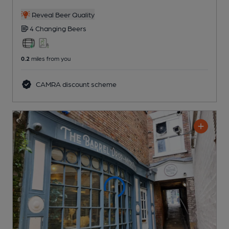
Reveal Beer Quality
4 Changing
Beers
0.2
miles from you
CAMRA discount scheme