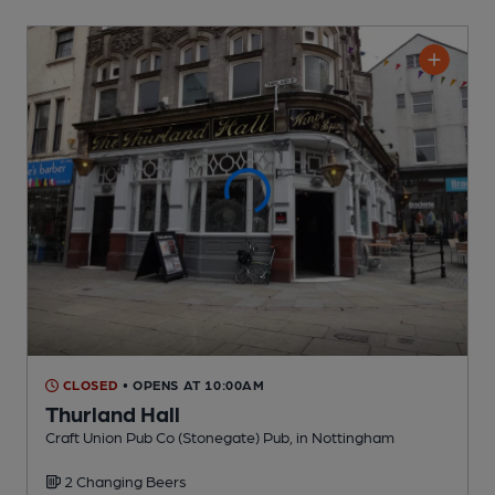
CLOSED
• OPENS AT 10:00AM
Thurland Hall
Craft Union Pub Co (Stonegate) Pub
, in Nottingham
2 Changing
Beers