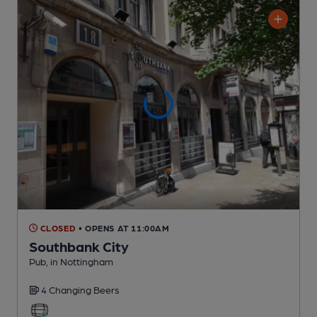
CLOSED
• OPENS AT 11:00AM
Southbank City
Pub
, in Nottingham
4 Changing
Beers