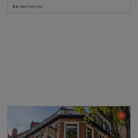
0.1
miles from you