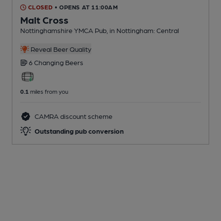
CLOSED
• OPENS AT 11:00AM
Malt Cross
Nottinghamshire YMCA Pub
, in Nottingham: Central
Reveal Beer Quality
6 Changing
Beers
0.1
miles from you
CAMRA discount scheme
Outstanding pub conversion