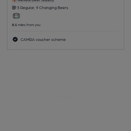
3 Regular,
9 Changing
Beers
0.1
miles from you
CAMRA voucher scheme