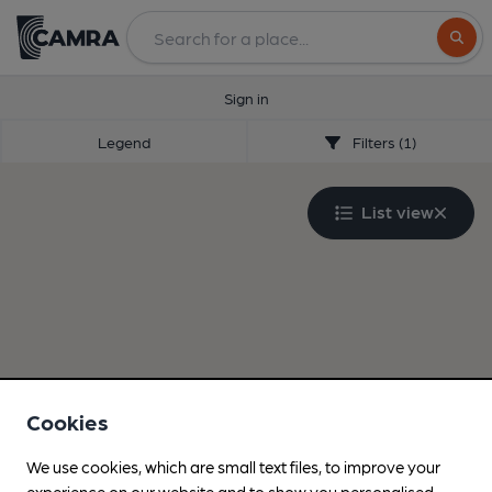
Search
Sign in
Legend
Filters (1)
List view
Cookies
We use cookies, which are small text files, to improve your
experience on our website and to show you personalised