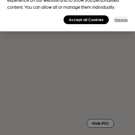
content. You can allow all or manage them individually.
Accept all Cookies
Manage
Hide POI