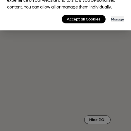
content. You can allow all or manage them individually.
Accept all Cookies
Manage
Hide POI