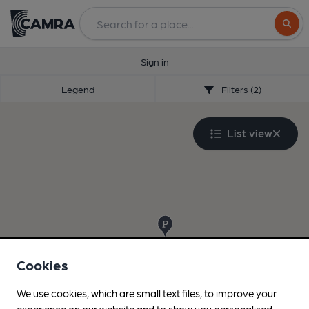
Search
Sign in
Legend
Filters (2)
List view
Cookies
We use cookies, which are small text files, to improve your
experience on our website and to show you personalised