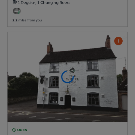
1 Regular,
1 Changing
Beers
2.2
miles from you
OPEN