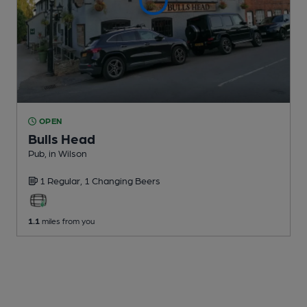
OPEN
Bulls Head
Pub
, in Wilson
1 Regular,
1 Changing
Beers
1.1
miles from you