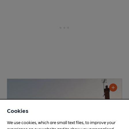
Cookies
We use cookies, which are small text files, to improve your
experience on our website and to show you personalised