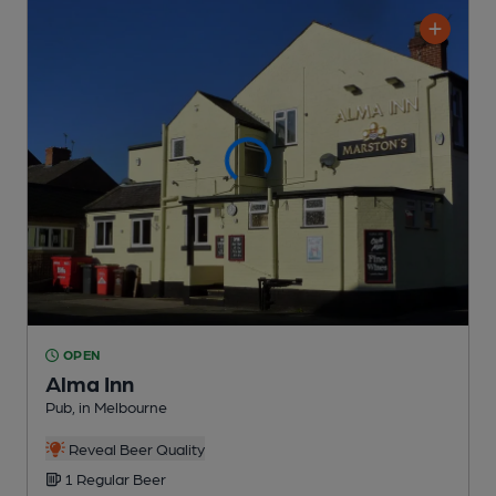
OPEN
Alma Inn
Pub
, in Melbourne
Reveal Beer Quality
1 Regular
Beer