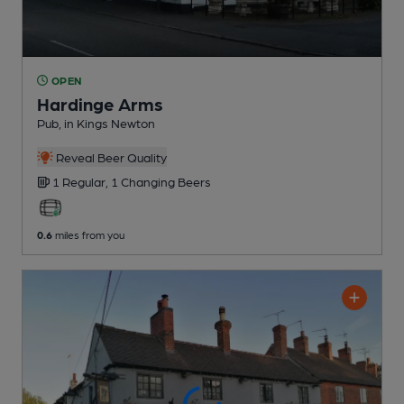
OPEN
Hardinge Arms
Pub
, in Kings Newton
Reveal Beer Quality
1 Regular,
1 Changing
Beers
0.6
miles from you