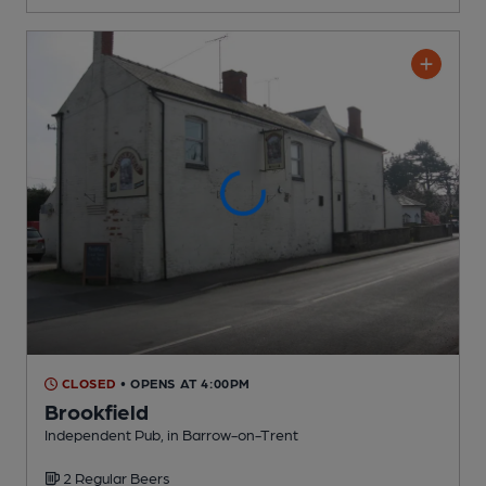
CLOSED
• OPENS AT 4:00PM
Brookfield
Independent Pub
, in Barrow-on-Trent
2 Regular
Beers