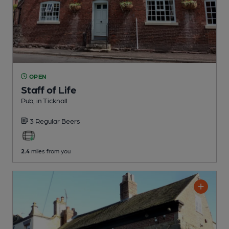
OPEN
Staff of Life
Pub
, in Ticknall
3 Regular
Beers
2.4
miles from you