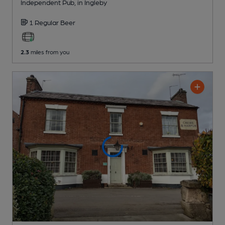
Independent Pub
, in Ingleby
1 Regular
Beer
2.3
miles from you