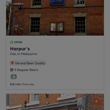
OPEN
Harpur's
Pub
, in Melbourne
Reveal Beer Quality
3 Regular
Beers
0.0
miles from you