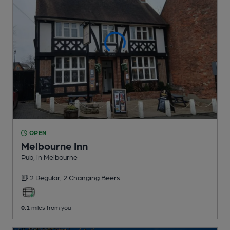
OPEN
Melbourne Inn
Pub
, in Melbourne
2 Regular,
2 Changing
Beers
0.1
miles from you