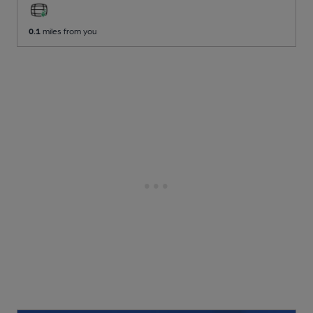
0.1
miles from you