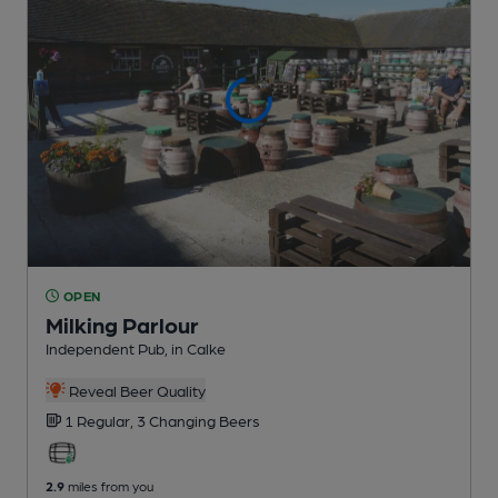
OPEN
Milking Parlour
Independent Pub
, in Calke
Reveal Beer Quality
1 Regular,
3 Changing
Beers
2.9
miles from you