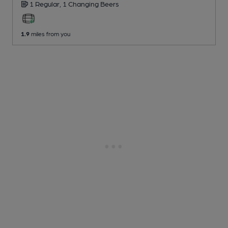
1 Regular,
1 Changing
Beers
1.9
miles from you