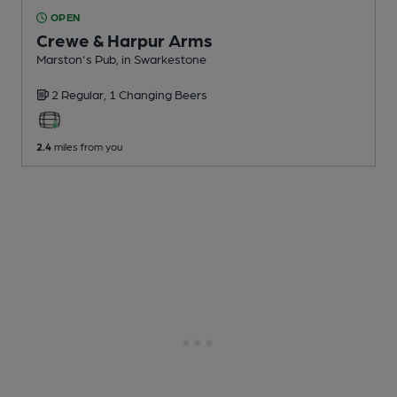
OPEN
Crewe & Harpur Arms
Marston's Pub
, in Swarkestone
2 Regular,
1 Changing
Beers
2.4
miles from you