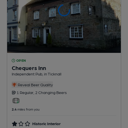
OPEN
Chequers Inn
Independent Pub
, in Ticknall
Reveal Beer Quality
1 Regular,
2 Changing
Beers
2.4
miles from you
Historic Interior