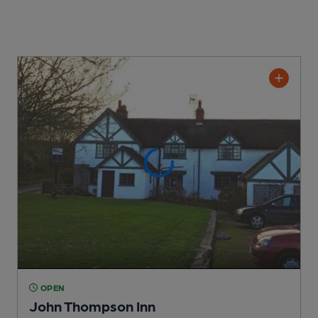
OPEN
John Thompson Inn