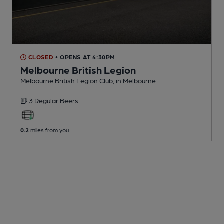
CLOSED
• OPENS AT 4:30PM
Melbourne British Legion
Melbourne British Legion Club
, in Melbourne
3 Regular
Beers
0.2
miles from you