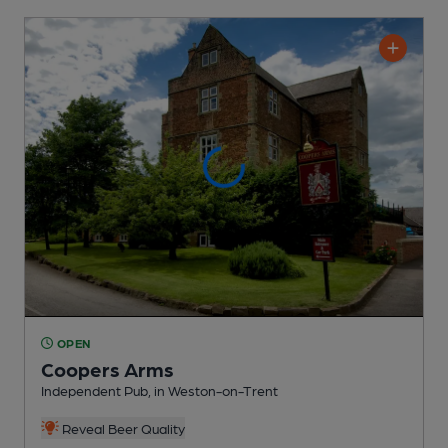
OPEN
Coopers Arms
Independent Pub
, in Weston-on-Trent
Reveal Beer Quality