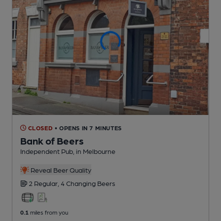
CLOSED
• OPENS IN 7 MINUTES
Bank of Beers
Independent Pub
, in Melbourne
Reveal Beer Quality
2 Regular,
4 Changing
Beers
0.1
miles from you