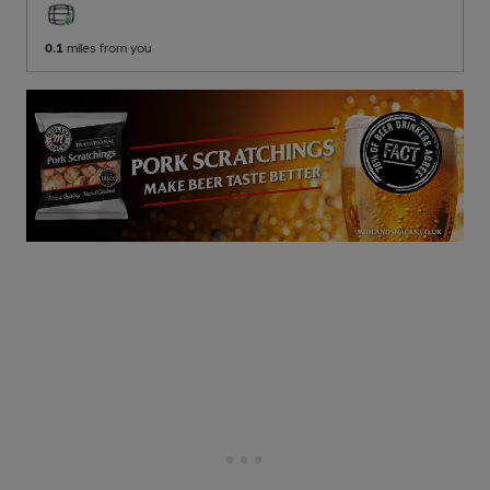
0.1
miles from you