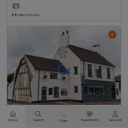
2.9
miles from you
OPEN
Home
Search
TasteMatch
Account
Pubs
New Pin