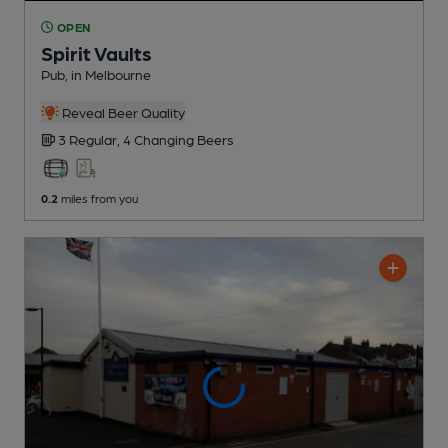
OPEN
Spirit Vaults
Pub
, in Melbourne
Reveal Beer Quality
3 Regular,
4 Changing
Beers
0.2
miles from you