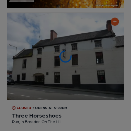
CLOSED
• OPENS AT 5:00PM
Three Horseshoes
Pub
, in Breedon On The Hill