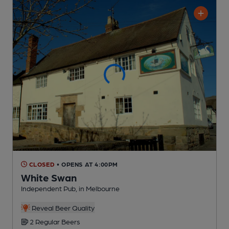
CLOSED
• OPENS AT 4:00PM
White Swan
Independent Pub
, in Melbourne
Reveal Beer Quality
2 Regular
Beers