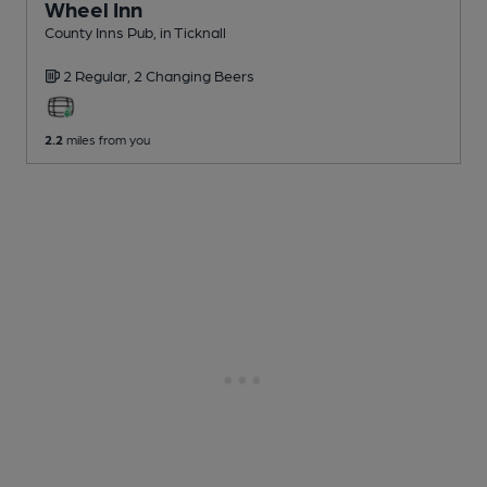
Wheel Inn
County Inns Pub
, in Ticknall
2 Regular,
2 Changing
Beers
2.2
miles from you