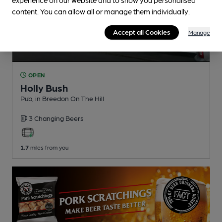
content. You can allow all or manage them individually.
Accept all Cookies
Manage
OPEN
Holly Bush
Pub
, in Breedon On The Hill
3 Changing
Beers
1.7
miles from you