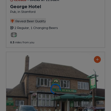
George Hotel
Pub
, in Stamford
Reveal Beer Quality
2 Regular,
1 Changing
Beers
0.3
miles from you