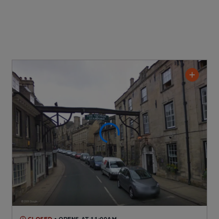
CLOSED
• OPENS AT 11:00AM