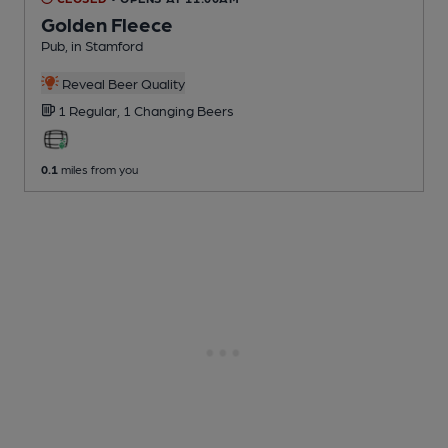
Golden Fleece
Pub
, in Stamford
Reveal Beer Quality
1 Regular,
1 Changing
Beers
0.1
miles from you