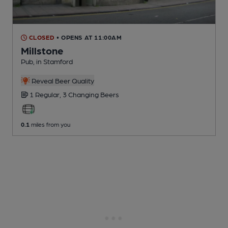
CLOSED
• OPENS AT 11:00AM
Millstone
Pub
, in Stamford
Reveal Beer Quality
1 Regular,
3 Changing
Beers
0.1
miles from you