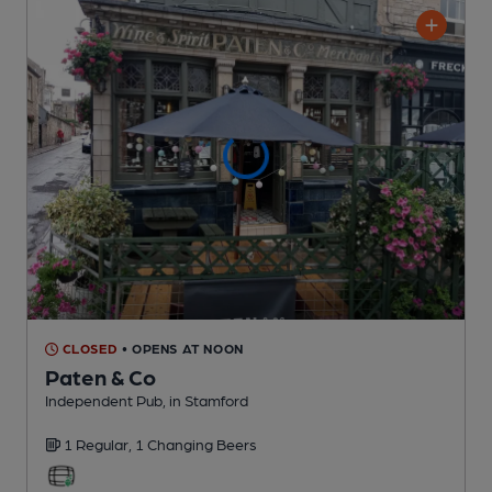
CLOSED
• OPENS AT NOON
Paten & Co
Independent Pub
, in Stamford
1 Regular,
1 Changing
Beers