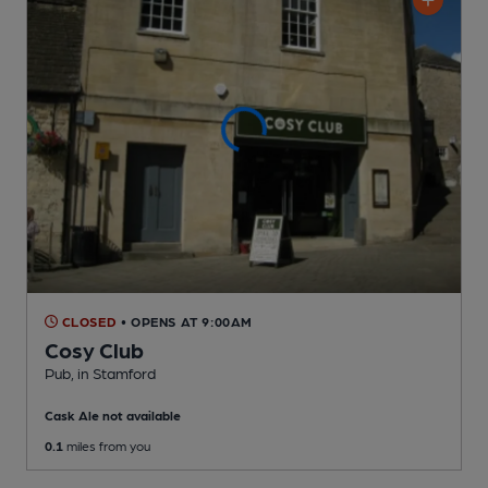
CLOSED
• OPENS AT 9:00AM
Cosy Club
Pub
, in Stamford
Cask Ale not available
0.1
miles from you