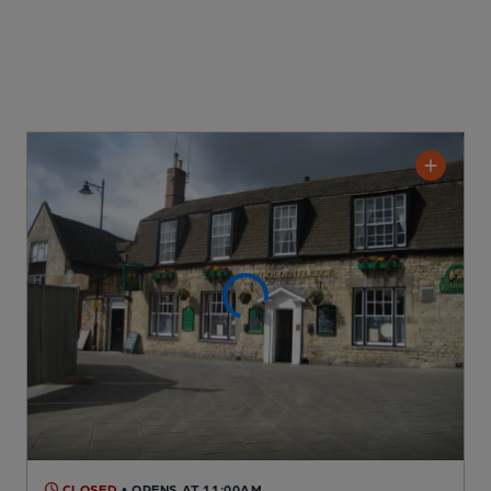
CLOSED
• OPENS AT 11:00AM