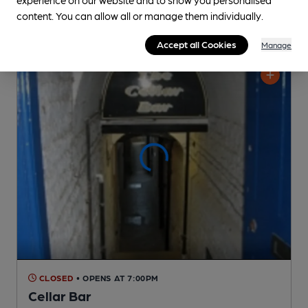
content. You can allow all or manage them individually.
Accept all Cookies
Manage
CLOSED
• OPENS AT 7:00PM
Cellar Bar