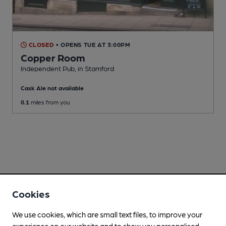
CLOSED
• OPENS TUE AT 3:00PM
Copper Room
Independent Pub
, in Stamford
Cask Ale not available
0.1
miles from you
Cookies
We use cookies, which are small text files, to improve your
experience on our website and to show you personalised