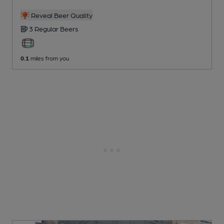
Reveal Beer Quality
3 Regular
Beers
0.1
miles from you