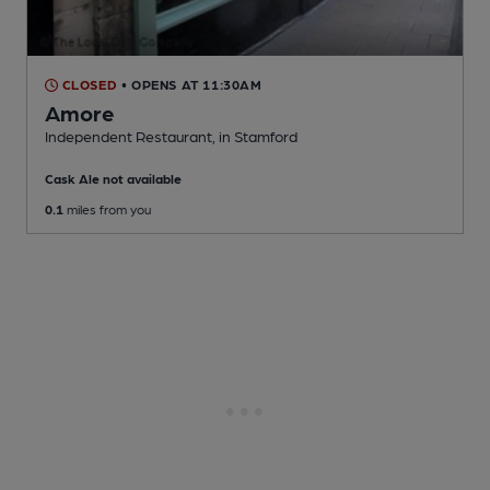
CLOSED
• OPENS AT 11:30AM
Amore
Independent Restaurant
, in Stamford
Cask Ale not available
0.1
miles from you