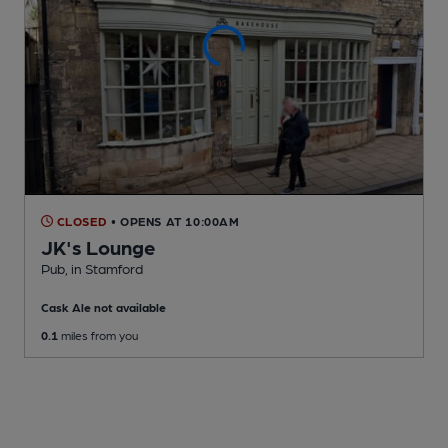
CLOSED
• OPENS AT 10:00AM
JK's Lounge
Pub
, in Stamford
Cask Ale not available
0.1
miles from you