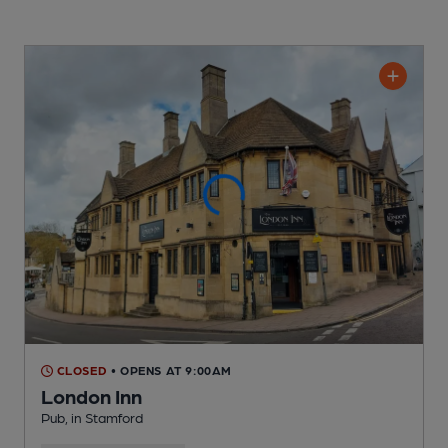
CLOSED
• OPENS AT 9:00AM
London Inn
Pub
, in Stamford