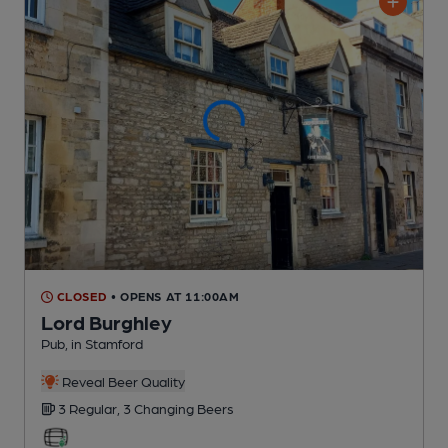
CLOSED
• OPENS AT 11:00AM
Lord Burghley
Pub
, in Stamford
Reveal Beer Quality
3 Regular,
3 Changing
Beers