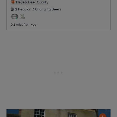
Reveal Beer Quality
2 Regular,
3 Changing
Beers
0.1
miles from you