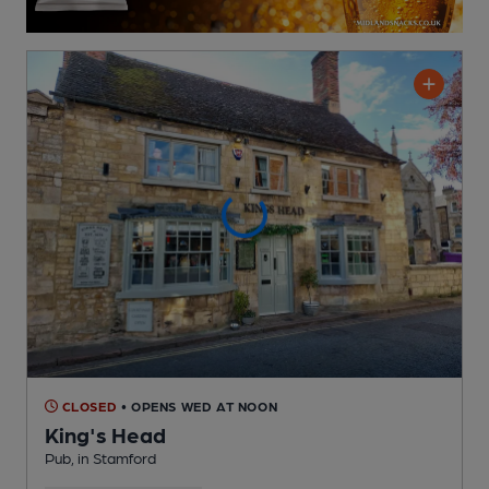
CLOSED
• OPENS WED AT NOON
King's Head
Pub
, in Stamford