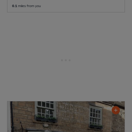
0.1
miles from you