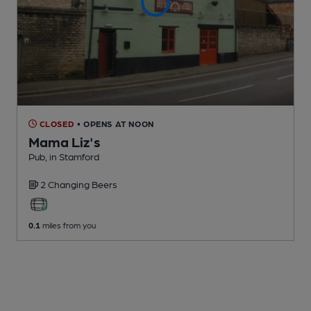
CLOSED
• OPENS AT NOON
Mama Liz's
Pub
, in Stamford
2 Changing
Beers
0.1
miles from you