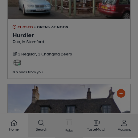
CLOSED
• OPENS AT NOON
Hurdler
Pub
, in Stamford
1 Regular,
1 Changing
Beers
0.3
miles from you
Home
Search
TasteMatch
Account
Pubs