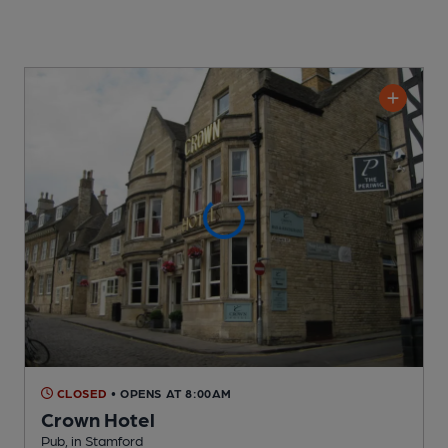
CLOSED
• OPENS AT 8:00AM
Crown Hotel
Pub
, in Stamford