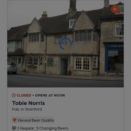
CLOSED
• OPENS AT NOON
Tobie Norris
Pub
, in Stamford
Reveal Beer Quality
2 Regular,
3 Changing
Beers