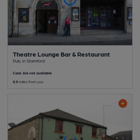
Theatre Lounge Bar & Restaurant
Pub
, in Stamford
Cask Ale not available
0.0
miles from you