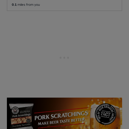
0.1
miles from you