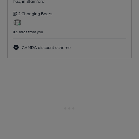
Pub
, in Stamford
2 Changing
Beers
0.1
miles from you
CAMRA discount scheme