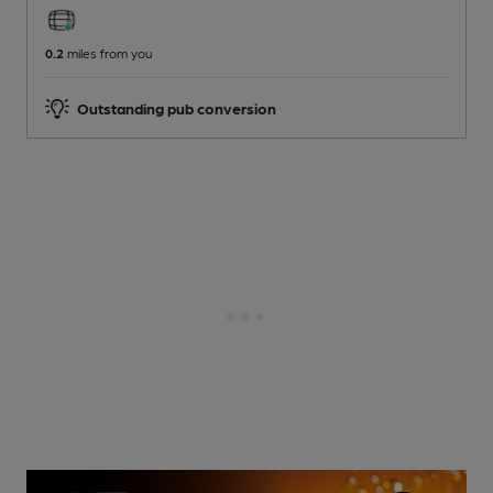
0.2
miles from you
Outstanding pub conversion