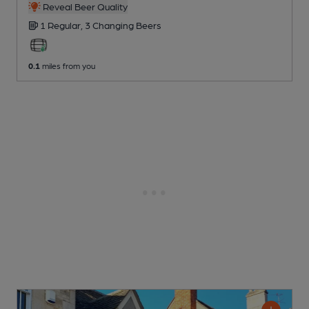
Reveal Beer Quality
1 Regular,
3 Changing
Beers
0.1
miles from you