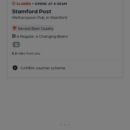
CLOSED
• OPENS AT 8:00AM
Stamford Post
Wetherspoon Pub
, in Stamford
Reveal Beer Quality
6 Regular,
6 Changing
Beers
0.2
miles from you
CAMRA voucher scheme