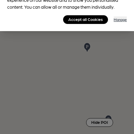
content. You can allow all or manage them individually.
Accept all Cookies
Manage
Hide POI