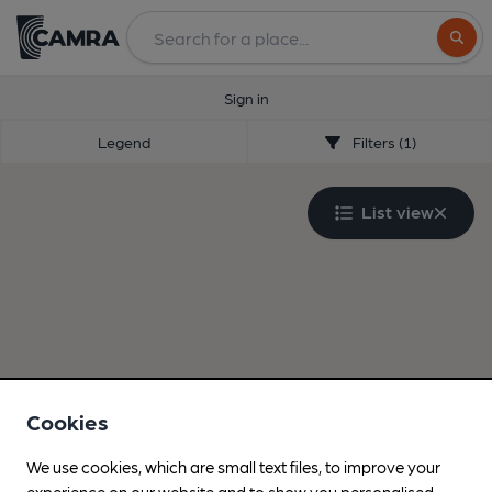
Search
Sign in
Legend
Filters (1)
List view
Cookies
We use cookies, which are small text files, to improve your
experience on our website and to show you personalised