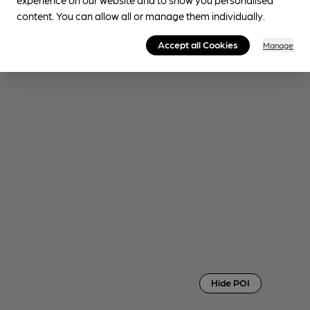
content. You can allow all or manage them individually.
Accept all Cookies
Manage
Hide POI