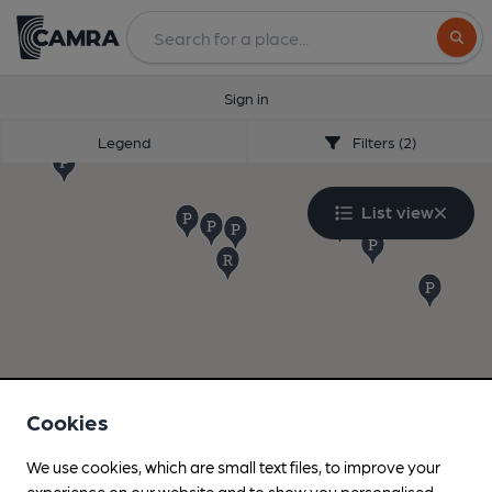
Search
Sign in
Legend
Filters (2)
List view
Cookies
We use cookies, which are small text files, to improve your
experience on our website and to show you personalised