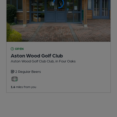
OPEN
Aston Wood Golf Club
Aston Wood Golf Club Club
, in Four Oaks
2 Regular
Beers
1.6
miles from you