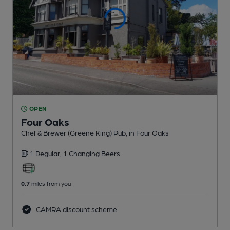
OPEN
Four Oaks
Chef & Brewer (Greene King) Pub
, in Four Oaks
1 Regular,
1 Changing
Beers
0.7
miles from you
CAMRA discount scheme