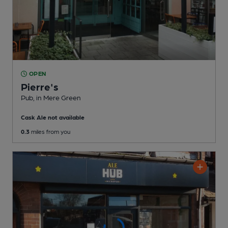
OPEN
Pierre's
Pub
, in Mere Green
Cask Ale not available
0.3
miles from you