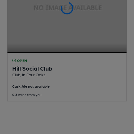
OPEN
Hill Social Club
Club
, in Four Oaks
Cask Ale not available
0.3
miles from you