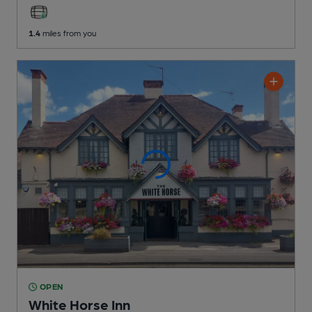
1.4
miles from you
OPEN
White Horse Inn