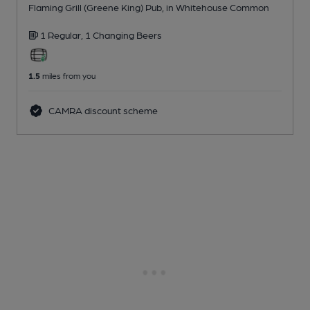
Flaming Grill (Greene King) Pub
, in Whitehouse Common
1 Regular,
1 Changing
Beers
1.5
miles from you
CAMRA discount scheme