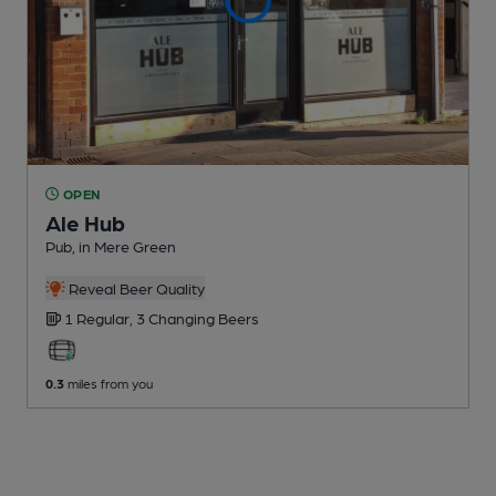
OPEN
Ale Hub
Pub
, in Mere Green
Reveal Beer Quality
1 Regular,
3 Changing
Beers
0.3
miles from you