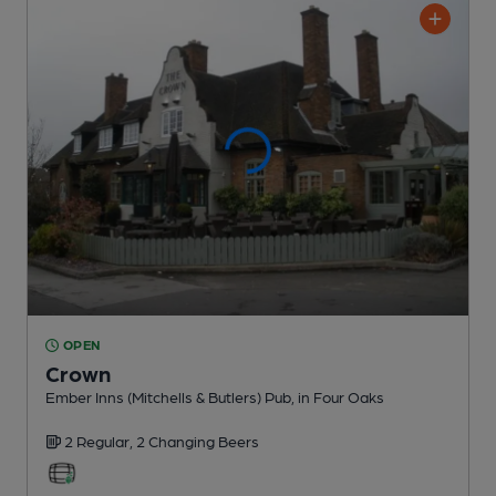
OPEN
Crown
Ember Inns (Mitchells & Butlers) Pub
, in Four Oaks
2 Regular,
2 Changing
Beers