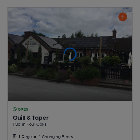
OPEN
Quill & Taper
Pub
, in Four Oaks
1 Regular,
1 Changing
Beers