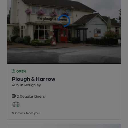
OPEN
Plough & Harrow
Pub
, in Roughley
2 Regular
Beers
0.7
miles from you