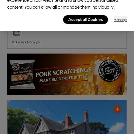
Moor Hall Golf Club
content. You can allow all or manage them individually.
Moor Hall Golf Club Club
, in Mere Green
Accept all Cookies
Manage
2 Regular
Beers
0.7
miles from you