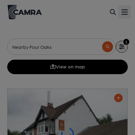
Open
1
Nearby Four Oaks
View on map