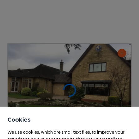
Cookies
We use cookies, which are small text files, to improve your
experience on our website and to show you personalised