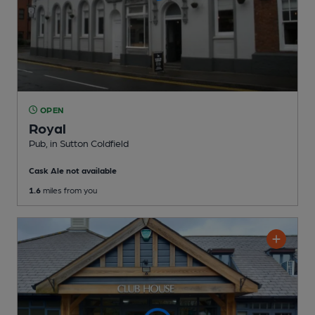
OPEN
Royal
Pub
, in Sutton Coldfield
Cask Ale not available
1.6
miles from you