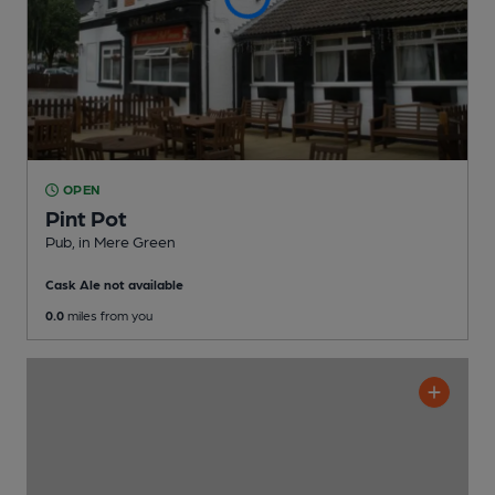
OPEN
Pint Pot
Pub
, in Mere Green
Cask Ale not available
0.0
miles from you