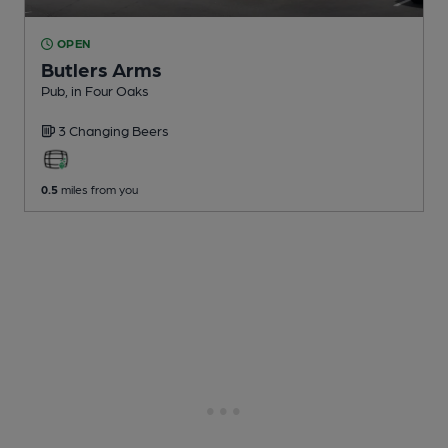
OPEN
Butlers Arms
Pub
, in Four Oaks
3 Changing
Beers
0.5
miles from you