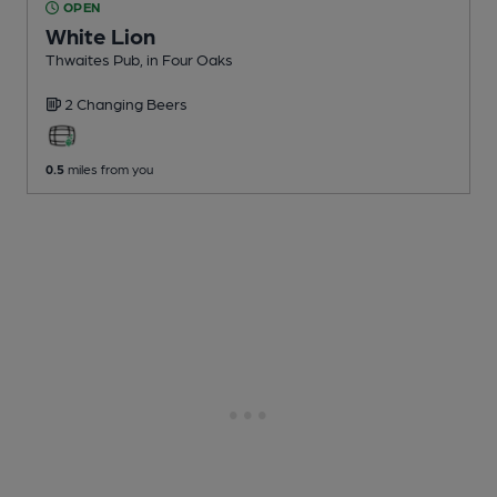
OPEN
White Lion
Thwaites Pub
, in Four Oaks
2 Changing
Beers
0.5
miles from you