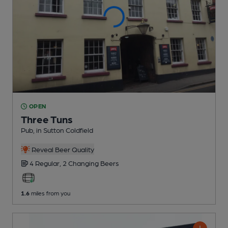
OPEN
Three Tuns
Pub
, in Sutton Coldfield
Reveal Beer Quality
4 Regular,
2 Changing
Beers
1.6
miles from you