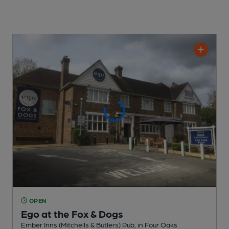
OPEN
Ego at the Fox & Dogs
Ember Inns (Mitchells & Butlers) Pub
, in Four Oaks