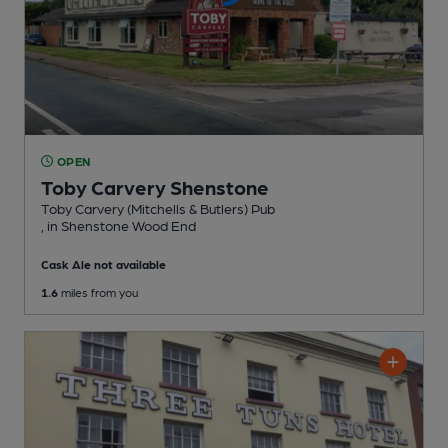
OPEN
Toby Carvery Shenstone
Toby Carvery (Mitchells & Butlers) Pub
, in Shenstone Wood End
Cask Ale not available
1.6
miles from you