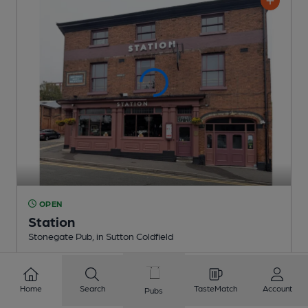
OPEN
Station
Stonegate Pub
, in Sutton Coldfield
Reveal Beer Quality
2 Regular,
2 Changing
Beers
Home
Search
TasteMatch
Account
Pubs