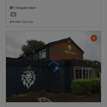
1 Regular
Beer
0.3
miles from you