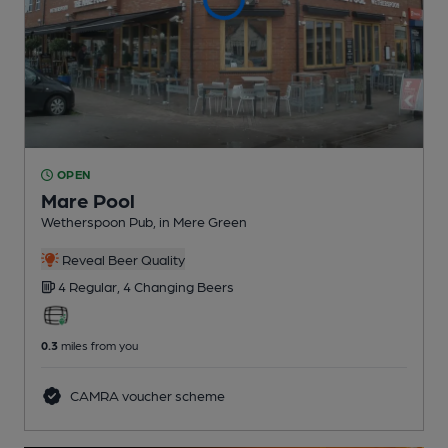
OPEN
Mare Pool
Wetherspoon Pub
, in Mere Green
Reveal Beer Quality
4 Regular,
4 Changing
Beers
0.3
miles from you
CAMRA voucher scheme