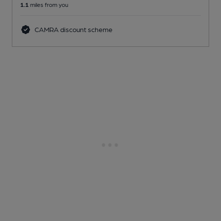
1.1
miles from you
CAMRA discount scheme