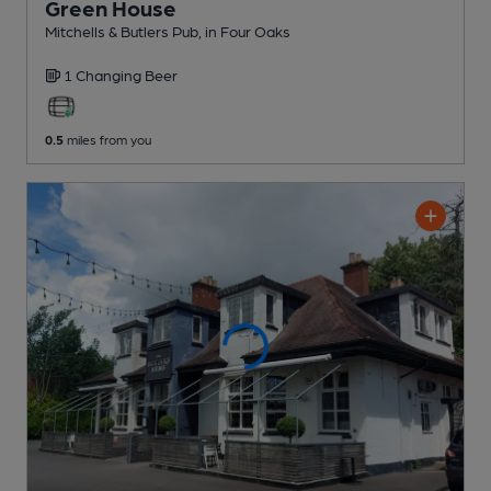
Green House
Mitchells & Butlers Pub
, in Four Oaks
1 Changing
Beer
0.5
miles from you