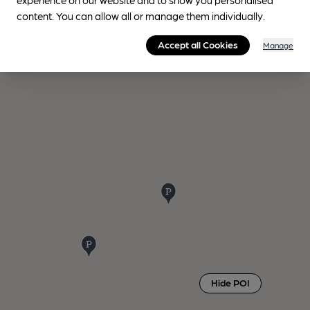
content. You can allow all or manage them individually.
Accept all Cookies
Manage
Hide POI