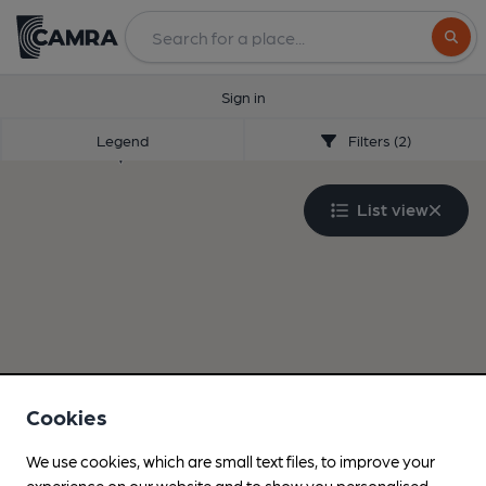
Search
Sign in
Legend
Filters (2)
List view
Cookies
We use cookies, which are small text files, to improve your
experience on our website and to show you personalised