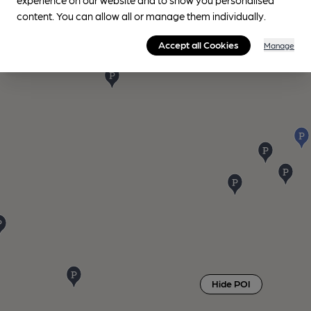
content. You can allow all or manage them individually.
Accept all Cookies
Manage
Hide POI