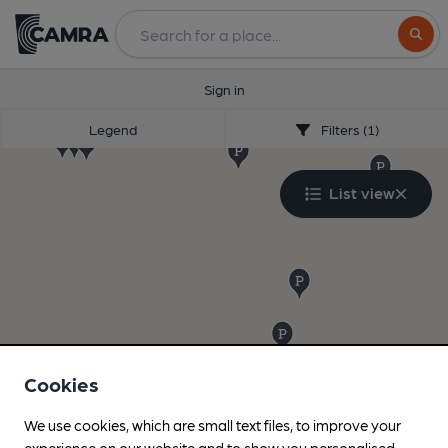
Search
Sign in
Legend
Filters (1)
List view
Cookies
We use cookies, which are small text files, to improve your
experience on our website and to show you personalised