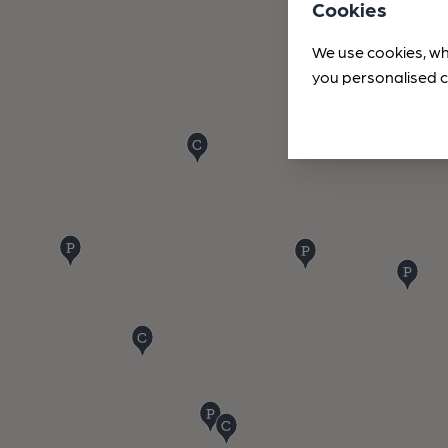
Cookies
We use cookies, wh
you personalised c