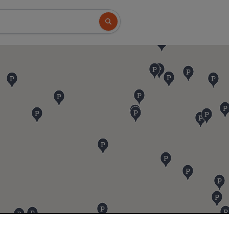
Search button