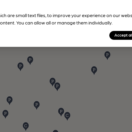
ich are small text files, to improve your experience on our web
ontent. You can allow all or manage them individually.
Accept al