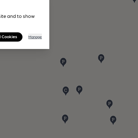
site and to show
l Cookies
Manage