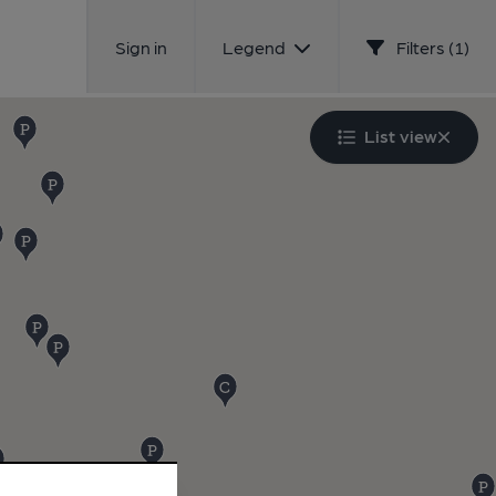
Sign in
Legend
Filters (1)
List view