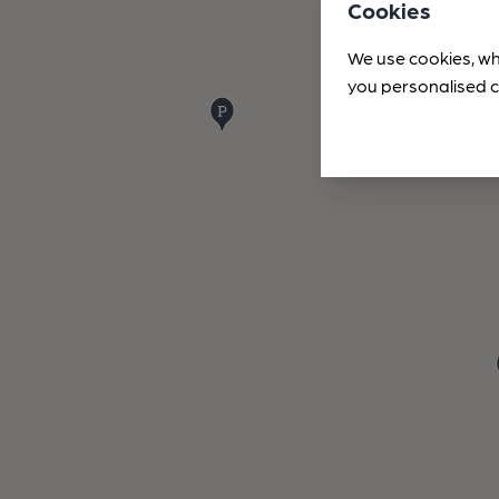
Cookies
We use cookies, wh
you personalised c