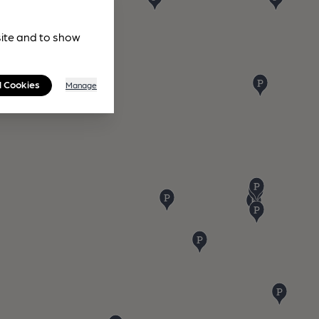
site and to show
l Cookies
Manage