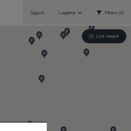
Sign in
Legend
Filters (2)
List view