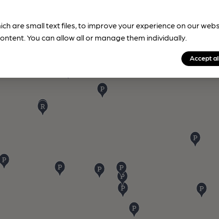
ich are small text files, to improve your experience on our web
ontent. You can allow all or manage them individually.
Accept al