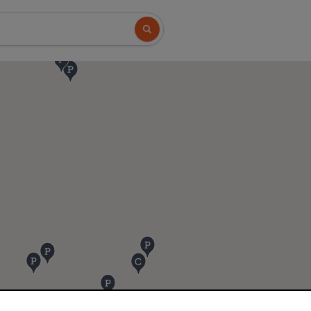
Search button