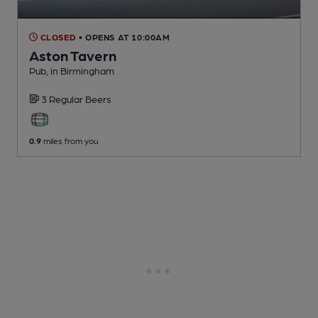
CLOSED
• OPENS AT 10:00AM
Aston Tavern
Pub
, in Birmingham
3 Regular
Beers
0.9
miles from you