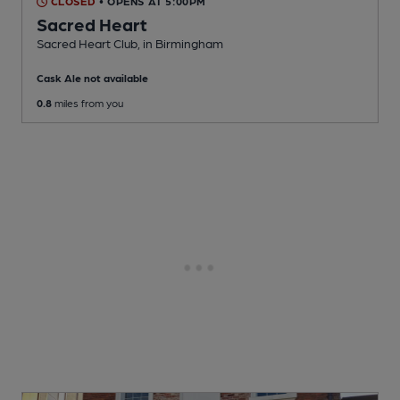
CLOSED
• OPENS AT 5:00PM
Sacred Heart
Sacred Heart Club
, in Birmingham
Cask Ale not available
0.8
miles from you