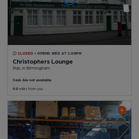
CLOSED
• OPENS WED AT 1:00PM
Christophers Lounge
Pub
, in Birmingham
Cask Ale not available
0.0
miles from you