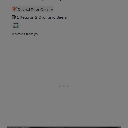
Reveal Beer Quality
1 Regular,
2 Changing
Beers
0.6
miles from you