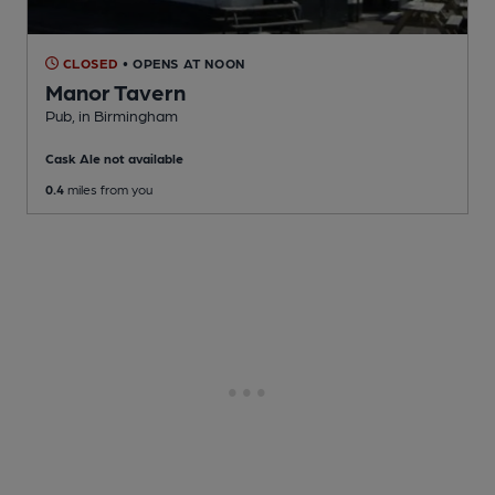
CLOSED
• OPENS AT NOON
Manor Tavern
Pub
, in Birmingham
Cask Ale not available
0.4
miles from you