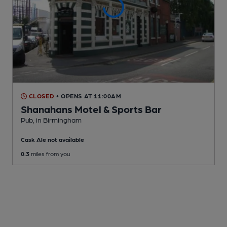
CLOSED
• OPENS AT 11:00AM
Shanahans Motel & Sports Bar
Pub
, in Birmingham
Cask Ale not available
0.3
miles from you