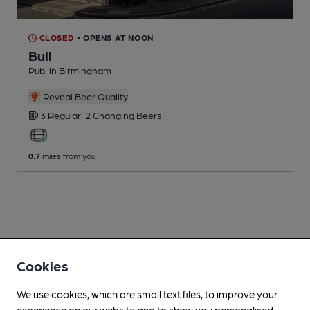
CLOSED
• OPENS AT NOON
Bull
Pub
, in Birmingham
Reveal Beer Quality
3 Regular,
2 Changing
Beers
0.7
miles from you
Cookies
We use cookies, which are small text files, to improve your
experience on our website and to show you personalised