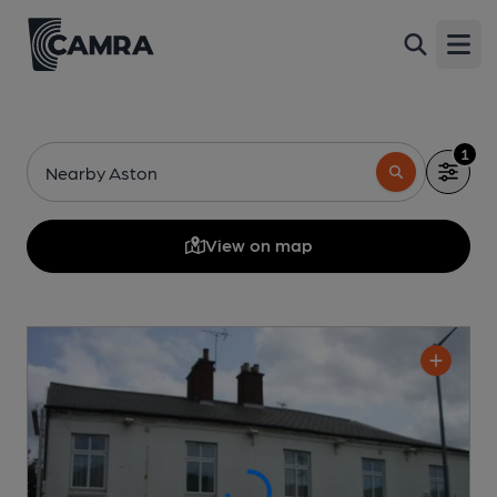
Open
1
Nearby Aston
View on map