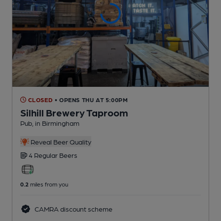
CLOSED
• OPENS THU AT 5:00PM
Silhill Brewery Taproom
Pub
, in Birmingham
Reveal Beer Quality
4 Regular
Beers
0.2
miles from you
CAMRA discount scheme