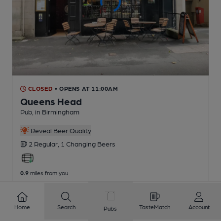
CLOSED
• OPENS AT 11:00AM
Queens Head
Pub
, in Birmingham
Reveal Beer Quality
2 Regular,
1 Changing
Beers
0.9
miles from you
Home
Search
TasteMatch
Account
Pubs