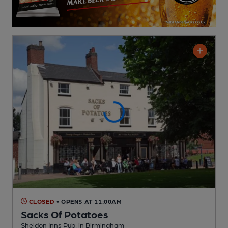
CLOSED
• OPENS AT 11:00AM
Sacks Of Potatoes
Sheldon Inns Pub
, in Birmingham