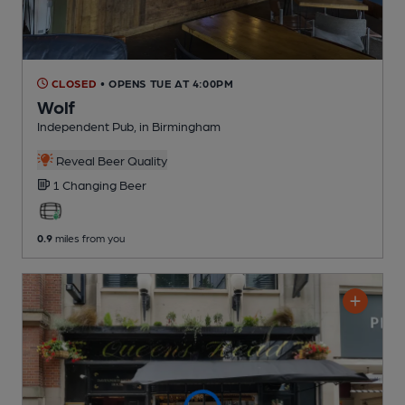
CLOSED
• OPENS TUE AT 4:00PM
Wolf
Independent Pub
, in Birmingham
Reveal Beer Quality
1 Changing
Beer
0.9
miles from you