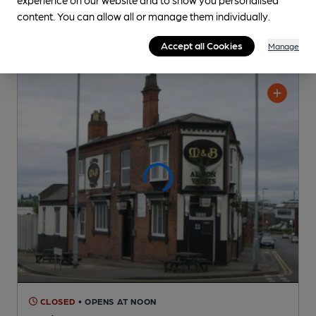
content. You can allow all or manage them individually.
Accept all Cookies
Manage
CLOSED
• OPENS AT NOON