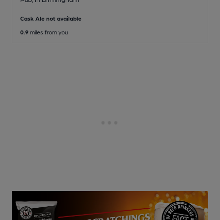
Cask Ale not available
0.9
miles from you