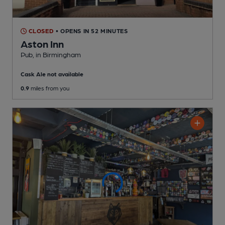
CLOSED
• OPENS IN 52 MINUTES
Aston Inn
Pub
, in Birmingham
Cask Ale not available
0.9
miles from you