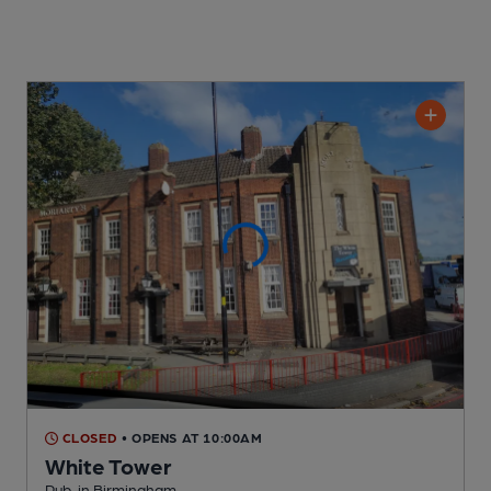
CLOSED
• OPENS AT 10:00AM
White Tower
Pub
, in Birmingham