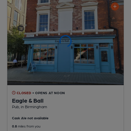
CLOSED
• OPENS AT NOON
Eagle & Ball
Pub
, in Birmingham
Cask Ale not available
0.8
miles from you