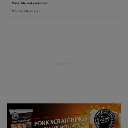
Cask Ale not available
0.5
miles from you