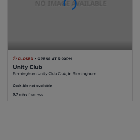
CLOSED
• OPENS AT 3:00PM
Unity Club
Birmingham Unity Club Club
, in Birmingham
Cask Ale not available
0.7
miles from you