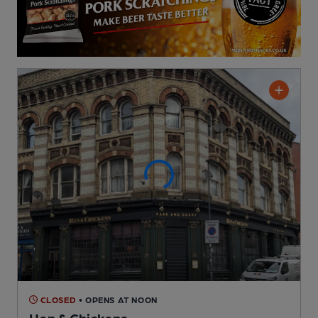
CLOSED
• OPENS AT NOON
Hen & Chickens