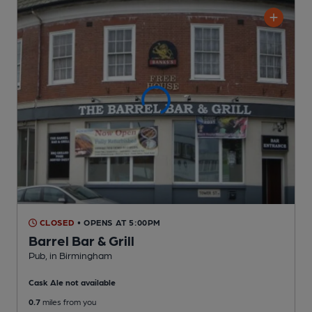
CLOSED
• OPENS AT 5:00PM
Barrel Bar & Grill
Pub
, in Birmingham
Cask Ale not available
0.7
miles from you