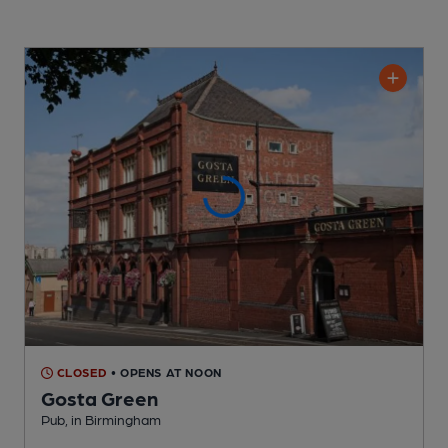
CLOSED
• OPENS AT NOON
Gosta Green
Pub
, in Birmingham