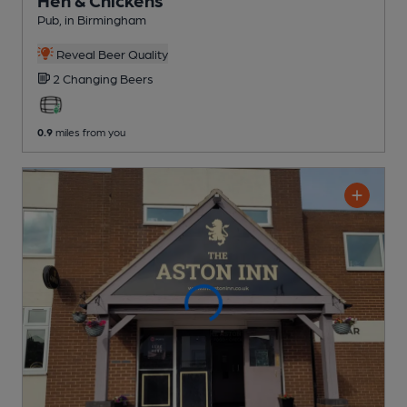
Pub
, in Birmingham
Reveal Beer Quality
2 Changing
Beers
0.9
miles from you