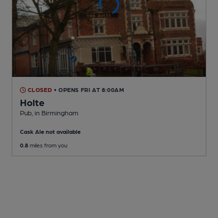
CLOSED
• OPENS FRI AT 8:00AM
Holte
Pub
, in Birmingham
Cask Ale not available
0.8
miles from you