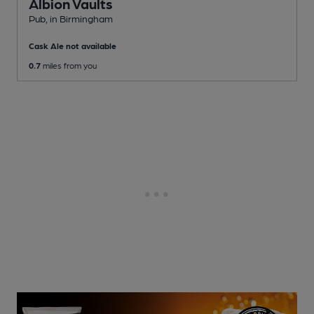
Albion Vaults
Pub
, in Birmingham
Cask Ale not available
0.7
miles from you