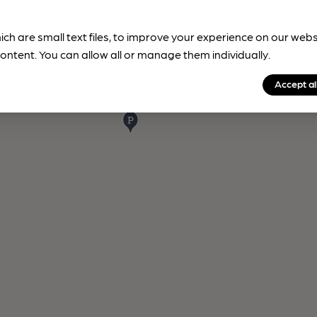
ich are small text files, to improve your experience on our web
ontent. You can allow all or manage them individually.
Accept al