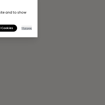
site and to show
l Cookies
Manage