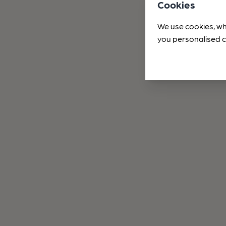
Cookies
We use cookies, wh
you personalised c