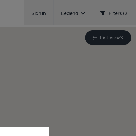
Sign in
Legend
Filters (2)
List view