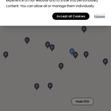
content. You can allow all or manage them individually.
Accept all Cookies
Manage
Hide POI