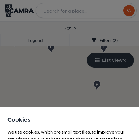
Search
Sign in
Legend
Filters (2)
List view
Cookies
We use cookies, which are small text files, to improve your
experience on our website and to show you personalised