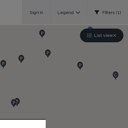
Sign in
Legend
Filters (1)
List view