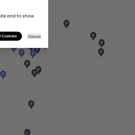
site and to show
l Cookies
Manage