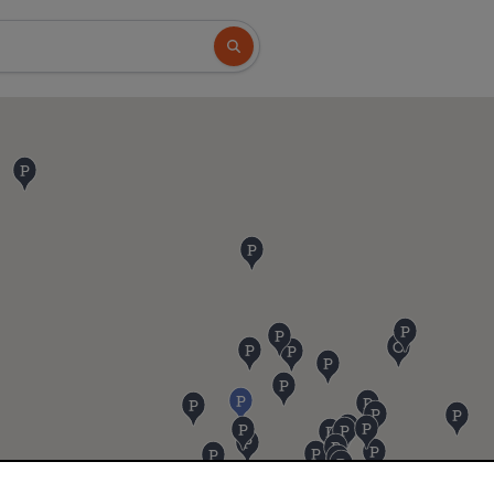
Search button