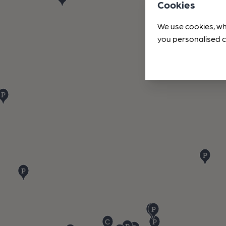
Cookies
We use cookies, wh
you personalised c