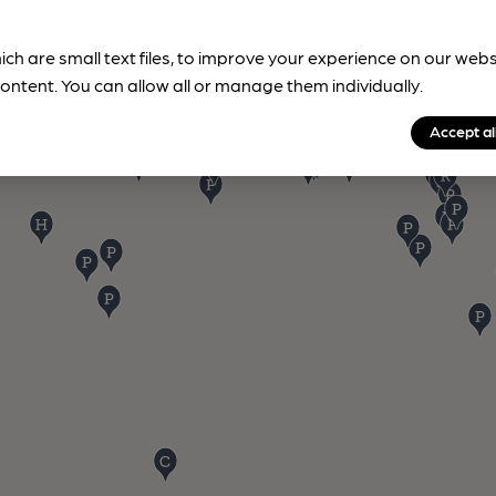
ich are small text files, to improve your experience on our web
ontent. You can allow all or manage them individually.
Accept al