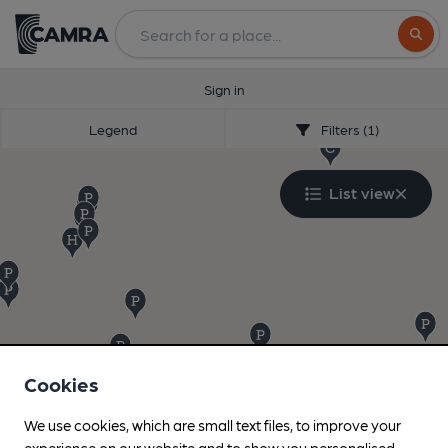
Search
Sign in
Legend
Filters (1)
List view
Cookies
We use cookies, which are small text files, to improve your
experience on our website and to show you personalised