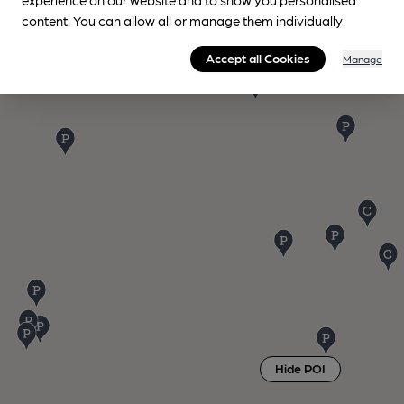
content. You can allow all or manage them individually.
Accept all Cookies
Manage
Hide POI