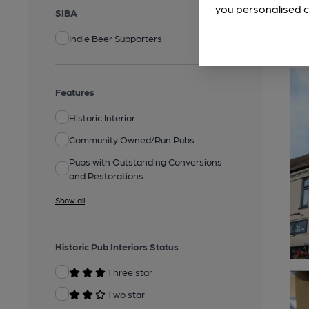
you personalised c
SIBA
Indie Beer Supporters
Features
Historic Interior
Community Owned/Run Pubs
Pubs with Outstanding Conversions
and Restorations
Show all
Historic Pub Interiors Status
Three star
Two star