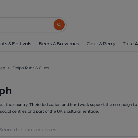
Search button
nts & Festivals
Beers & Breweries
Cider & Perry
Take A
wen
>
Delph Pubs & Clubs
lph
t the country. Their dedication and hard work support the campaign to 
social centres and part of the UK's cultural heritage.