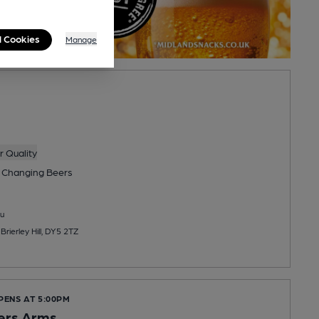
l Cookies
Manage
 Quality
 Changing
Beers
u
rierley Hill, DY5 2TZ
PENS AT 5:00PM
ers Arms