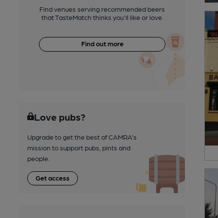
Find venues serving recommended beers
that TasteMatch thinks you'll like or love.
Find out more
Love pubs?
Upgrade to get the best of CAMRA’s
mission to support pubs, pints and
people.
Get access