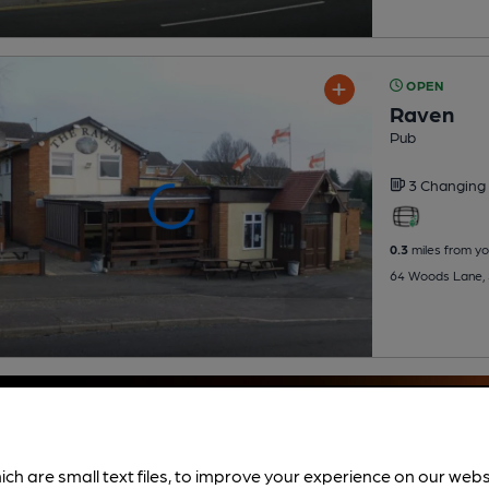
OPEN
Raven
Pub
3 Changing
0.3
miles from yo
64 Woods Lane, 
ich are small text files, to improve your experience on our web