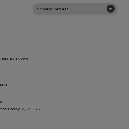
PENS AT 4:00PM
eers
u
ad, Brierley Hill, DY5 2YG