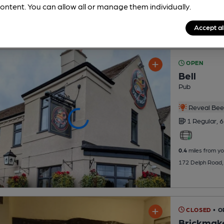
ontent. You can allow all or manage them individually.
Accept al
OPEN
Bell
Pub
Reveal Beer
1 Regular,
6
0.4
miles from yo
172 Delph Road, B
CLOSED
• O
Brickmak