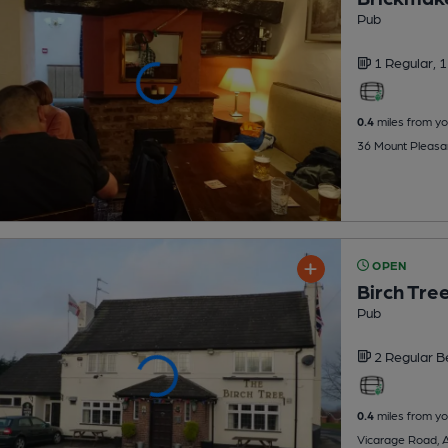
Pub
1 Regular,
1
0.4
miles from yo
36 Mount Pleasa
OPEN
Birch Tre
Pub
2 Regular
B
0.4
miles from yo
Vicarage Road, 