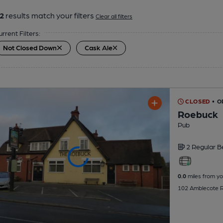
2
results match your filters
Clear all filters
urrent Filters:
Not Closed Down
Cask Ale
CLOSED
• O
Roebuck
Pub
2 Regular
B
0.0
miles from yo
102 Amblecote Ro