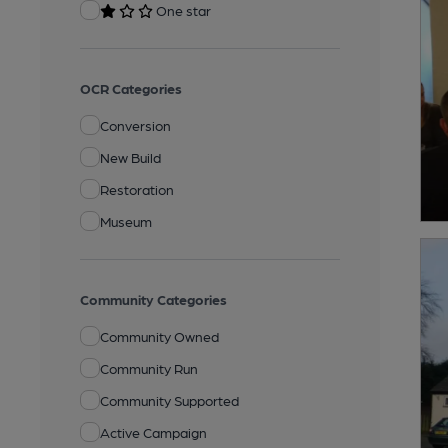
One star
OCR Categories
Conversion
New Build
Restoration
Museum
Community Categories
Community Owned
Community Run
Community Supported
Active Campaign