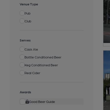
Venue Type
Pub
Club
Serves
Cask Ale
Bottle Conditioned Beer
Keg Conditioned Beer
Real Cider
Awards
Good Beer Guide