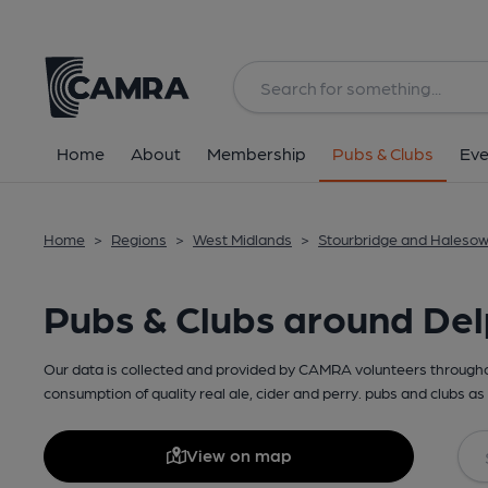
Home
About
Membership
Pubs & Clubs
Eve
Home
>
Regions
>
West Midlands
>
Stourbridge and Haleso
Pubs & Clubs around De
Our data is collected and provided by CAMRA volunteers throughou
consumption of quality real ale, cider and perry. pubs and clubs as 
View on map