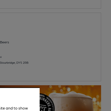
Beers
u
Stourbridge, DY5 2RB
site and to show