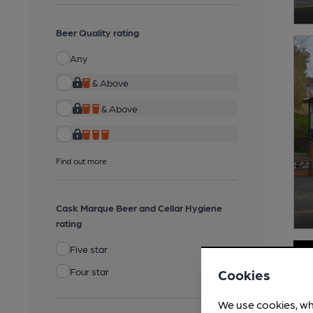
Beer Quality rating
Any
& Above
& Above
Find out more
Cask Marque Beer and Cellar Hygiene
rating
Five star
Four star
Cookies
We use cookies, wh