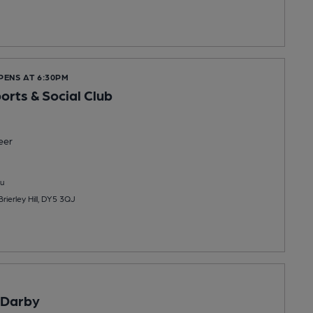
PENS AT 6:30PM
orts & Social Club
eer
u
Brierley Hill, DY5 3QJ
Darby