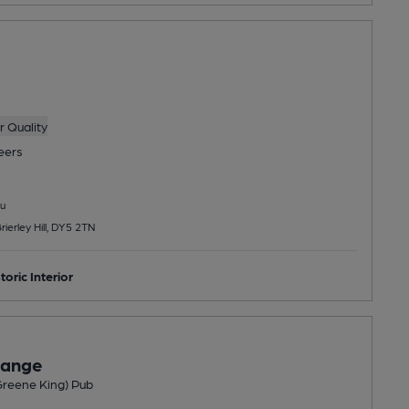
 Quality
eers
u
ierley Hill, DY5 2TN
toric Interior
hange
(Greene King) Pub