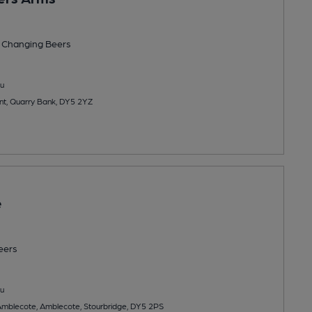
 Changing
Beers
u
nt, Quarry Bank, DY5 2YZ
e
eers
u
Amblecote, Amblecote, Stourbridge, DY5 2PS