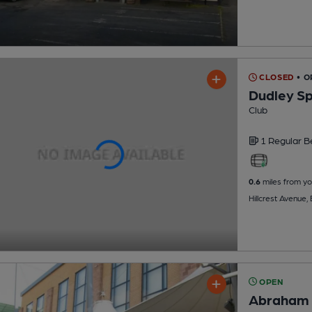
CLOSED
• O
Dudley Sp
Club
1 Regular
B
0.6
miles from yo
Hillcrest Avenue, 
OPEN
Abraham 