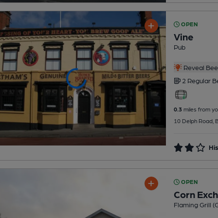
OPEN
Vine
Pub
Reveal Beer
2 Regular
B
0.3
miles from yo
10 Delph Road, Br
His
OPEN
Corn Exc
Flaming Grill 