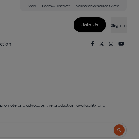
Shop
Learn & Discover
Volunteer Resources Area
Join Us
Sign in
Facebook
Twitter
Instagram
Youtu
ction
promote and advocate: the production, availability and
Search butto