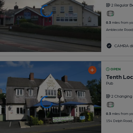
2 Regular
B
0.3
miles from yo
Amblecote Road, B
CAMRA di
OPEN
Tenth Lo
Pub
2 Changing
0.3
miles from yo
154 Delph Road, D