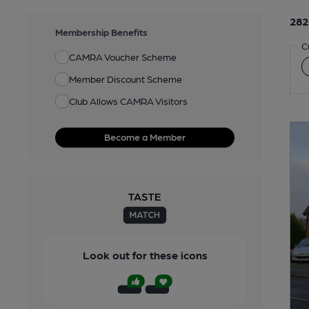
282
Membership Benefits
C
CAMRA Voucher Scheme
Member Discount Scheme
Club Allows CAMRA Visitors
Become a Member
Look out for these icons