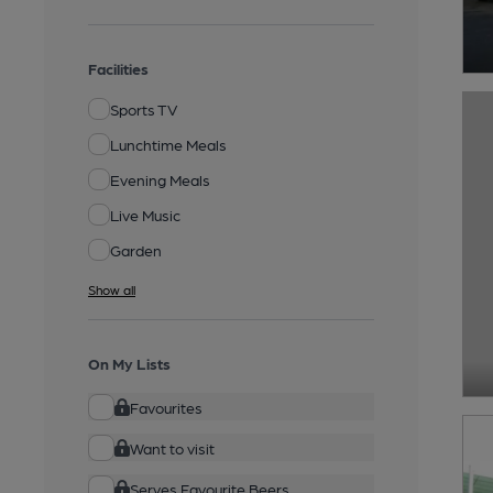
Facilities
Sports TV
Lunchtime Meals
Evening Meals
Live Music
Garden
Show all
On My Lists
Favourites
Want to visit
Serves Favourite Beers