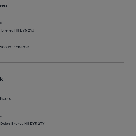
eers
u
rierley Hill, DY5 2YJ
scount scheme
ck
Beers
u
elph, Brierley Hill, DY5 2TY