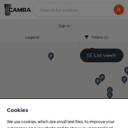
Search
Sign in
Legend
Filters (1)
List view
Cookies
We use cookies, which are small text files, to improve your
experience on our website and to show you personalised