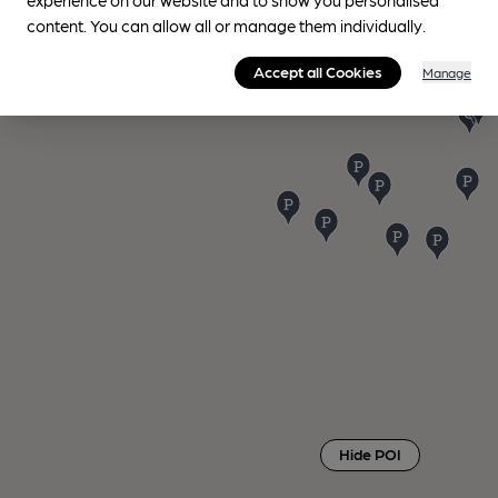
content. You can allow all or manage them individually.
Accept all Cookies
Manage
Hide POI