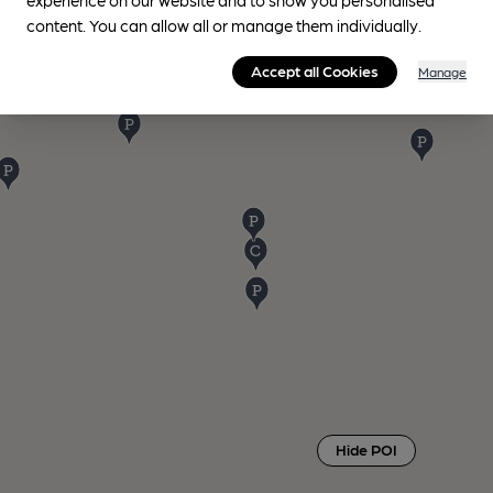
content. You can allow all or manage them individually.
Accept all Cookies
Manage
Hide POI