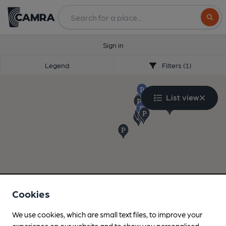
Search
Sign in
Legend
Filters (1)
List view
Cookies
We use cookies, which are small text files, to improve your
experience on our website and to show you personalised