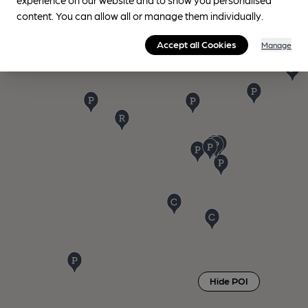
content. You can allow all or manage them individually.
Accept all Cookies
Manage
Hide POI