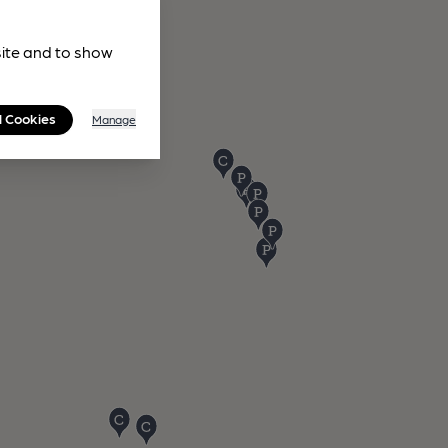
site and to show
l Cookies
Manage