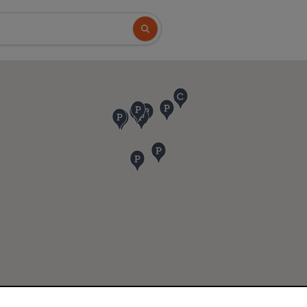
Search button