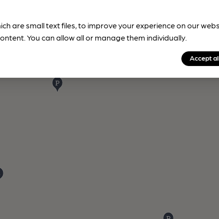
ich are small text files, to improve your experience on our web
ontent. You can allow all or manage them individually.
Accept al