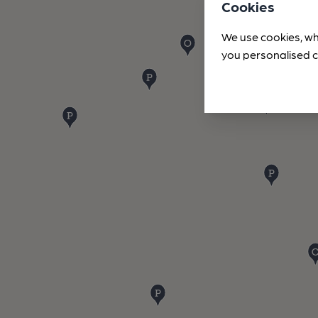
Cookies
We use cookies, wh
you personalised c