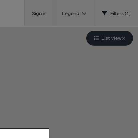
Sign in
Legend
Filters (1)
List view