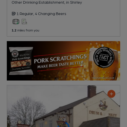
Other Drinking Establishment
, in Shirley
1 Regular,
4 Changing
Beers
1.2
miles from you