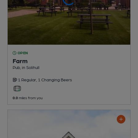
OPEN
Farm
Pub
, in Solihull
1 Regular,
1 Changing
Beers
0.0
miles from you