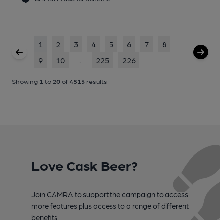
1
2
3
4
5
6
7
8
9
10
...
225
226
Showing
1
to
20
of
4515
results
Love Cask Beer?
Join CAMRA to support the campaign to access
more features plus access to a range of different
benefits.