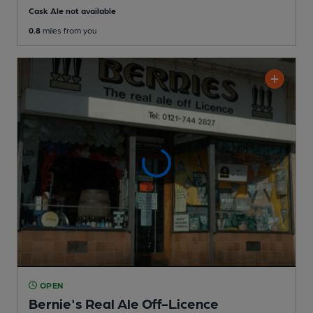
Cask Ale not available
0.8
miles from you
OPEN
Bernie's Real Ale Off-Licence