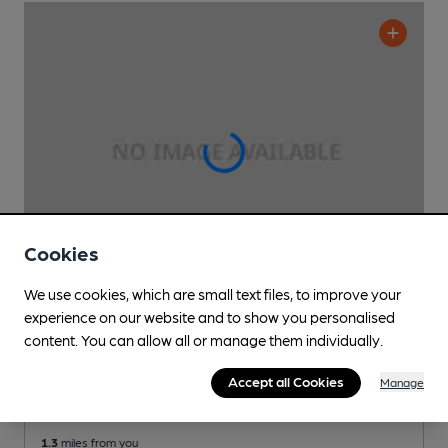
Cookies
We use cookies, which are small text files, to improve your
experience on our website and to show you personalised
OPEN
content. You can allow all or manage them individually.
Pub & Grill
Pub
, in Shirley
Accept all Cookies
Manage
Cask Ale not available
1.3
miles from you