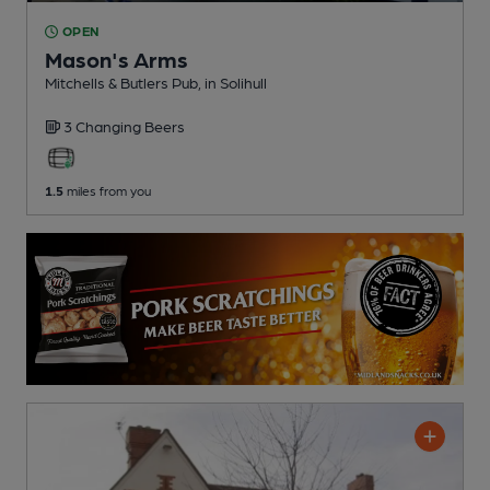
OPEN
Mason's Arms
Mitchells & Butlers Pub
, in Solihull
3 Changing
Beers
1.5
miles from you