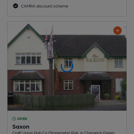
CAMRA discount scheme
OPEN
Saxon
Craft Union Pub Co (Stonegate) Pub
, in Cheswick Green