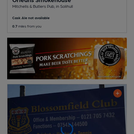
Mitchells & Butlers Pub
, in Solihull
Cask Ale not available
0.7
miles from you