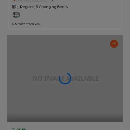
1 Regular,
3 Changing
Beers
1.4
miles from you
OPEN