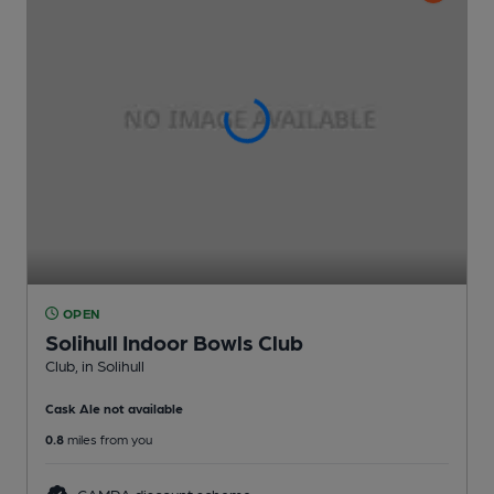
OPEN
Solihull Indoor Bowls Club
Club
, in Solihull
Cask Ale not available
0.8
miles from you
CAMRA discount scheme