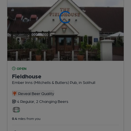
OPEN
Fieldhouse
Ember Inns (Mitchells & Butlers) Pub
, in Solihull
Reveal Beer Quality
4 Regular,
2 Changing
Beers
0.4
miles from you