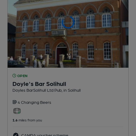
OPEN
Doyle's Bar Solihull
Doyles BarSolihull Ltd Pub
, in Solihull
4 Changing
Beers
1.6
miles from you
CAMRA voucher scheme