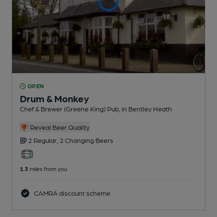
OPEN
Drum & Monkey
Chef & Brewer (Greene King) Pub
, in Bentley Heath
Reveal Beer Quality
2 Regular,
2 Changing
Beers
1.3
miles from you
CAMRA discount scheme