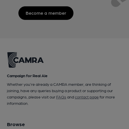
Become a member
Campaign for Real Ale
Whether you're already a CAMRA member, are thinking of
joining, have any queries buying a product or supporting our
campaigns, please visit our
FAQs
and
contact page
for more
information.
Browse