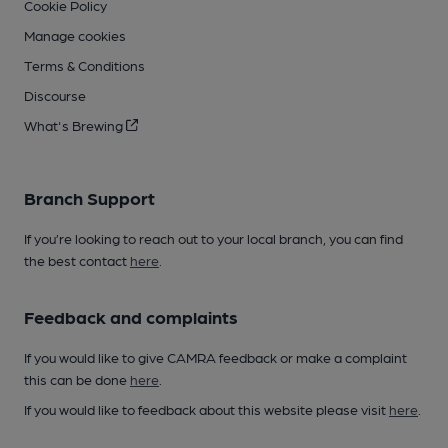
Cookie Policy
Manage cookies
Terms & Conditions
Discourse
What's Brewing
Branch Support
If you’re looking to reach out to your local branch, you can find
the best contact
here
.
Feedback and complaints
If you would like to give CAMRA feedback or make a complaint
this can be done
here
.
If you would like to feedback about this website please visit
here
.