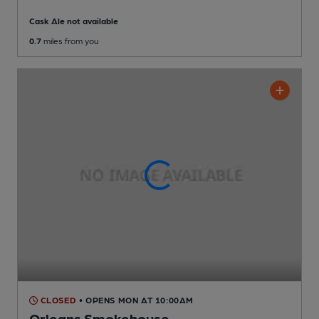
Cask Ale not available
0.7
miles from you
CLOSED
• OPENS MON AT 10:00AM
Orleans Smokehouse