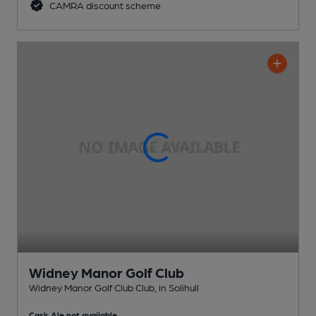
CAMRA discount scheme
Widney Manor Golf Club
Widney Manor Golf Club Club
, in Solihull
Cask Ale not available