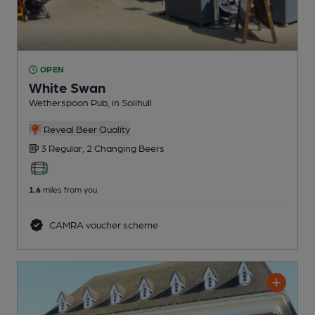
OPEN
White Swan
Wetherspoon Pub
, in Solihull
Reveal Beer Quality
3 Regular,
2 Changing
Beers
1.6
miles from you
CAMRA voucher scheme