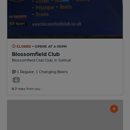
CLOSED
• OPENS AT 6:00PM
Blossomfield Club
Blossomfield Club Club
, in Solihull
1 Regular,
1 Changing
Beers
0.7
miles from you