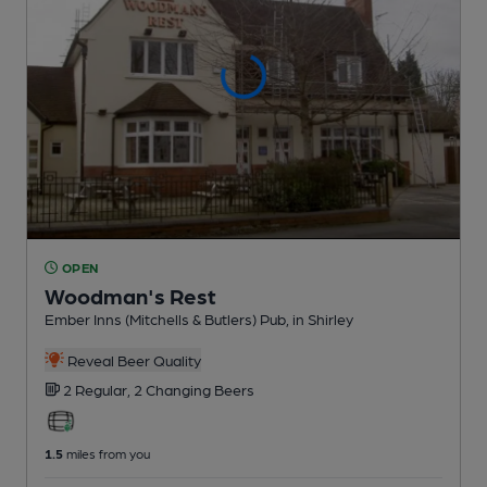
OPEN
Woodman's Rest
Ember Inns (Mitchells & Butlers) Pub
, in Shirley
Reveal Beer Quality
2 Regular,
2 Changing
Beers
1.5
miles from you