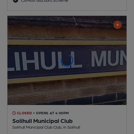
CLOSED
• OPENS AT 4:00PM
Solihull Municipal Club
Solihull Municipal Club Club
, in Solihull