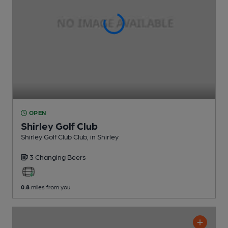
OPEN
Shirley Golf Club
Shirley Golf Club Club
, in Shirley
3 Changing
Beers
0.8
miles from you