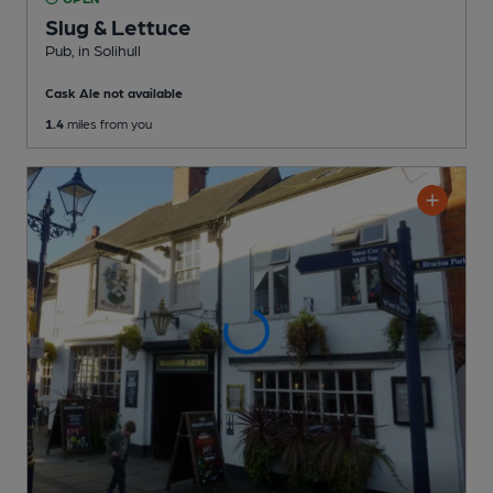
Slug & Lettuce
Pub
, in Solihull
Cask Ale not available
1.4
miles from you