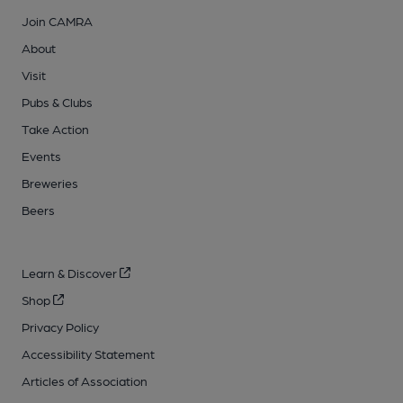
Join CAMRA
About
Visit
Pubs & Clubs
Take Action
Events
Breweries
Beers
Learn & Discover
Shop
Privacy Policy
Accessibility Statement
Articles of Association