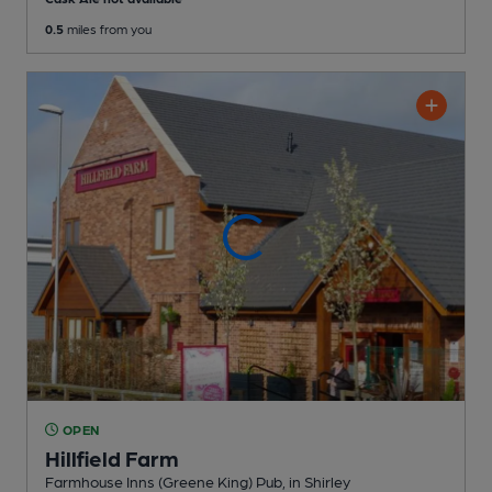
0.5
miles from you
OPEN
Hillfield Farm
Farmhouse Inns (Greene King) Pub
, in Shirley