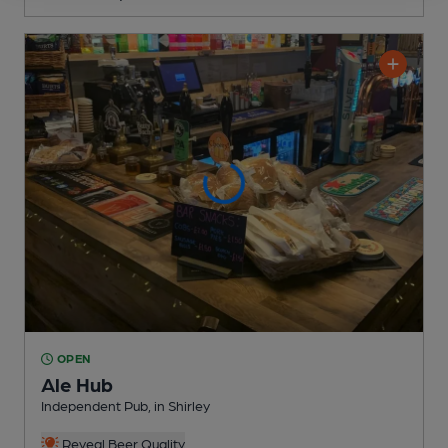
OPEN
Ale Hub
Independent Pub
, in Shirley
Reveal Beer Quality