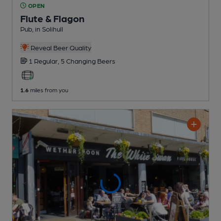
OPEN
Flute & Flagon
Pub
, in Solihull
Reveal Beer Quality
1 Regular,
5 Changing
Beers
1.6
miles from you