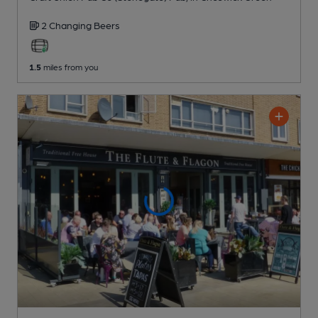
2 Changing
Beers
1.5
miles from you