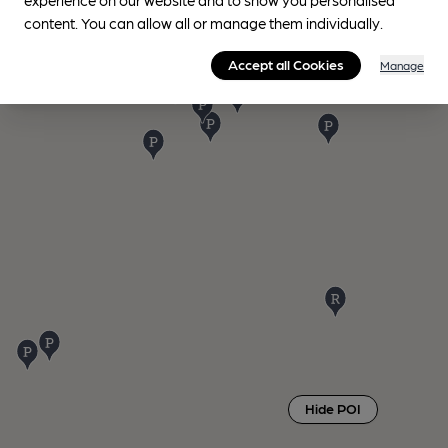
content. You can allow all or manage them individually.
Accept all Cookies
Manage
Hide POI