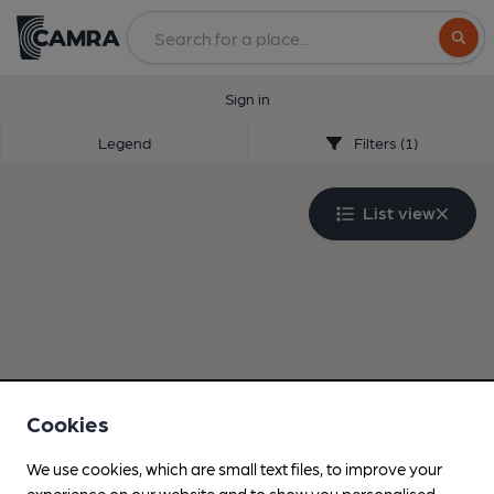
Search
Sign in
Legend
Filters (1)
List view
Cookies
We use cookies, which are small text files, to improve your
experience on our website and to show you personalised