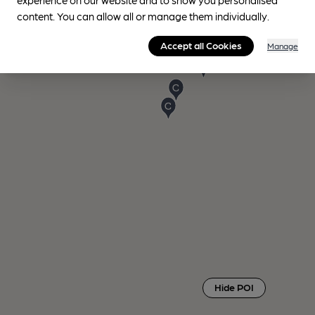
content. You can allow all or manage them individually.
Accept all Cookies
Manage
Hide POI