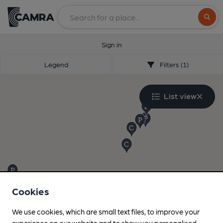
Search
Sign in
Legend
Filters (1)
List view
Cookies
We use cookies, which are small text files, to improve your
experience on our website and to show you personalised