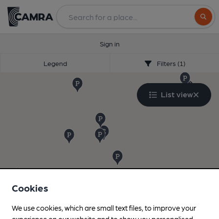
Search
Sign in
Legend
Filters (1)
List view
Cookies
We use cookies, which are small text files, to improve your
experience on our website and to show you personalised