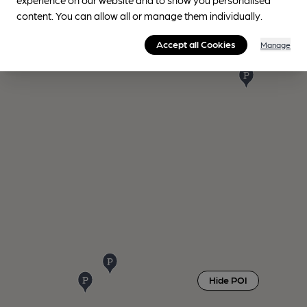
content. You can allow all or manage them individually.
Accept all Cookies
Manage
Hide POI