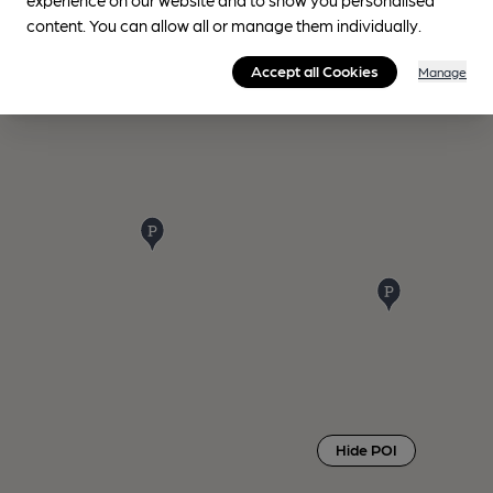
content. You can allow all or manage them individually.
Accept all Cookies
Manage
Hide POI