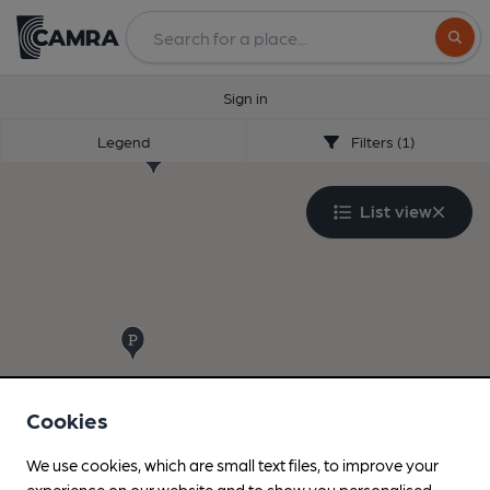
Search
Sign in
Legend
Filters (1)
List view
Cookies
We use cookies, which are small text files, to improve your
experience on our website and to show you personalised