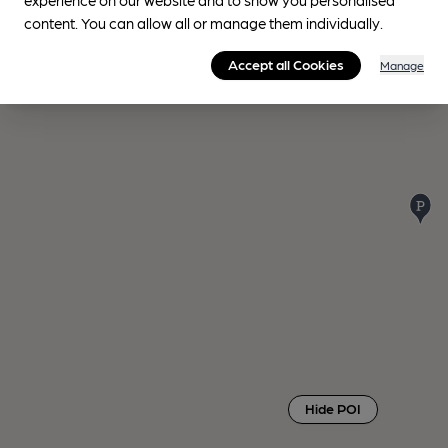
content. You can allow all or manage them individually.
Accept all Cookies
Manage
Hide POI