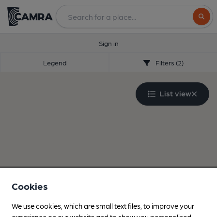
Search
Sign in
Legend
Filters (2)
List view
Cookies
We use cookies, which are small text files, to improve your
experience on our website and to show you personalised