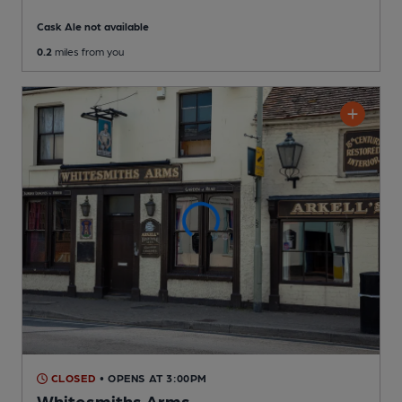
Cask Ale not available
0.2
miles from you
CLOSED
• OPENS AT 3:00PM
Whitesmiths Arms