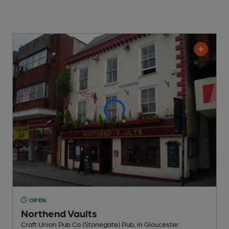
OPEN
Northend Vaults
Craft Union Pub Co (Stonegate) Pub
, in Gloucester