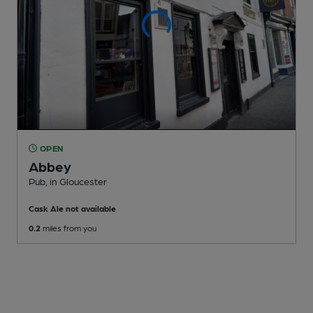
OPEN
Abbey
Pub
, in Gloucester
Cask Ale not available
0.2
miles from you