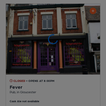
CLOSED
• OPENS AT 8:00PM
Fever
Pub
, in Gloucester
Cask Ale not available