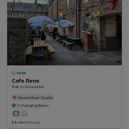
OPEN
Cafe Rene
Pub
, in Gloucester
Reveal Beer Quality
3 Changing
Beers
0.1
miles from you