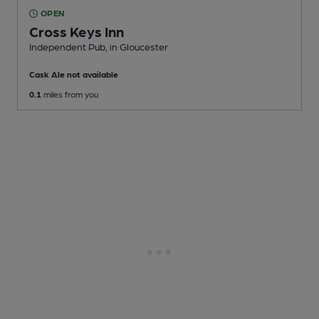
OPEN
Cross Keys Inn
Independent Pub
, in Gloucester
Cask Ale not available
0.1
miles from you