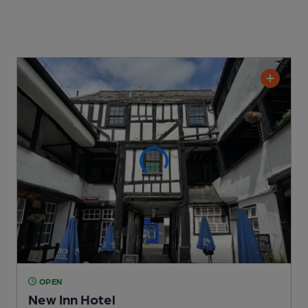
OPEN
New Inn Hotel