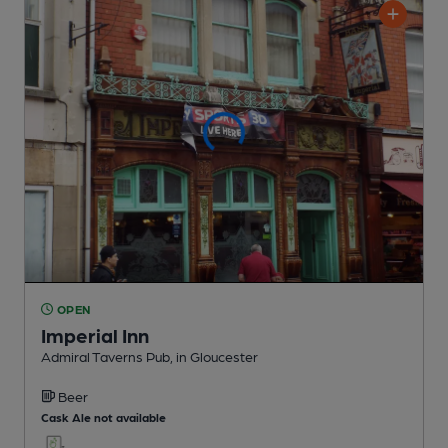
OPEN
Imperial Inn
Admiral Taverns Pub
, in Gloucester
Beer
Cask Ale not available