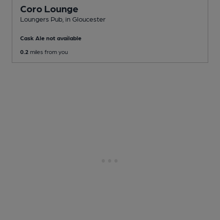
Coro Lounge
Loungers Pub
, in Gloucester
Cask Ale not available
0.2
miles from you