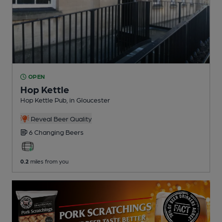
OPEN
Hop Kettle
Hop Kettle Pub
, in Gloucester
Reveal Beer Quality
6 Changing
Beers
0.2
miles from you