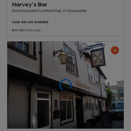
Harvey's Bar
Roomsbooked Limited Pub
, in Gloucester
Cask Ale not available
0.1
miles from you