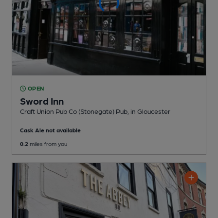
OPEN
Sword Inn
Craft Union Pub Co (Stonegate) Pub
, in Gloucester
Cask Ale not available
0.2
miles from you