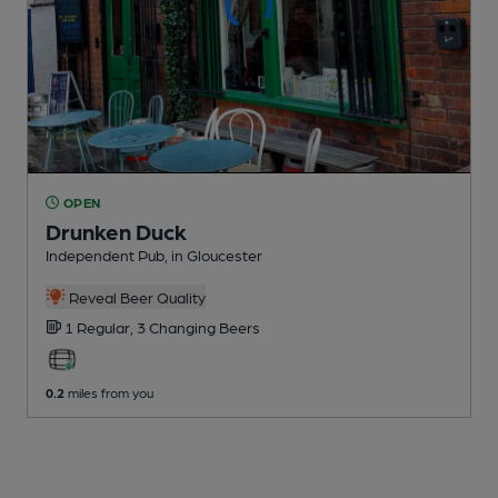
OPEN
Drunken Duck
Independent Pub
, in Gloucester
Reveal Beer Quality
1 Regular,
3 Changing
Beers
0.2
miles from you