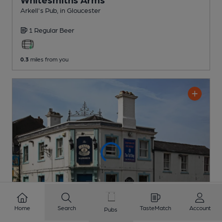
Arkell's Pub
, in Gloucester
1 Regular
Beer
0.3
miles from you
Home
Search
TasteMatch
Account
Pubs