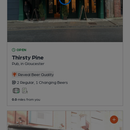
OPEN
Thirsty Pine
Pub
, in Gloucester
Reveal Beer Quality
2 Regular,
1 Changing
Beers
0.0
miles from you