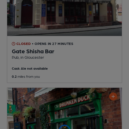
CLOSED
• OPENS IN 27 MINUTES
Gate Shisha Bar
Pub
, in Gloucester
Cask Ale not available
0.2
miles from you