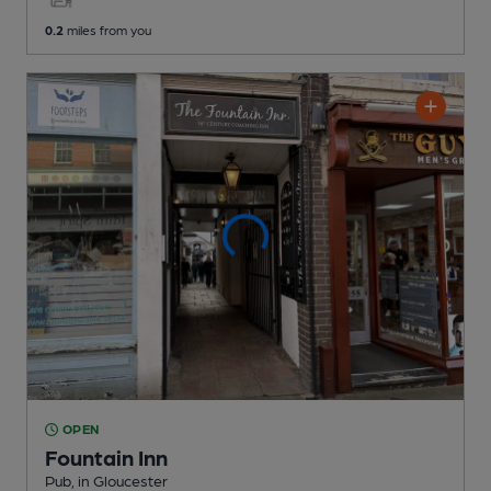
0.2
miles from you
OPEN
Fountain Inn
Pub
, in Gloucester