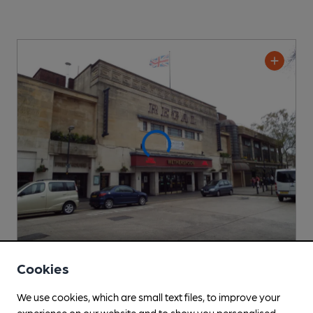
Cookies
OPEN
Regal
We use cookies, which are small text files, to improve your
Wetherspoon Pub
, in Gloucester
experience on our website and to show you personalised