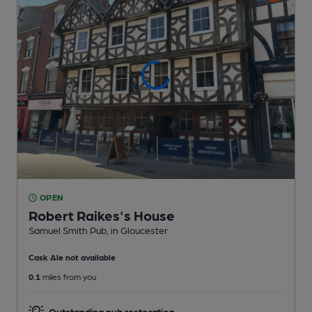
OPEN
Robert Raikes's House
Samuel Smith Pub
, in Gloucester
Cask Ale not available
0.1
miles from you
Outstanding pub restoration