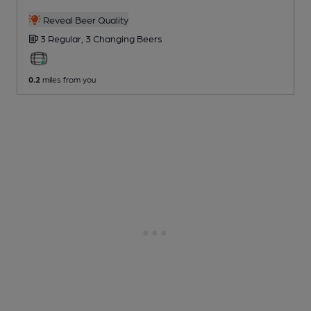
Reveal Beer Quality
3 Regular,
3 Changing
Beers
0.2
miles from you