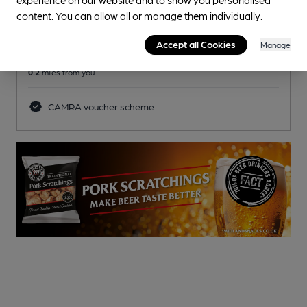
Reveal Beer Quality
content. You can allow all or manage them individually.
3 Regular,
3 Changing
Beers
Accept all Cookies
Manage
0.2
miles from you
CAMRA voucher scheme