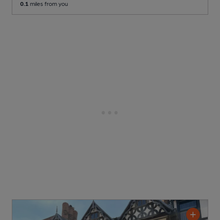
0.1
miles from you