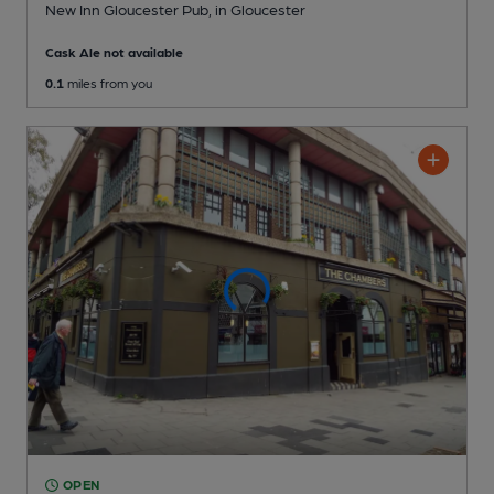
New Inn Gloucester Pub
, in Gloucester
Cask Ale not available
0.1
miles from you
OPEN