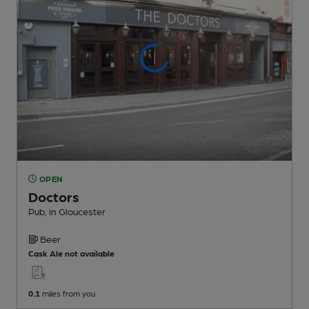
OPEN
Doctors
Pub
, in Gloucester
Beer
Cask Ale not available
0.1
miles from you